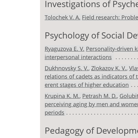
Investigations of Psyc
Tolochek V. A.
Field research: Proble
Psychology of Social 
Ryaguzova E. V.
Personality-driven k
interpersonal interactions
Dukhnovsky S. V.
,
Zlokazov K. V.
,
Vla
relations of cadets as indicators of 
erent stages of higher education
Krupina K. M.
,
Petrash M. D.
,
Golubit
perceiving aging by men and women
periods
Pedagogy of Developm