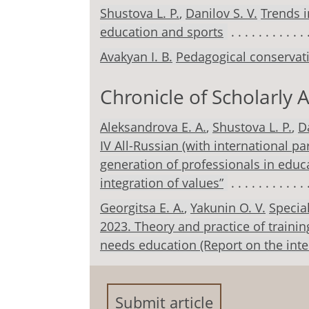
Shustova L. Р.
,
Danilov S. V.
Trends i
education and sports
Avakyan I. B.
Pedagogical conservati
Chronicle of Scholarly A
Aleksandrova E. A.
,
Shustova L. Р.
,
Da
IV All-Russian (with international pa
generation of professionals in edu
integration of values”
Georgitsa E. A.
,
Yakunin O. V.
Specia
2023. Theory and practice of trainin
needs education (Report on the inter
Submit article