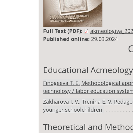
Full Text (PDF):
akmeologiya_202
Published online:
29.03.2024
C
Educational Acmeology
Finogeeva T. E.
Methodological appro
technology / labor education system
Zakharova I. V.
,
Trenina E. V.
Pedagog
younger schoolchildren
Theoretical and Method