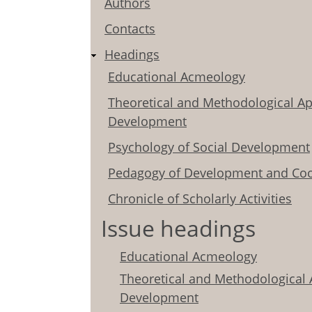
Authors
Contacts
Headings
Educational Acmeology
Theoretical and Methodological Ap
Development
Psychology of Social Development
Pedagogy of Development and Coo
Chronicle of Scholarly Activities
Issue headings
Educational Acmeology
Theoretical and Methodological 
Development