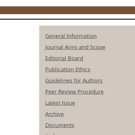
General Information
Journal Aims and Scope
Editorial Board
Publication Ethics
Guidelines for Authors
Peer Review Procedure
Latest Issue
Archive
Documents