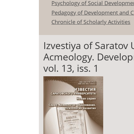
Psychology of Social Developme
Pedagogy of Development and C
Chronicle of Scholarly Activities
Izvestiya of Saratov 
Acmeology. Develop
vol. 13, iss. 1