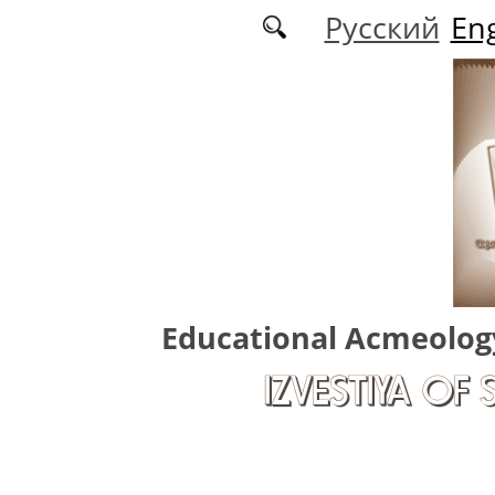
Skip to main content
Русский
Eng
Educational Acmeolog
IZVESTIYA OF 