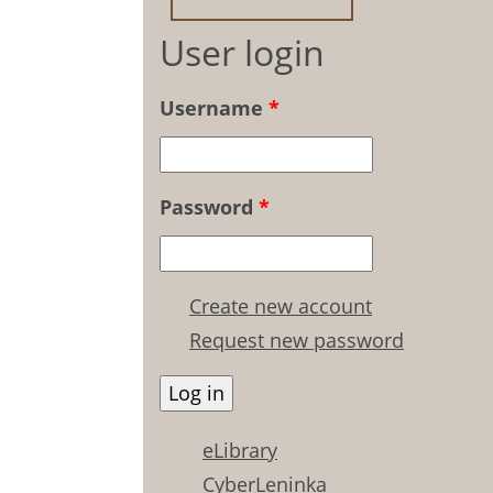
User login
Username
*
Password
*
Create new account
Request new password
eLibrary
CyberLeninka