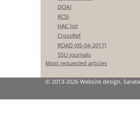
DOAJ
RCSI
HAC list
CrossRef
ROAD (05-04-2017)
SSU journals
Most requested articles
© 2013-2026 Website design. Saratov