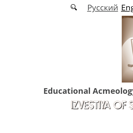
Skip to main content
Русский
Eng
Educational Acmeolog
IZVESTIYA OF 