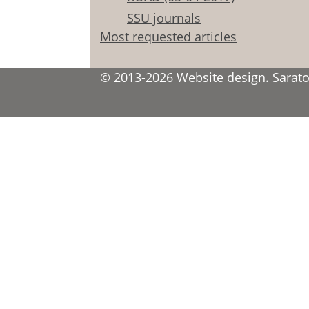
SSU journals
Most requested articles
© 2013-2026 Website design. Saratov