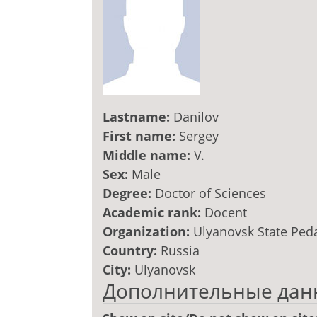
Lastname:
Danilov
First name:
Sergey
Middle name:
V.
Sex:
Male
Degree:
Doctor of Sciences
Academic rank:
Docent
Organization:
Ulyanovsk State Ped
Country:
Russia
City:
Ulyanovsk
Дополнительные дан