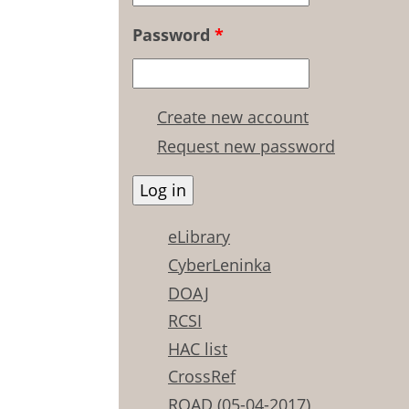
Password
*
Create new account
Request new password
eLibrary
CyberLeninka
DOAJ
RCSI
HAC list
CrossRef
ROAD (05-04-2017)