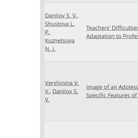
Danilov S. V.
,
Shustova L.
Teachers’ Difficultie
Р.
,
Adaptation to Profes
Kuznetsova
N. I.
Vershinina V.
Image of an Adolesc
V.
,
Danilov S.
Specific Features o
V.