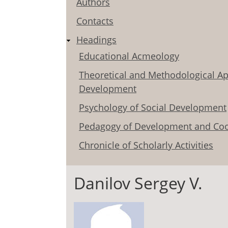
Authors
Contacts
Headings
Educational Acmeology
Theoretical and Methodological Ap
Development
Psychology of Social Development
Pedagogy of Development and Coo
Chronicle of Scholarly Activities
Danilov Sergey V.