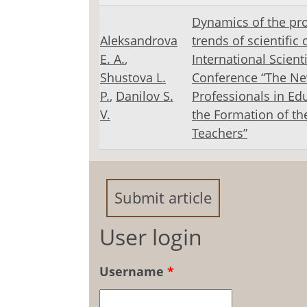
Dynamics of the pr
Aleksandrova
trends of scientific 
E. A.
,
International Scienti
Shustova L.
Conference “The Ne
Р.
,
Danilov S.
Professionals in Ed
V.
the Formation of th
Teachers”
Submit article
User login
Username
*