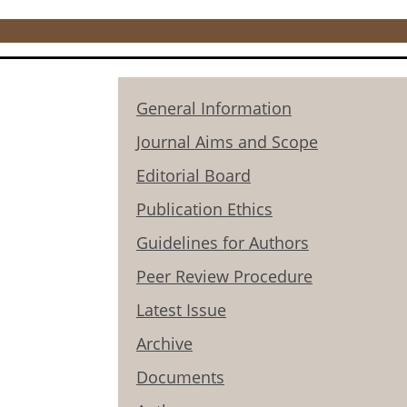
General Information
Journal Aims and Scope
Editorial Board
Publication Ethics
Guidelines for Authors
Peer Review Procedure
Latest Issue
Archive
Documents