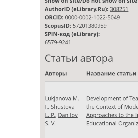
Show on site/Do not show on site
AuthorID (eLibrary.Ru):
308251
ORCID:
0000-0002-1022-5049
ScopusID:
57201380959
SPIN-код (eLibrary):
6579-9241
Статьи автора
Авторы
Название статьи
Lukjanova M.
Development of Tea
I.
,
Shustova
the Context of Mode
L. Р.
,
Danilov
Approaches to the In
S. V.
Educational Organiz