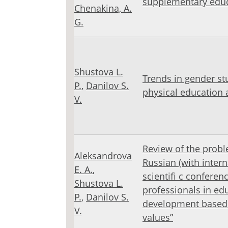
supplementary educa
Chenakina, A.
G.
Shustova L.
Trends in gender stu
Р.
,
Danilov S.
physical education 
V.
Review of the proble
Aleksandrova
Russian (with intern
E. A.
,
scientifi c conferen
Shustova L.
professionals in ed
Р.
,
Danilov S.
development based 
V.
values”