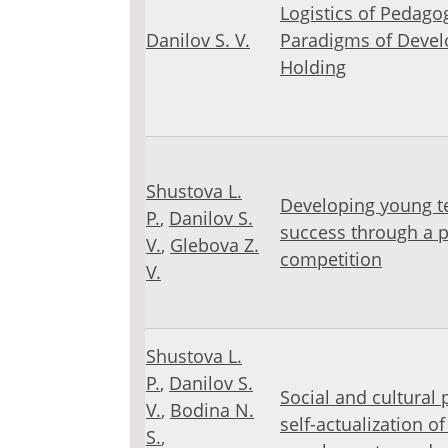
Logistics of Pedago
Danilov S. V.
Paradigms of Devel
Holding
Shustova L.
Developing young te
Р.
,
Danilov S.
success through a pr
V.
,
Glebova Z.
competition
V.
Shustova L.
Р.
,
Danilov S.
Social and cultural 
V.
,
Bodina N.
self-actualization o
S.
,