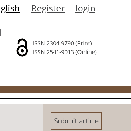
glish
Register
|
login
l
ISSN 2304-9790 (Print)
ISSN 2541-9013 (Online)
Submit article