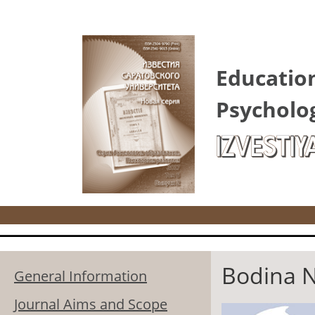
Skip to main content
Educatio
Psycholo
IZVESTIY
Bodina N
General Information
Journal Aims and Scope