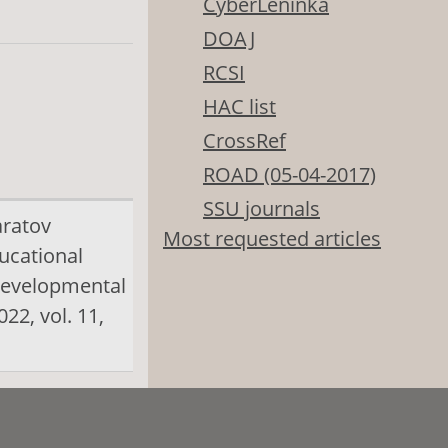
CyberLeninka
DOAJ
RCSI
HAC list
CrossRef
ROAD (05-04-2017)
SSU journals
aratov
Most requested articles
ducational
evelopmental
22, vol. 11,