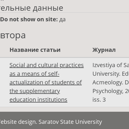
тельные данные
/Do not show on site:
да
автора
Название статьи
Журнал
Social and cultural practices
Izvestiya of S
as a means of self-
University. E
actualization of students of
Acmeology. D
the supplementary
Psychology, 20
education institutions
iss. 3
bsite design. Saratov State University