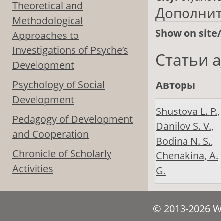
Theoretical and
Дополни
Methodological
Show on site
Approaches to
Investigations of Psyche’s
Статьи 
Development
Psychology of Social
Авторы
Development
Shustova L. Р.
,
Pedagogy of Development
Danilov S. V.
,
and Cooperation
Bodina N. S.
,
Chronicle of Scholarly
Chenakina, A.
Activities
G.
© 2013-2026 We