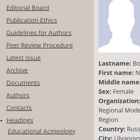
Editorial Board
Publication Ethics
Guidelines for Authors
Peer Review Procedure
Latest Issue
Lastname:
Bo
Archive
First name:
N
Middle name
Documents
Sex:
Female
Authors
Organization
Contacts
Regional Model
Region
Headings
Country:
Russ
Educational Acmeology
City:
Ulyanov