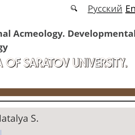
Русский
En
nal Acmeology. Developmenta
gy
A OF SARATOV UNIVERSITY.
atalya S.