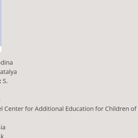
dina
atalya
:
S.
:
 Center for Additional Education for Children of
ia
sk