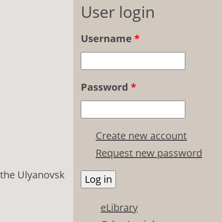
User login
Username
*
Password
*
Create new account
Request new password
 the Ulyanovsk
eLibrary