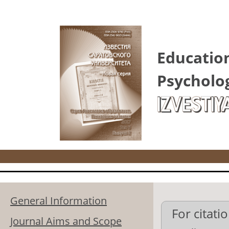
Skip to main content
Educatio
Psycholo
IZVESTIY
General Information
For citatio
Journal Aims and Scope