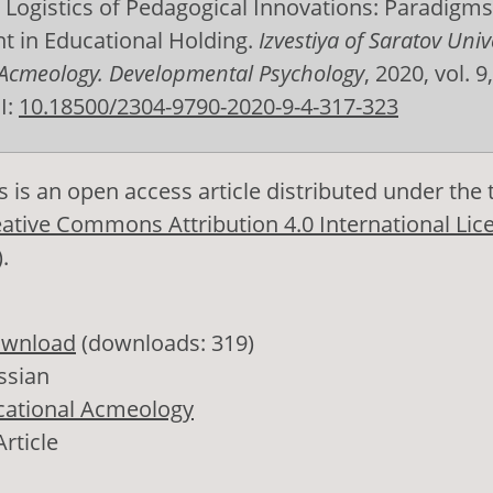
. Logistics of Pedagogical Innovations: Paradigms
 in Educational Holding.
Izvestiya of Saratov Unive
 Acmeology. Developmental Psychology
, 2020, vol. 9,
I:
10.18500/2304-9790-2020-9-4-317-323
s is an open access article distributed under the
ative Commons Attribution 4.0 International Lic
)
.
wnload
(downloads: 319)
ssian
cational Acmeology
Article