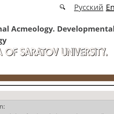
Русский
En
nal Acmeology. Developmenta
gy
A OF SARATOV UNIVERSITY.
n: