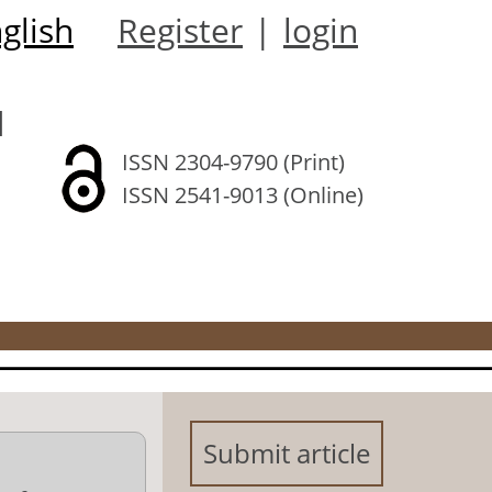
glish
Register
|
login
l
ISSN 2304-9790 (Print)
ISSN 2541-9013 (Online)
Submit article