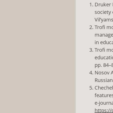
Druker 
society 
Vil’yams
Trofi mo
managem
in educa
Trofi mo
educatio
pp. 84–8
Nosov A.
Russian
Chechel’
features
e-journa
https:/