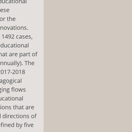
ducational
hese
or the
nnovations.
g 1492 cases,
educational
at are part of
nnually). The
2017-2018
agogical
ging flows
ucational
ions that are
d directions of
fined by five