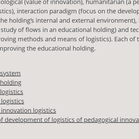
ological (value of innovation), humanitarian (a p
istics), interaction paradigm (focus on the devel
 the holding’s internal and external environment)
he study of flows in an educational holding) and te
roving methods and means of logistics). Each of 
 improving the educational holding.
 system
 holding
logistics
logistics
innovation logistics
f development of logistics of pedagogical innova