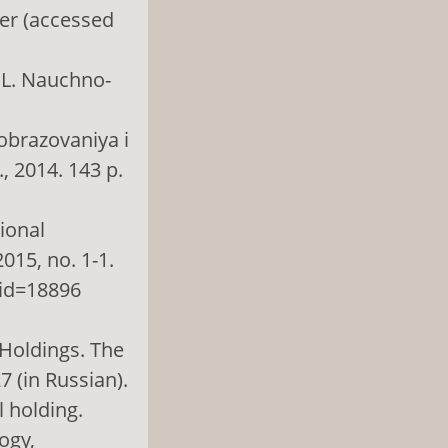
er (accessed
. L. Nauchno-
 obrazovaniya i
., 2014. 143 p.
gional
015, no. 1-1.
 id=18896
 Holdings. The
7 (in Russian).
l holding.
ogy,