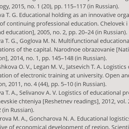
gy, 2015, no. 1 (20), pp. 115–117 (in Russian).
a T. G. Educational holding as an innovative orga
of continuing professional education. Chelovek i
 education], 2005, no. 2, pp. 20–24 (in Russian).
a T. G., Goglova M. N. Multifunctional educationa
ations of the capital. Narodnoe obrazovanie [Nat
n], 2014, no. 1, pp. 145–148 (in Russian).
kova O. V., Legan M. V., Jatsevich T. A. Logistics 
tion of electronic training at university. Open a
n, 2011, no. 4 (44), pp. 5–10 (in Russian).
T. A., Selivanov A. V. Logistics of educational p
vskie chteniya [Reshetnev readings], 2012, vol. 2
 (in Russian).
ova M. A., Goncharova N. A. Educational logistics
ive of economical development of region. Scientif