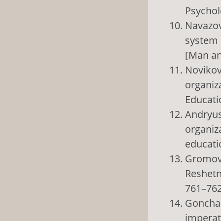
Psycholo
Navazov
system 
[Man and
Novikov
organiz
Educatio
Andryush
organiza
educatio
Gromova 
Reshetne
761–762
Gonchar
imperat