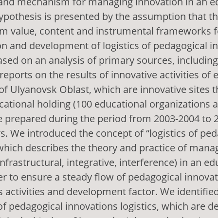
nd mechanism for managing innovation in an e
ypothesis is presented by the assumption that t
m value, content and instrumental frameworks f
n and development of logistics of pedagogical i
ased on an analysis of primary sources, includin
reports on the results of innovative activities of 
of Ulyanovsk Oblast, which are innovative sites th
cational holding (100 educational organizations a
e prepared during the period from 2003-2004 to 
. We introduced the concept of “logistics of ped
which describes the theory and practice of mana
nfrastructural, integrative, interference) in an ed
er to ensure a steady flow of pedagogical innovat
ts activities and development factor. We identifie
 pedagogical innovations logistics, which are de