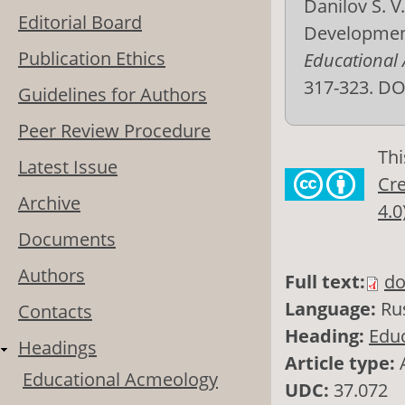
Danilov S. V
Editorial Board
Development
Publication Ethics
Educational
317-323. DO
Guidelines for Authors
Peer Review Procedure
Thi
Latest Issue
Cre
Archive
4.0
Documents
Authors
Full text:
do
Language:
Ru
Contacts
Heading:
Edu
Headings
Article type:
Educational Acmeology
UDC:
37.072