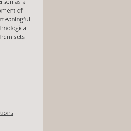
erson as a
opment of
, meaningful
chnological
them sets
tions