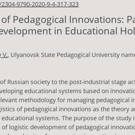
/2304-9790-2020-9-4-317-323
s of Pedagogical Innovations: 
evelopment in Educational Ho
 V.
, Ulyanovsk State Pedagogical University name
 of Russian society to the post-industrial stage ac
veloping educational systems based on innovati
elevant methodology for managing pedagogical in
ogistics of pedagogical innovations as the theory a
n educational systems. The purpose of the study 
of logistic development of pedagogical innovati