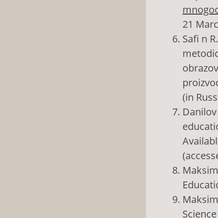
mnogoob
21 Marc
Safi n R
metodic
obrazova
proizvod
(in Russ
Danilov 
educati
Availabl
(access
Maksimo
Educatio
Maksimo
Science 