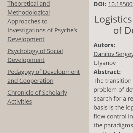
Theoretical and
DOI:
10.18500
Methodological
Logistic
Approaches to
of D
Investigations of Psyche’s
Development
Autors:
Psychology of Social
Danilov Sergey
Development
Ulyanov
Pedagogy of Development
Abstract:
and Cooperation
The transition
problem of de
Chronicle of Scholarly
search for a r
Activities
basis is the l
flow control i
the paradigms 