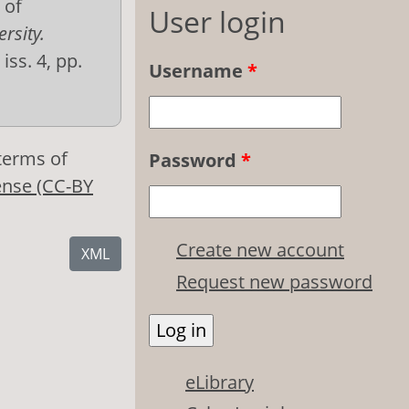
 of
User login
rsity.
 iss. 4, pp.
Username
*
 terms of
Password
*
ense (CC-BY
Create new account
XML
Request new password
eLibrary