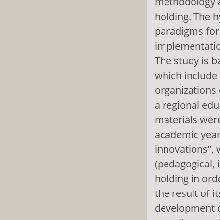
methodology a
holding. The h
paradigms for
implementatio
The study is b
which include 
organizations 
a regional edu
materials wer
academic years
innovations”, 
(pedagogical, i
holding in ord
the result of i
development of