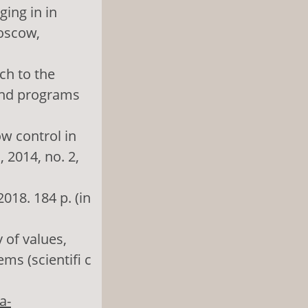
ing in in
Moscow,
ach to the
and programs
ow control in
 2014, no. 2,
018. 184 p. (in
 of values,
ms (scientifi c
a-