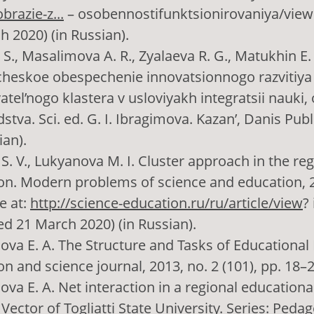
razie-z...
– osobennostifunktsionirovaniya/view
h 2020) (in Russian).
. S., Masalimova A. R., Zyalaeva R. G., Matukhin E
heskoe obespechenie innovatsionnogo razvitiya
tel’nogo klastera v usloviyakh integratsii nauki,
stva. Sci. ed. G. I. Ibragimova. Kazan’, Danis Publ
ian).
S. V., Lukyanova M. I. Cluster approach in the re
on. Modern problems of science and education, 2
e at:
http://science-education.ru/ru/article/view
?
ed 21 March 2020) (in Russian).
va E. A. The Structure and Tasks of Educational
n and science journal, 2013, no. 2 (101), pp. 18–2
va E. A. Net interaction in a regional educationa
Vector of Togliatti State University. Series: Pedag