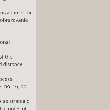
nization of the
 obrazovanie
l
ional
of the
nd distance
rocess.
, no. 16, pp.
 as strategic
i c notes of