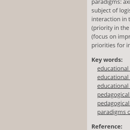
paradigms: axi
subject of log
interaction in
(priority in t
(focus on imp
priorities for
Key words:
educational
educational
educational 
pedagogical 
pedagogical 
paradigms o
Reference: