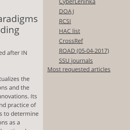
CyberLeninka
DOAJ
Paradigms
RCSI
lding
HAC list
CrossRef
ROAD (05-04-2017)
d after IN
SSU journals
Most requested articles
tualizes the
ons and the
novations. Its
nd practice of
is to determine
ons as a