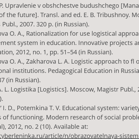
P. Upravlenie v obshchestve budushchego [Manag
of the future]. Transl. and ed. E. B. Tribushnoy. 
 Publ., 2007. 320 p. (in Russian).
va O. A., Rationalization for use logistical appro
ent system in education. Innovative projects 
tion, 2012, no. 1, pp. 51–54 (in Russian).
va O. A., Zakharova L. A. Logistic approach to fl 
nal institutions. Pedagogical Education in Russia,
7 (in Russian).
 L. Logistika [Logistics]. Moscow, Magistr Publ., 2
).
 I. D., Potemkina T. V. Educational system: variety
 of functioning. Modern research of social proble
l), 2012, no. 2 (10). Available at:
/cyberleninka.ru/article/n/obrazovatelnaya-sistem