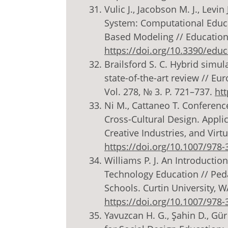
Vulic J., Jacobson M. J., Levi
System: Computational Educa
Based Modeling // Education S
https://doi.org/10.3390/edu
Brailsford S. C. Hybrid simul
state-of-the-art review // Eu
Vol. 278, № 3. P. 721–737.
htt
Ni M., Cattaneo T. Conferenc
Cross-Cultural Design. Applic
Creative Industries, and Virtu
https://doi.org/10.1007/978-
Williams P. J. An Introductio
Technology Education // Ped
Schools. Curtin University, WA
https://doi.org/10.1007/978-
Yavuzcan H. G., Şahin D., Gür