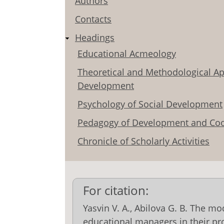
Authors
Contacts
Headings
Educational Acmeology
Theoretical and Methodological Ap
Development
Psychology of Social Development
Pedagogy of Development and Coo
Chronicle of Scholarly Activities
For citation:
Yasvin V. A., Abilova G. В. The mod
educational managers in their p