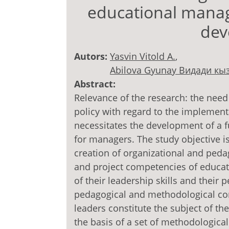
educational manage
dev
Autors:
Yasvin Vitold A.
,
Abilova Gyunay Видади кы
Abstract:
Relevance of the research: the need
policy with regard to the implemen
necessitates the development of a 
for managers. The study objective i
creation of organizational and peda
and project competencies of educati
of their leadership skills and their
pedagogical and methodological cond
leaders constitute the subject of th
the basis of a set of methodological 