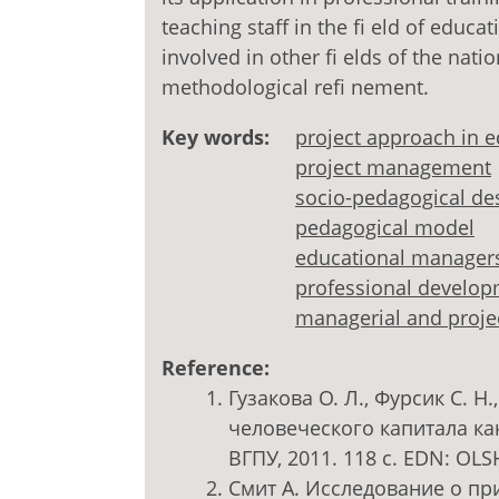
teaching staff in the fi eld of educa
involved in other fi elds of the nat
methodological refi nement.
Key words:
project approach in 
project management
socio-pedagogical de
pedagogical model
educational manager
professional develo
managerial and proje
Reference:
Гузакова О. Л., Фурсик С. Н
человеческого капитала ка
ВГПУ, 2011. 118 с. EDN: OL
Смит А. Исследование о при