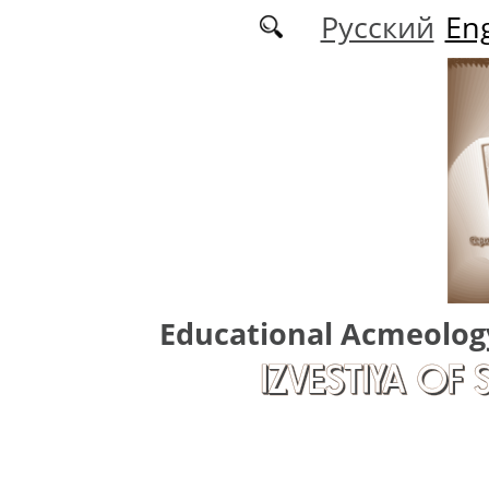
Skip to main content
Русский
Eng
Educational Acmeolog
IZVESTIYA OF 