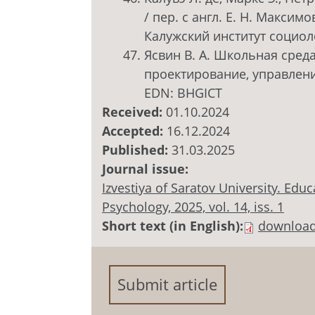
/ пер. с англ. Е. Н. Максимов
Калужский институт социоло
Ясвин В. А. Школьная среда
проектирование, управление
EDN: BHGICT
Received:
01.10.2024
Accepted:
16.12.2024
Published:
31.03.2025
Journal issue:
Izvestiya of Saratov University. Ed
Psychology, 2025, vol. 14, iss. 1
Short text (in English):
downloa
Submit article