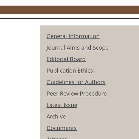
General Information
Journal Aims and Scope
Editorial Board
Publication Ethics
Guidelines for Authors
Peer Review Procedure
Latest Issue
Archive
Documents