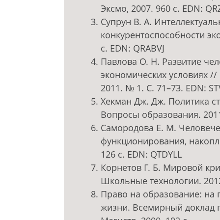
Эксмо, 2007. 960 с. EDN: QR
Супрун В. А. Интеллектуал
конкурентоспособности экон
c. EDN: QRABVJ
Павлова О. Н. Развитие че
экономических условиях //
2011. № 1. С. 71–73. EDN: S
Хекман Дж. Дж. Политика с
Вопросы образования. 2011
Самородова Е. М. Человече
функционирования, накопле
126 с. EDN: QTDYLL
Корнетов Г. Б. Мировой кр
Школьные технологии. 2012
Право на образование: на 
жизни. Всемирный доклад п