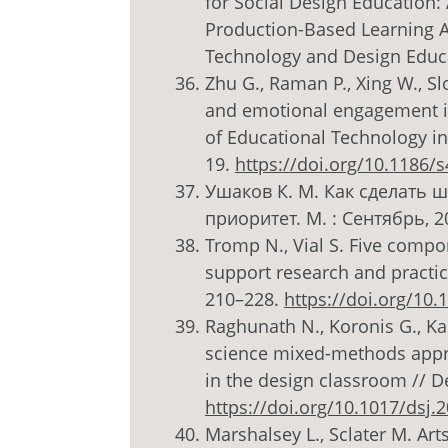
for Social Design Education: 
Production-Based Learning Ap
Technology and Design Educati
Zhu G., Raman P., Xing W., Slo
and emotional engagement in
of Educational Technology in 
19.
https://doi.org/10.1186/
Ушаков К. М. Как сделать 
приоритет. М. : Сентябрь, 20
Tromp N., Vial S. Five compo
support research and practice 
210–228.
https://doi.org/10
Raghunath N., Koronis G., Kar
science mixed-methods appro
in the design classroom // De
https://doi.org/10.1017/dsj.
Marshalsey L., Sclater M. Ar