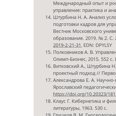
Международный опыт и рос
управление: практика и ана
Штурбина Н. А. Анализ усл
подготовки кадров для упр
Вестник Московского униве
образование. 2019. № 2. С.
2019-2-21-31
, EDN: DPYLSY
Полковников А. В. Управле
Олимп-Бизнес, 2015. 552 с
Витковский А., Штурбина Н
проектный подход // Первое
Александрова Е. А. Научно
Ярославский педагогический 
https://doi.org/10.20323/18
Клаус Г. Кибернетика и фи
литературы, 1963. 530 с.
Глушков В. М. Гносеологи