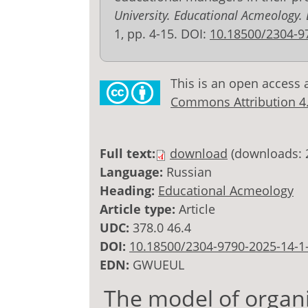
University. Educational Acmeology.
1, pp. 4-15. DOI:
10.18500/2304-9
This is an open access 
Commons Attribution 4.0
Full text:
download
(downloads: 
Language:
Russian
Heading:
Educational Acmeology
Article type:
Article
UDC:
378.0 46.4
DOI:
10.18500/2304-9790-2025-14-1
EDN:
GWUEUL
The model of organiz