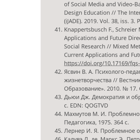
of Social Media and Video-
Design Education // The Inte
(iJADE). 2019. Vol. 38, iss. 3.
Knappertsbusch F., Schreier M
Applications and Future Dir
Social Research // Mixed Me
Current Applications and Futu
https://doi.org/10.17169/fqs
Ясвин В. А. Психолого-пед
жизнетворчества // Вестник
Образование». 2010. № 17. 
Дьюи Дж. Демократия и обра
с. EDN: QOGTVD
Махмутов М. И. Проблемное
Педагогика, 1975. 364 с.
Лернер И. Я. Проблемное об
Калувэ Л. де, Маркс Э., Пе