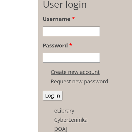
User login
Username
*
Password
*
Create new account
Request new password
eLibrary
CyberLeninka
DOAJ