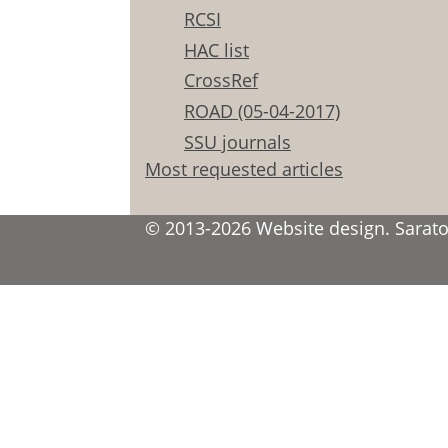
RCSI
HAC list
CrossRef
ROAD (05-04-2017)
SSU journals
Most requested articles
© 2013-2026 Website design. Saratov