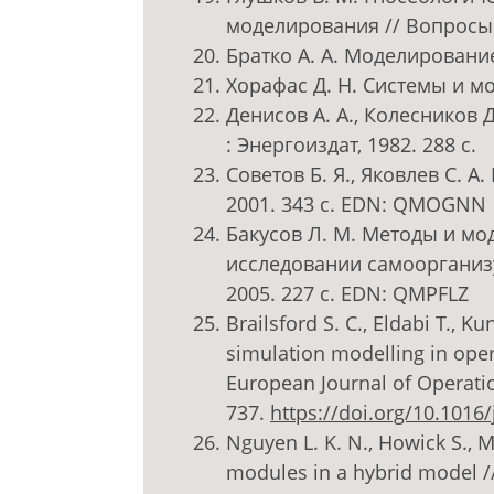
моделирования // Вопросы 
Братко А. А. Моделирование 
Хорафас Д. Н. Системы и мо
Денисов А. А., Колесников 
: Энергоиздат, 1982. 288 с.
Советов Б. Я., Яковлев С. 
2001. 343 с. EDN: QMOGNN
Бакусов Л. М. Методы и мо
исследовании самоорганиз
2005. 227 с. EDN: QMPFLZ
Brailsford S. C., Eldabi T., K
simulation modelling in opera
European Journal of Operation
737.
https://doi.org/10.1016/
Nguyen L. K. N., Howick S.,
modules in a hybrid model /