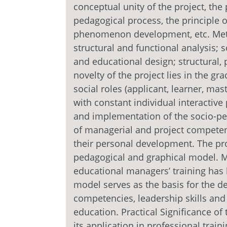
conceptual unity of the project, the 
pedagogical process, the principle o
phenomenon development, etc. Meth
structural and functional analysis; 
and educational design; structural,
novelty of the project lies in the g
social roles (applicant, learner, ma
with constant individual interactiv
and implementation of the socio-pe
of managerial and project competen
their personal development. The pro
pedagogical and graphical model. Ma
educational managers’ training has
model serves as the basis for the 
competencies, leadership skills an
education. Practical Significance of
its application in professional trai