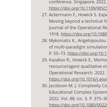
conference. Singapore, 2022.
https://doi.org/10.1109/WS
Ackermann F., Howick S. Exp
Moving beyond a technical fo
Journal of the Operational Res
1918.
https://doi.org/10.10
Mykoniatis K., Angelopoulou
of multi-paradigm simulation 
P. 55–73.
https://doi.org/10
Kazakov R., Howick S., Mort
resource/agent qualitative m
Operational Research. 2022. V
https://doi.org/10.1016/j.ejo
Jacobson M. J. Complexity C
Educational Complex Systems
2022. Vol. 88, iss. 3. P. 375–3
https://doi.org/10.1080/002