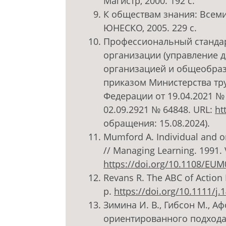
Магистр, 2000. 192 с.
К обществам знания: Всем
ЮНЕСКО, 2005. 229 с.
Профессиональный стандар
организации (управление 
организацией и общеобраз
приказом Министерства тр
Федерации от 19.04.2021 №
02.09.2921 № 64848. URL:
ht
обращения: 15.08.2024).
Mumford A. Individual and or
// Managing Learning. 1991. V
https://doi.org/10.1108/EU
Revans R. The ABC of Action 
p.
https://doi.org/10.1111/j
Зимина И. В., Гибсон М., А
ориентированного подхода 