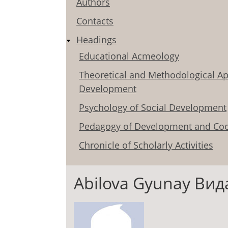
Authors
Contacts
Headings
Educational Acmeology
Theoretical and Methodological Ap
Development
Psychology of Social Development
Pedagogy of Development and Coo
Chronicle of Scholarly Activities
Abilova Gyunay Ви