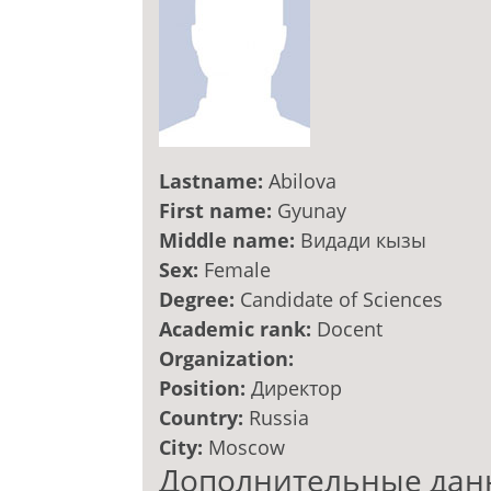
Lastname:
Abilova
First name:
Gyunay
Middle name:
Видади кызы
Sex:
Female
Degree:
Candidate of Sciences
Academic rank:
Docent
Organization:
Position:
Директор
Country:
Russia
City:
Moscow
Дополнительные дан