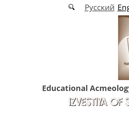
Skip to main content
Русский
Eng
Educational Acmeolog
IZVESTIYA OF 