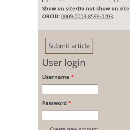
Show on site/Do not show on site
ORCID:
0009-0003-8598-0203
Submit article
User login
Username
*
Password
*
Create new account