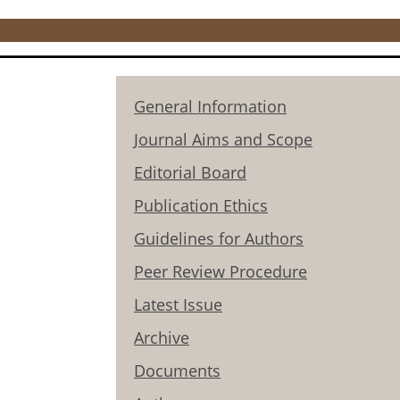
General Information
Journal Aims and Scope
Editorial Board
Publication Ethics
Guidelines for Authors
Peer Review Procedure
Latest Issue
Archive
Documents