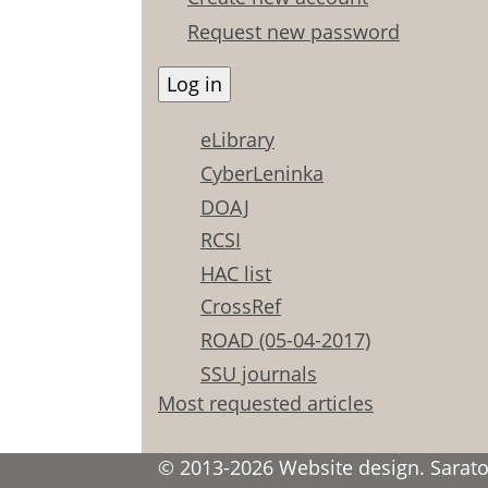
Request new password
eLibrary
CyberLeninka
DOAJ
RCSI
HAC list
CrossRef
ROAD (05-04-2017)
SSU journals
Most requested articles
© 2013-2026 Website design. Saratov