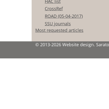
HAC list
CrossRef
ROAD (05-04-2017)
SSU journals
Most requested articles
© 2013-2026 Website design. Saratov