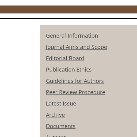
General Information
Journal Aims and Scope
Editorial Board
Publication Ethics
Guidelines for Authors
Peer Review Procedure
Latest Issue
Archive
Documents