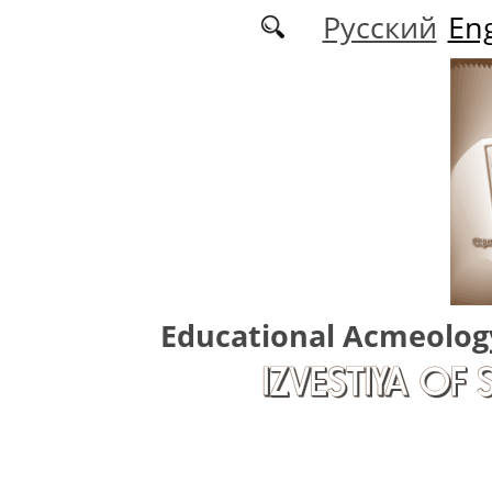
Skip to main content
Русский
Eng
Educational Acmeolog
IZVESTIYA OF 