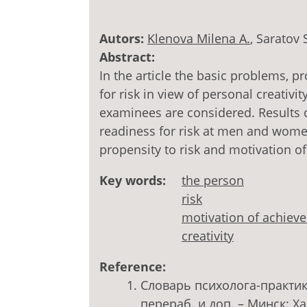
Autors:
Klenova Milena A.
, Saratov 
Abstract:
In the article the basic problems, 
for risk in view of personal creativ
examinees are considered. Results 
readiness for risk at men and wome
propensity to risk and motivation o
Key words:
the person
risk
motivation of achiev
creativity
Reference:
Словарь психолога-практика 
перераб. и доп. – Минск: Хар