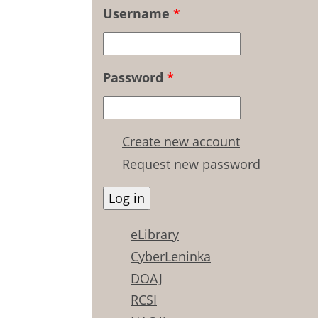
Username
*
Password
*
Create new account
Request new password
eLibrary
CyberLeninka
DOAJ
RCSI