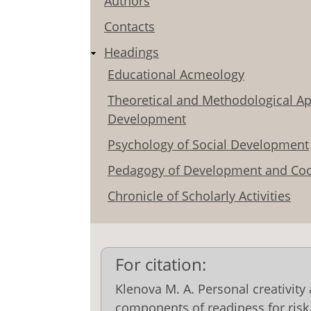
Authors
Contacts
Headings
Educational Acmeology
Theoretical and Methodological Ap
Development
Psychology of Social Development
Pedagogy of Development and Coo
Chronicle of Scholarly Activities
For citation:
Klenova M. A. Personal creativity
components of readiness for risk