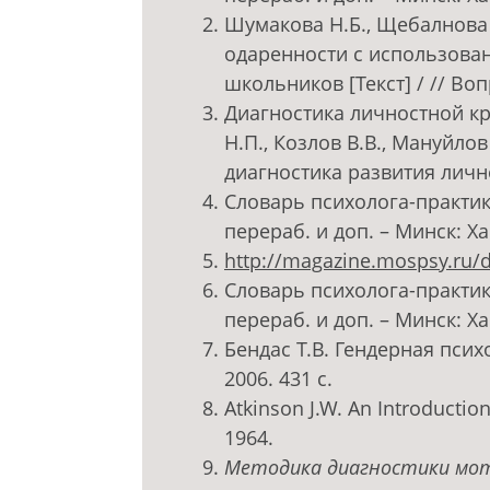
Шумакова Н.Б., Щебалнова 
одаренности с использован
школьников [Текст] / // Воп
Диагностика личностной кре
Н.П., Козлов В.В., Мануйло
диагностика развития личнос
Словарь психолога-практика 
перераб. и доп. – Минск: Хар
http://magazine.mospsy.ru/d
Словарь психолога-практика 
перераб. и доп. – Минск: Хар
Бендас Т.В. Гендерная психо
2006. 431 с.
Atkinson J.W. An Introduction 
1964.
Методика диагностики мот