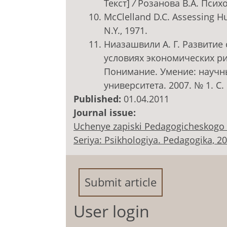
Текст]
/
Розанова В.А. Психо
McClelland D.C. Assessing Hu
N.Y., 1971.
Ниазашвили А. Г. Развитие
условиях экономических рис
Понимание. Умение: научн
университета. 2007. № 1. С.
Published:
01.04.2011
Journal issue:
Uchenye zapiski Pedagogicheskogo 
Seriya: Psikhologiya. Pedagogika, 2011
Submit article
User login