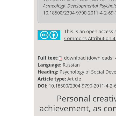
Acmeology. Developmental Psychol
10.18500/2304-9790-2011-4-2-69-
This is an open access 
Commons Attribution 4.0
Full text:
download
(downloads: 
Language:
Russian
Heading:
Psychology of Social Dev
Article type:
Article
DOI:
10.18500/2304-9790-2011-4-2-
Personal creati
achievement, as co