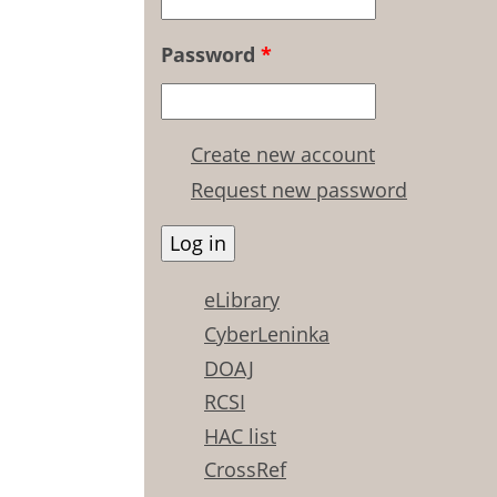
Password
*
Create new account
Request new password
eLibrary
CyberLeninka
DOAJ
RCSI
HAC list
CrossRef