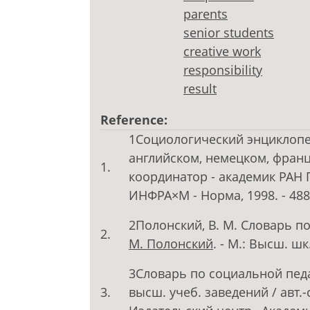
parents
senior students
creative work
responsibility
result
Reference:
1Социологический энциклопед
английском, немецком, франц
1.
координатор - академик РАН Г
ИНФРА×М - Норма, 1998. - 488
2Полонский, В. М. Словарь п
2.
М. Полонский
. - М.: Высш. шк
3Словарь по социальной педаг
3.
высш. учеб. заведений / авт.-с