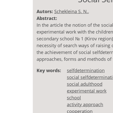
Autors:
Schekleina S. N.
,
Abstract:
In the article the notion of the soci
experimental work with the children
secondary school № 1 (Kirov region)
necessity of search ways of raising 
the achievement of social selfdeter
approaches, forms and methods of 
Key words:
selfdetermination
social selfdeterminat
social adulthood
experimental work
school
activity approach
cooperation