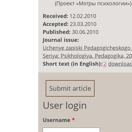
(Проект «Мэтры психологии»)
Received:
12.02.2010
Accepted:
23.03.2010
Published:
30.06.2010
Journal issue:
Uchenye zapiski Pedagogicheskogo 
Seriya: Psikhologiya. Pedagogika, 2010
Short text (in English):
downloa
Submit article
User login
Username
*