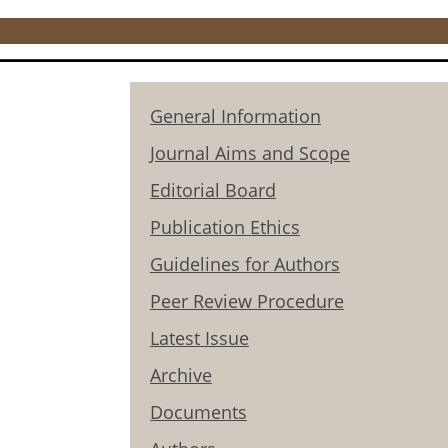
General Information
Journal Aims and Scope
Editorial Board
Publication Ethics
Guidelines for Authors
Peer Review Procedure
Latest Issue
Archive
Documents