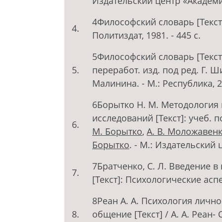
Издательский центр «Академия»
4Философский словарь [Текст] /
4.
Политиздат, 1981. - 445 с.
5Философский словарь [Текст]
5.
переработ. изд. под ред. Г. Ш
Малинина. - М.: Республика, 20
6Борытко Н. М. Методология 
исследований [Текст]: учеб. 
6.
М. Борытко
,
А. В. Моложавен
Борытко
. - М.: Издательский 
7Братченко, С. Л. Введение 
7.
[Текст]: Психологические аспек
8Реан А. А. Психология лично
8.
общение [Текст] / А. А. Реан- 