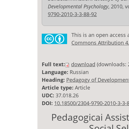
Developmental Psychology
, 2010, v
9790-2010-3-3-88-92
This is an open access 
Commons Attribution 4.0
Full text:
download
(downloads: 
Language:
Russian
Heading:
Pedagogy of Development
Article type:
Article
UDC:
37.018.26
DOI:
10.18500/2304-9790-2010-3-3-
Pedagogicai Assis
Social Se