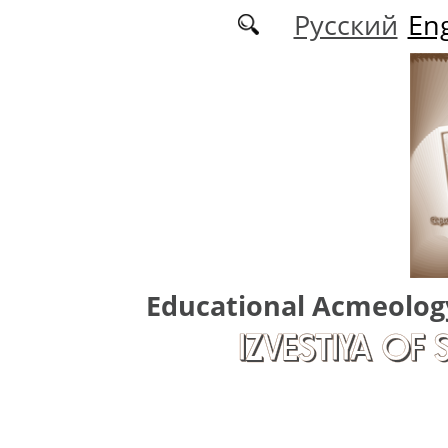
Skip to main content
Русский
Eng
Educational Acmeolog
IZVESTIYA OF 