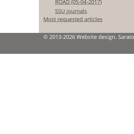
ROAD (05-04-2017)
SSU journals
Most requested articles
© 2013-2026 Website design. Saratov