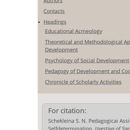
Authors
Contacts
Headings
Educational Acmeology
Theoretical and Methodological Ap
Development
Psychology of Social Development
Pedagogy of Development and Coo
Chronicle of Scholarly Activities
For citation:
Schekleina S. N. Pedagogicai Assi
Selfdetermination.
Izvestiya of Sa