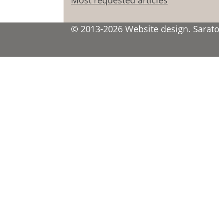
© 2013-2026 Website design. Saratov