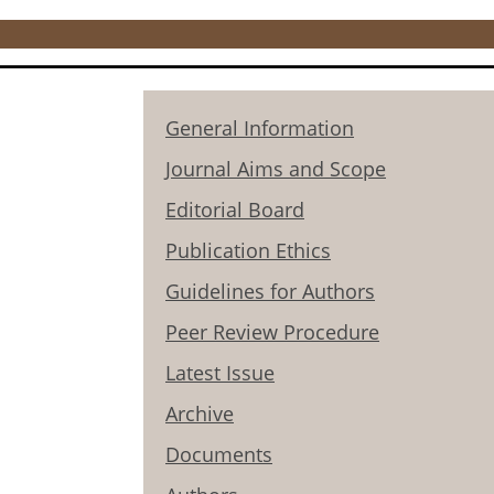
General Information
Journal Aims and Scope
Editorial Board
Publication Ethics
Guidelines for Authors
Peer Review Procedure
Latest Issue
Archive
Documents