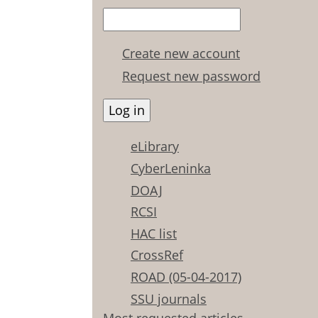
Create new account
Request new password
eLibrary
CyberLeninka
DOAJ
RCSI
HAC list
CrossRef
ROAD (05-04-2017)
SSU journals
Most requested articles