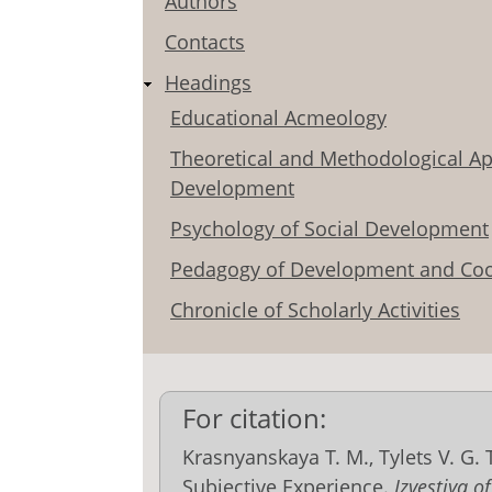
Authors
Contacts
Headings
Educational Acmeology
Theoretical and Methodological Ap
Development
Psychology of Social Development
Pedagogy of Development and Coo
Chronicle of Scholarly Activities
For citation:
Krasnyanskaya T. M., Tylets V. G.
Subjective Experience.
Izvestiya o