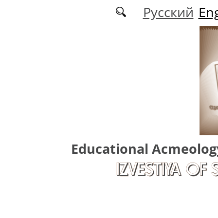
Skip to main content
Русский
Eng
Educational Acmeolog
IZVESTIYA OF 