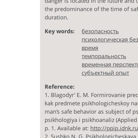
danger is located in the future and 
the predominance of the time of safe
duration.
Key words:
безопасность
психологическая бе
время
темпоральность
временная перспект
субъектный опыт
Reference:
1. Blagodyr’ E. M. Formirovanie pr
kak predmete psikhologicheskoy nau
man’s safe behavior as subject of p
psikhologiya i psikhoanaliz (Applied
p. 1. Available at:
http://ppip.idnk.ru
2. Sushko N. G. Psikhologicheskaya