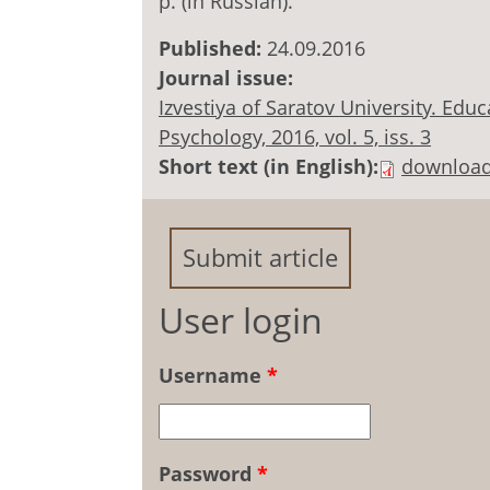
p. (in Russian).
Published:
24.09.2016
Journal issue:
Izvestiya of Saratov University. Ed
Psychology, 2016, vol. 5, iss. 3
Short text (in English):
downloa
Submit article
User login
Username
*
Password
*