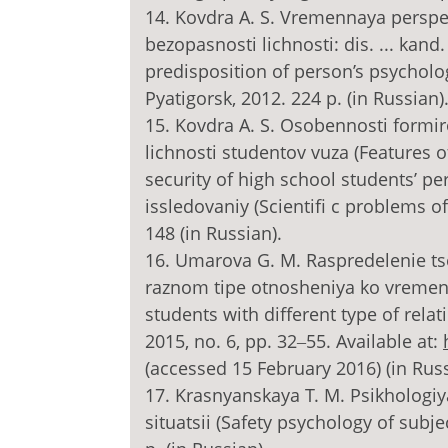
14. Kovdra A. S. Vremennaya perspe
bezopasnosti lichnosti: dis. ... kand
predisposition of person’s psycholog
Pyatigorsk, 2012. 224 p. (in Russian)
15. Kovdra A. S. Osobennosti formi
lichnosti studentov vuza (Features 
security of high school students’ 
issledovaniy (Scientifi c problems o
148 (in Russian).
16. Umarova G. M. Raspredelenie ts
raznom tipe otnosheniya ko vremeni (
students with different type of relat
2015, no. 6, pp. 32‒55. Available at:
(accessed 15 February 2016) (in Russ
17. Krasnyanskaya T. M. Psikhologi
situatsii (Safety psychology of subj