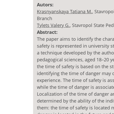
Autors:
Krasnyanskaya Tatiana M.
, Stavropo
Branch
Tylets Valery G.
, Stavropol State Ped
Abstract:
The paper aims to identify the char
safety is represented in university 
a technique developed by the autho
pedagogical sciences, aged 18–20 ye
the time of safety is based on the s
identifying the time of danger may
experience. The time of safety is as
while the time of danger is associat
Localization of the time of danger a
determined by the ability of the in
them: the time of safety is located 