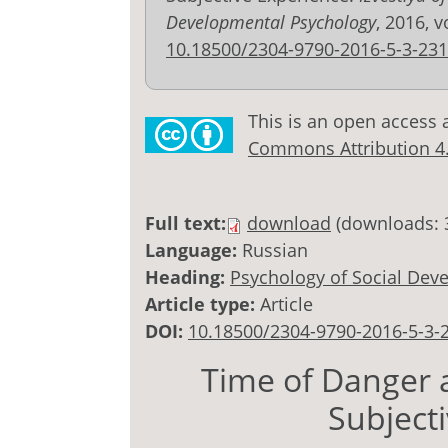
Developmental Psychology
, 2016, v
10.18500/2304-9790-2016-5-3-231
This is an open access 
Commons Attribution 4.0
Full text:
download
(downloads: 
Language:
Russian
Heading:
Psychology of Social Dev
Article type:
Article
DOI:
10.18500/2304-9790-2016-5-3-
Time of Danger a
Subject