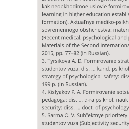
kak neobkhodimoe uslovie formirovan
learning in higher education establi
formation). Aktual’nye mediko-psi
sovremennogo obshchestva: materia
(Recent medical, psychological and
Materials of the Second Internationa
2015, pp. 77‒82 (in Russian).
3. Tyrsikova A. D. Formirovanie str
studentov vuza: dis. ... kand. psikh
strategy of psychological safety: dis
199 p. (in Russian).
4. Kislyakov P. A. Formirovanie sot
pedagoga: dis. ... d-ra psikhol. nauk
security: diss. … doct. of psychology
5. Sarma O. V. Sub”ektnye prioritet
studentov vuza (Subjectivity security