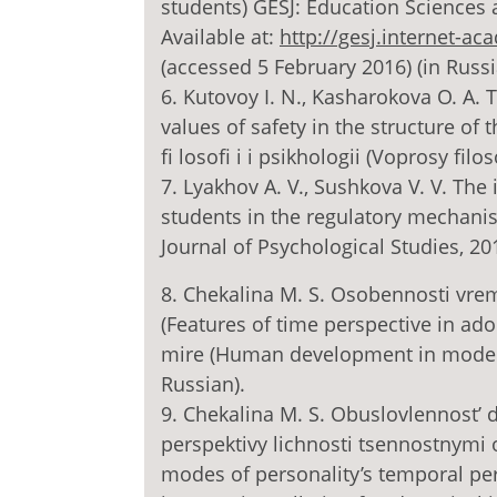
students) GESJ: Education Sciences a
Available at:
http://gesj.internet-a
(accessed 5 February 2016) (in Russi
6. Kutovoy I. N., Kasharokova O. A. 
values of safety in the structure of
fi losofi i i psikhologii (Voprosy filos
7. Lyakhov A. V., Sushkova V. V. The 
students in the regulatory mechanis
Journal of Psychological Studies, 201
8. Chekalina M. S. Osobennosti vr
(Features of time perspective in a
mire (Human development in modern w
Russian).
9. Chekalina M. S. Obuslovlennost
perspektivy lichnosti tsennostnymi 
modes of personality’s temporal per