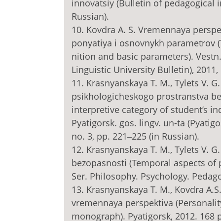
innovatsiy (Bulletin of pedagogical i
Russian).
10. Kovdra A. S. Vremennaya perspe
ponyatiya i osnovnykh parametrov (T
nition and basic parameters). Vestn. 
Linguistic University Bulletin), 2011,
11. Krasnyanskaya T. M., Tylets V. 
psikhologicheskogo prostranstva be
interpretive category of student’s in
Pyatigorsk. gos. lingv. un-ta (Pyatigo
no. 3, pp. 221‒225 (in Russian).
12. Krasnyanskaya T. M., Tylets V. 
bezopasnosti (Temporal aspects of psy
Ser. Philosophy. Psychology. Pedagogy
13. Krasnyanskaya T. M., Kovdra A.S
vremennaya perspektiva (Personality
monograph). Pyatigorsk, 2012. 168 p.