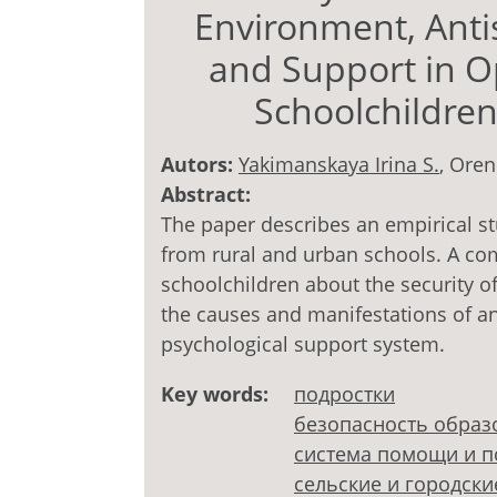
Environment, Anti
and Support in Op
Schoolchildre
Autors:
Yakimanskaya Irina S.
, Oren
Abstract:
The paper describes an empirical st
from rural and urban schools. A com
schoolchildren about the security o
the causes and manifestations of ant
psychological support system.
Key words:
подростки
безопасность образ
система помощи и 
сельские и городск