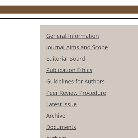
General Information
Journal Aims and Scope
Editorial Board
Publication Ethics
Guidelines for Authors
Peer Review Procedure
Latest Issue
Archive
Documents