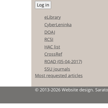
eLibrary
CyberLeninka
DOAJ
RCSI
HAC list
CrossRef
ROAD (05-04-2017)
SSU journals
Most requested articles
© 2013-2026 Website design. Saratov