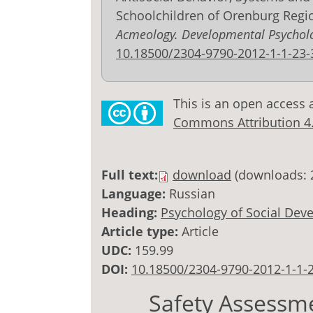
Schoolchildren of Orenburg Regi
Acmeology. Developmental Psychol
10.18500/2304-9790-2012-1-1-23-
This is an open access 
Commons Attribution 4.0
Full text:
download
(downloads: 
Language:
Russian
Heading:
Psychology of Social Dev
Article type:
Article
UDC:
159.99
DOI:
10.18500/2304-9790-2012-1-1-
Safety Assessme