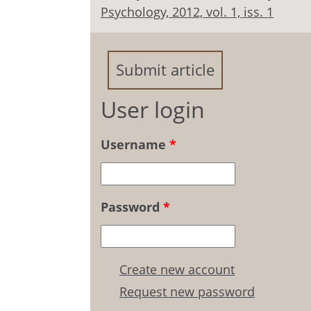
Psychology, 2012, vol. 1, iss. 1
Submit article
User login
Username
*
Password
*
Create new account
Request new password