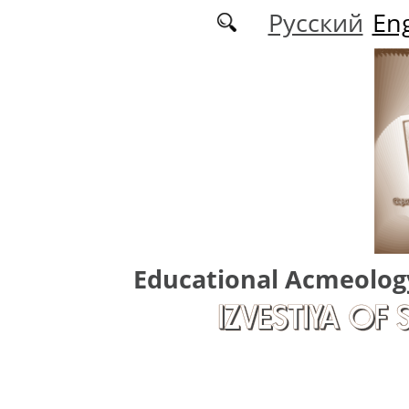
Skip to main content
Русский
Eng
Educational Acmeolog
IZVESTIYA OF 