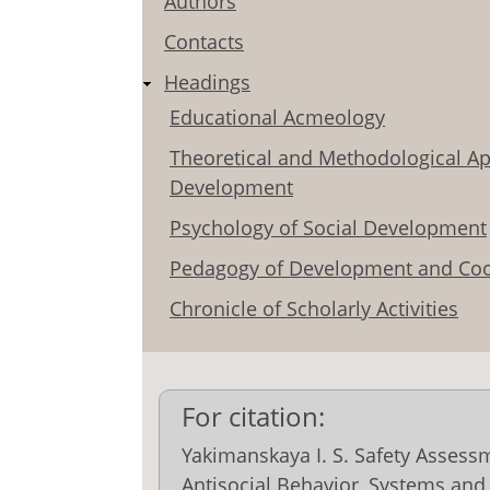
Authors
Contacts
Headings
Educational Acmeology
Theoretical and Methodological Ap
Development
Psychology of Social Development
Pedagogy of Development and Coo
Chronicle of Scholarly Activities
For citation:
Yakimanskaya I. S. Safety Assess
Antisocial Behavior, Systems and 