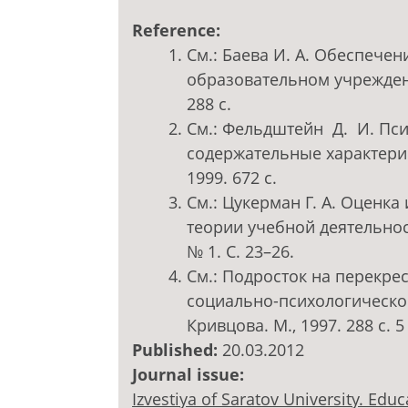
Reference:
См.: Баева И. А. Обеспече
образовательном учреждени
288 с.
См.: Фельдштейн Д. И. Пси
содержательные характерис
1999. 672 с.
См.: Цукерман Г. А. Оценк
теории учебной деятельнос
№ 1. С. 23–26.
См.: Подросток на перекре
социально-психологической 
Кривцова. М., 1997. 288 с. 5 
Published:
20.03.2012
Journal issue:
Izvestiya of Saratov University. Ed