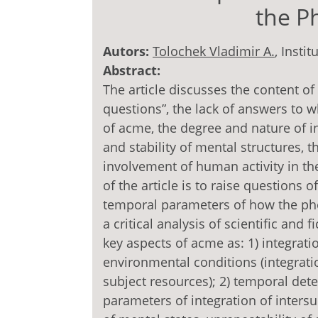
the 
Autors:
Tolochek Vladimir A.
, Insti
Abstract:
The article discusses the content of
questions”, the lack of answers to 
of acme, the degree and nature of i
and stability of mental structures, 
involvement of human activity in the 
of the article is to raise questions 
temporal parameters of how the ph
a critical analysis of scientific and 
key aspects of acme as: 1) integrati
environmental conditions (integratio
subject resources); 2) temporal det
parameters of integration of intersu