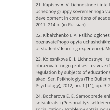
21. Kaptsov A. V. Lichnostnoe i intel
uchebnoy gruppy sovremennogo vuza 
development in conditions of acade
2011. 214 p. (in Russian).
22. Kibal’chenko I. A. Psikhologiche
poznavatel’nogo opyta uchashchikhs
of students’ learning experience). M
23. Kolesnikova E. I. Lichnostnye i
obrazovatel’nogo protsessa v vuze (P
regulation by subjects of educationa
akad. Ser. Psikhologiya (The Bullet
Psychology), 2012, no. 1 (11), pp. 9–2
24. Bocharova E. E. Samoopredelenie
sotsializatsii (Personality’s selfdet
socialization). Problemy sotsial’noy