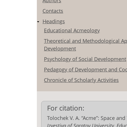
Authors
Contacts
Headings
Educational Acmeology
Theoretical and Methodological Ap
Development
Psychology of Social Development
Pedagogy of Development and Coo
Chronicle of Scholarly Activities
For citation:
Tolochek V. A. “Acme”: Space an
Izvestiya of Saratov University. E