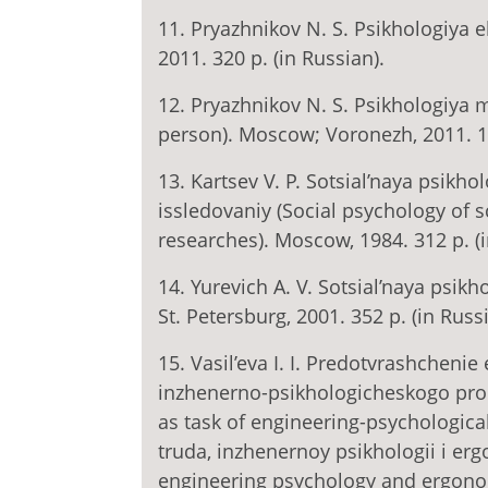
11. Pryazhnikov N. S. Psikhologiya e
2011. 320 p. (in Russian).
12. Pryazhnikov N. S. Psikhologiya m
person). Moscow; Voronezh, 2011. 18
13. Kartsev V. P. Sotsial’naya psikh
issledovaniy (Social psychology of s
researches). Moscow, 1984. 312 p. (i
14. Yurevich A. V. Sotsial’naya psikh
St. Petersburg, 2001. 352 p. (in Russ
15. Vasil’eva I. I. Predotvrashcheni
inzhenerno-psikhologicheskogo proek
as task of engineering-psychological
truda, inzhenernoy psikhologii i er
engineering psychology and ergonomic