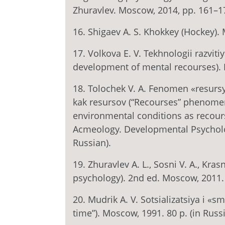
Zhuravlev. Moscow, 2014, pp. 161–17
16. Shigaev A. S. Khokkey (Hockey). 
17. Volkova E. V. Tekhnologii razvit
development of mental recourses). M
18. Tolochek V. A. Fenomen «resursy»:
kak resursov (“Recourses” phenomeno
environmental conditions as recourses
Acmeology. Developmental Psychology,
Russian).
19. Zhuravlev A. L., Sosni V. A., Kras
psychology). 2nd ed. Moscow, 2011. 
20. Mudrik A. V. Sotsializatsiya i «
time”). Moscow, 1991. 80 p. (in Russi