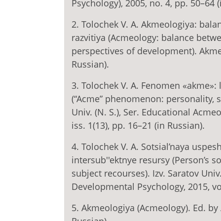
Psychology), 2005, no. 4, pp. 50–64 (
2. Tolochek V. A. Akmeologiya: balan
razvitiya (Acmeology: balance bet
perspectives of development). Akmeo
Russian).
3. Tolochek V. A. Fenomen «akme»: l
(“Acme” phenomenon: personality, su
Univ. (N. S.), Ser. Educational Acme
iss. 1(13), pp. 16–21 (in Russian).
4. Tolochek V. A. Sotsial’naya uspes
intersub''ektnye resursy (Person’s s
subject recourses). Izv. Saratov Univ
Developmental Psychology, 2015, vol. 
5. Akmeologiya (Acmeology). Ed. by 