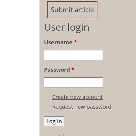
Submit article
User login
Username
*
Password
*
Create new account
Request new password