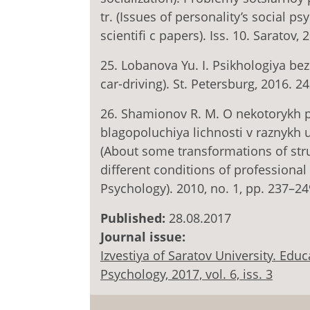
tr. (Issues of personality’s social ps
scientifi c papers). Iss. 10. Saratov,
25. Lobanova Yu. I. Psikhologiya b
car-driving). St. Petersburg, 2016. 24
26. Shamionov R. M. O nekotorykh p
blagopoluchiya lichnosti v raznykh u
(About some transformations of struc
different conditions of professional 
Psychology). 2010, no. 1, pp. 237–24
Published:
28.08.2017
Journal issue:
Izvestiya of Saratov University. Ed
Psychology, 2017, vol. 6, iss. 3