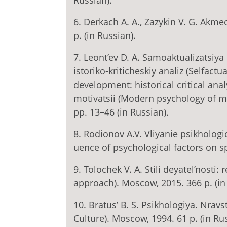
Russian).
6. Derkach A. A., Zazykin V. G. Akme
p. (in Russian).
7. Leont’ev D. A. Samoaktualizatsiya
istoriko-kriticheskiy analiz (Selfactu
development: historical critical ana
motivatsii (Modern psychology of mot
pp. 13–46 (in Russian).
8. Rodionov A.V. Vliyanie psikhologic
uence of psychological factors on sp
9. Tolochek V. A. Stili deyatel’nosti:
approach). Moscow, 2015. 366 p. (in
10. Bratus’ B. S. Psikhologiya. Nravs
Culture). Moscow, 1994. 61 p. (in Rus