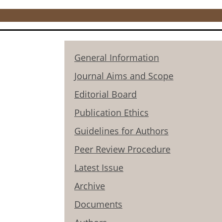
General Information
Journal Aims and Scope
Editorial Board
Publication Ethics
Guidelines for Authors
Peer Review Procedure
Latest Issue
Archive
Documents