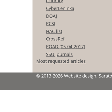
eLibrary
CyberLeninka
DOAJ
RCSI
HAC list
CrossRef
ROAD (05-04-2017)
SSU journals
Most requested articles
© 2013-2026 Website design. Saratov