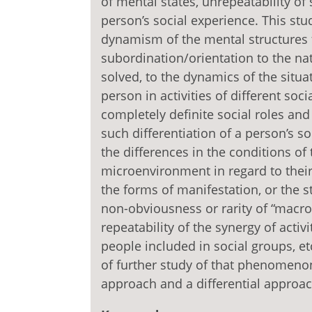
of mental states, unrepeatability of
person’s social experience. This st
dynamism of the mental structures 
subordination/orientation to the nat
solved, to the dynamics of the situati
person in activities of different soci
completely definite social roles and 
such differentiation of a person’s so
the differences in the conditions of
microenvironment in regard to their e
the forms of manifestation, or the
non-obviousness or rarity of “macr
repeatability of the synergy of activit
people included in social groups, et
of further study of that phenomenon
approach and a differential approac