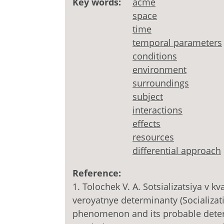
Key words:
acme
space
time
temporal parameters
conditions
environment
surroundings
subject
interactions
effects
resources
differential approach
Reference:
1. Tolochek V. A. Sotsializatsiya v 
veroyatnye determinanty (Socializati
phenomenon and its probable determ