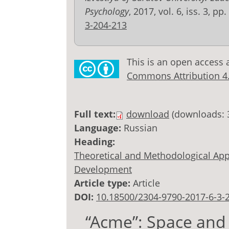
Psychology
, 2017, vol. 6, iss. 3, p
3-204-213
This is an open access 
Commons Attribution 4.0
Full text:
download
(downloads: 
Language:
Russian
Heading:
Theoretical and Methodological Appr
Development
Article type:
Article
DOI:
10.18500/2304-9790-2017-6-3-
“Acme”: Space and 