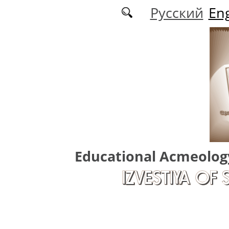
Skip to main content
Русский
Eng
Educational Acmeolog
IZVESTIYA OF 