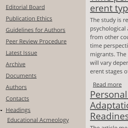
erent ty
Editorial Board
Publication Ethics
The study is re
psychological
Guidelines for Authors
from other cou
Peer Review Procedure
time perspecti
Latest Issue
migrants. The 
will vary depe
Archive
erent stages o
Documents
Read more
ab
Authors
Personal
so
Contacts
Adaptati
Headings
Readines
Educational Acmeology
The article me