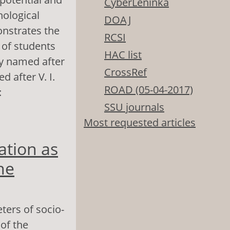
CyberLeninka
hological
DOAJ
onstrates the
RCSI
 of students
HAC list
ity named after
CrossRef
 after V. I.
ROAD (05-04-2017)
:
SSU journals
Most requested articles
Adaptation as a
ation as
he
ters of socio-
 of the