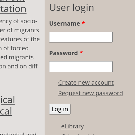
User login
tation
ency of socio-
Username
*
er of migrants
features of the
n of forced
Password
*
rced migrants
on and on diff
Create new account
 erent types of
Request new password
ical
cal
eLibrary
 potential and