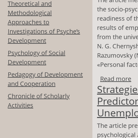
Theoretical and
the socio-psyc
Methodological
readiness of t
Approaches to
results of emp
Investigations of Psyche’s
from the unive
Development
N. G. Chernysh
Psychology of Social
Razumovsky (N
Development
«Personal fact
Pedagogy of Development
Read more
ab
and Cooperation
Strategie
Re
Chronicle of Scholarly
Predictor
Activities
Unemplo
The article pr
psychological 