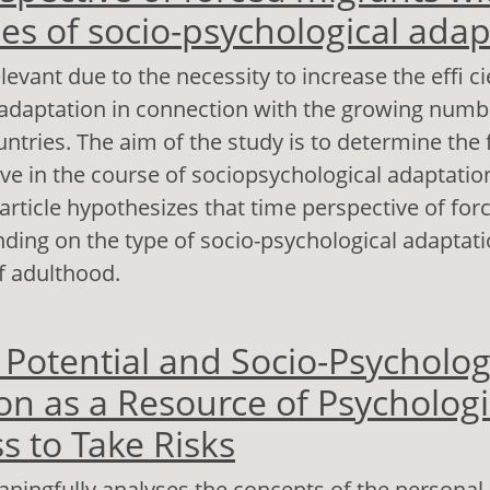
pes of socio-psychological adap
levant due to the necessity to increase the effi ci
 adaptation in connection with the growing numb
ntries. The aim of the study is to determine the 
ve in the course of sociopsychological adaptatio
article hypothesizes that time perspective of fo
nding on the type of socio-psychological adaptati
f adulthood.
out Time perspective of forced migrants with diff
 Potential and Socio-Psycholog
cio-psychological adaptation
on as a Resource of Psychologi
s to Take Risks
aningfully analyses the concepts of the personal