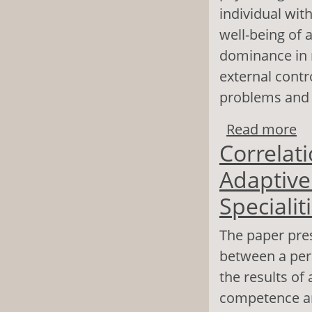
individual wit
well-being of a
dominance in r
external contr
problems and t
Read more
ab
Correlat
Su
Adaptive 
Specialit
The paper pres
between a pers
the results of
competence an