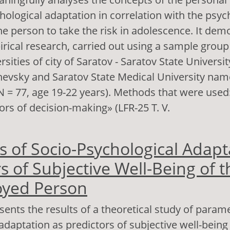
hological adaptation in correlation with the psyc
he person to take the risk in adolescence. It dem
irical research, carried out using a sample group
rsities of city of Saratov - Saratov State Univers
evsky and Saratov State Medical University named
 = 77, age 19-22 years). Methods that were used
ors of decision-making» (LFR-25 T. V.
out Personal Potential and Socio-Psychological 
s of Socio-Psychological Adapt
source of Psychological Readiness to Take Risks
s of Subjective Well-Being of t
yed Person
esents the results of a theoretical study of parame
adaptation as predictors of subjective well-being