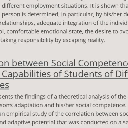
h different employment situations. It is shown tha
 person is determined, in particular, by his/her d
elationships, adequate integration of the individu
ol, comfortable emotional state, the desire to avo
aking responsibility by escaping reality.
out Strategies of Socio-Psychological Adaptation
ion between Social Competenc
bjective Well-Being of the Unemployed Person
Capabilities of Students of Dif
ies
ents the findings of a theoretical analysis of the
on’s adaptation and his/her social competence. 
 an empirical study of the correlation between soc
d adaptive potential that was conducted on a s