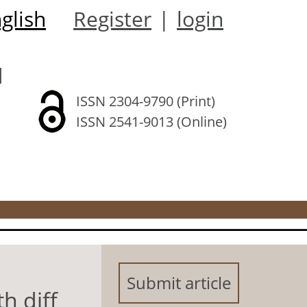
glish
Register
|
login
l
ISSN 2304-9790 (Print)
ISSN 2541-9013 (Online)
Submit article
h diff