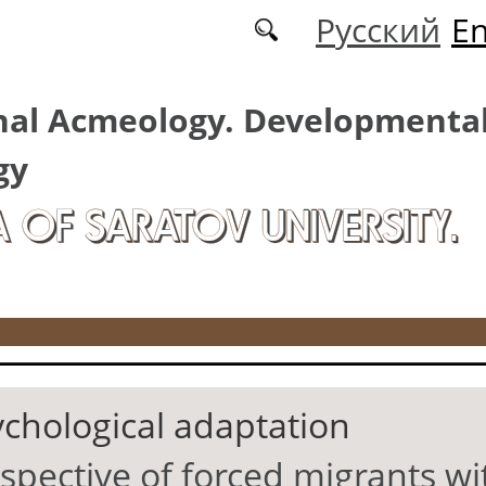
Русский
En
nal Acmeology. Developmenta
gy
A OF SARATOV UNIVERSITY.
ychological adaptation
pective of forced migrants wit