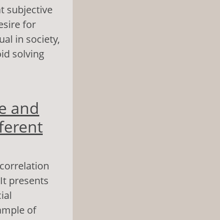
t subjective
esire for
al in society,
id solving
 as Predictors of
e and
ferent
 correlation
It presents
ial
ample of