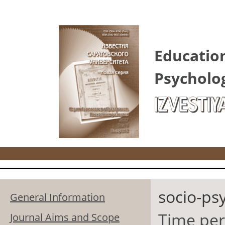
Skip to main content
Educatio
Psycholo
IZVESTIY
socio-ps
General Information
Time pers
Journal Aims and Scope