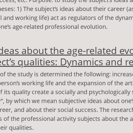
eses: 1) The subject’s ideas about their career (a
l and working life) act as regulators of the dynam
ne’s age-related professional evolution.
out Globalization and subjects’ ideas about the ca
ideas about the age-related evo
lusions, opportunities and limitations
ect’s qualities: Dynamics and r
of the study is determined the following: increas
person’s working life and the expansion of the art
its quality create a socially and psychologically s
y”, by which we mean subjective ideas about one’
reer, and about their social success. The researc
s of the professional activity subjects about the 
eir qualities.