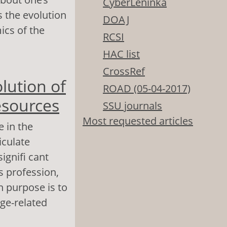
CyberLeninka
s the evolution
DOAJ
ics of the
RCSI
HAC list
reer: Reality,
CrossRef
lution of
ROAD (05-04-2017)
esources
SSU journals
Most requested articles
e in the
iculate
ignifi cant
s profession,
h purpose is to
age-related