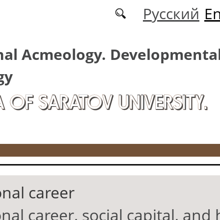
Русский
En
nal Acmeology. Developmenta
gy
A OF SARATOV UNIVERSITY.
onal career
nal career, social capital, an