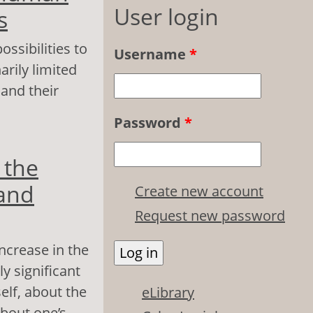
User login
s
ssibilities to
Username
*
arily limited
 and their
Password
*
an resource
 the
 and
Create new account
Request new password
increase in the
ly significant
elf, about the
eLibrary
about one’s