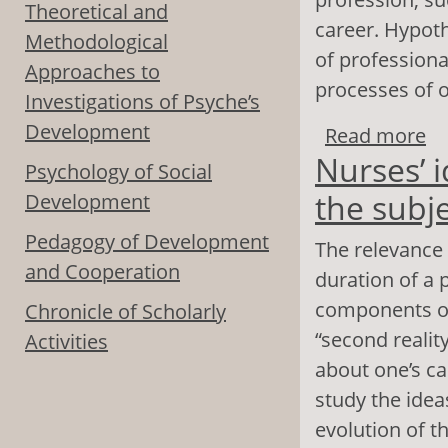
Theoretical and
career. Hypoth
Methodological
of professiona
Approaches to
processes of o
Investigations of Psyche’s
Development
Read more
ab
Nurses’ 
il
Psychology of Social
the subj
Development
Pedagogy of Development
The relevance 
and Cooperation
duration of a 
components of 
Chronicle of Scholarly
“second realit
Activities
about one’s ca
study the idea
evolution of th