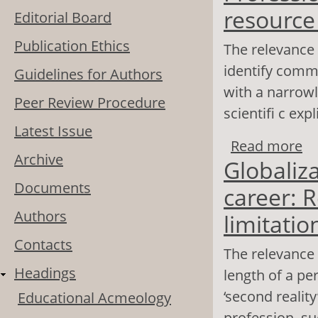
resourc
Editorial Board
Publication Ethics
The relevance 
identify commo
Guidelines for Authors
with a narrowly
Peer Review Procedure
scientifi c exp
Latest Issue
Read more
ab
Archive
Globaliz
ma
Documents
career: R
Authors
limitatio
Contacts
The relevance 
Headings
length of a per
‘second realit
Educational Acmeology
profession, su