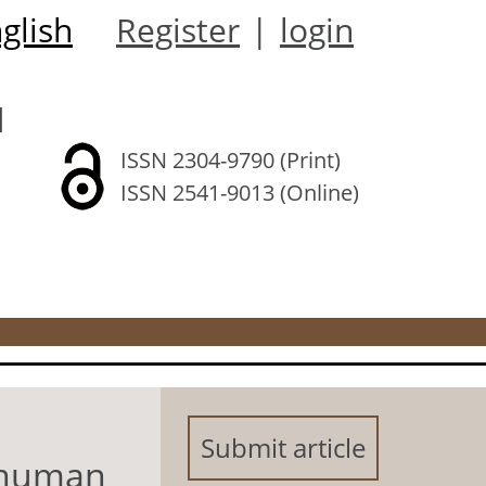
glish
Register
|
login
l
ISSN 2304-9790 (Print)
ISSN 2541-9013 (Online)
Submit article
d human