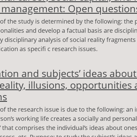
e management: Open question
of the study is determined by the following: the po
nalities and develop a factual basis are disciplin
 disciplinary analysis of social reality fragments
lication as specifi c research issues.
out Professional career, social capital, and hum
ation and subjects’ ideas about
nagement: Open questions
eality, illusions, opportunities
ns
of the research issue is due to the following: an 
son’s working life creates a socially and personal
y’ that comprises the individual’s ideas about ones
ccess, etc. Purpose: to study the subject’s ideas 