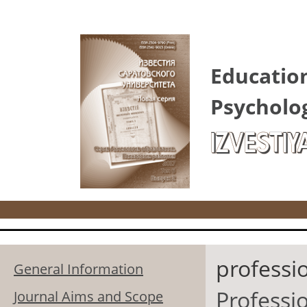
Skip to main content
Educatio
Psycholo
IZVESTIY
professi
General Information
Professio
Journal Aims and Scope