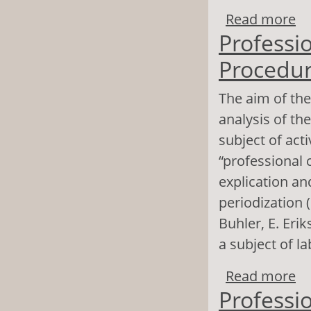
Read more
ab
Professio
su
Procedur
The aim of the
analysis of th
subject of act
“professional c
explication a
periodization (
Buhler, E. Er
a subject of la
Read more
ab
Professio
A