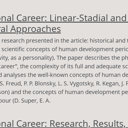
out Nurses’ ideas about the age-related evolutio
nal Career: Linear-Stadial and 
bject’s qualities: Dynamics and resources
al Approaches
 research presented in the article: historical and 
e scientific concepts of human development perio
ivity, as a personality). The paper describes the
areer”, the complexity of its full and adequate sc
nd analyses the well-known concepts of human 
S. Freud, P. P. Blonsky, L. S. Vygotsky, R. Kegan, J. 
ikson) and the concepts of human development pe
bour (D. Super, E. A.
out Professional Career: Linear-Stadial and Stad
nal Career: Research, Results,
pproaches