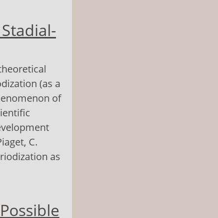
n of the
Stadial-
theoretical
dization (as a
 phenomenon of
ientific
development
Piaget, C.
riodization as
ial-Procedural
 Possible