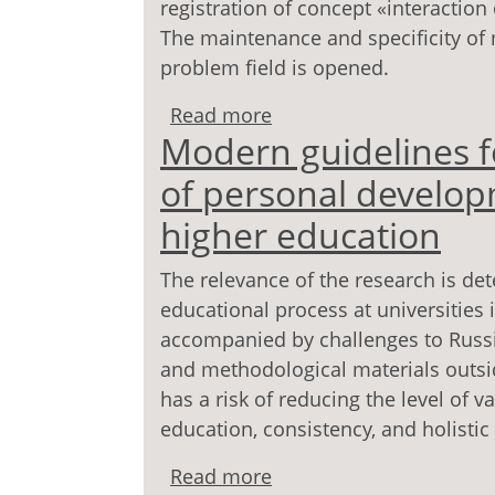
registration of concept «interactio
The maintenance and specificity of 
problem field is opened.
Read more
about Interaction as a 
Modern guidelines f
of personal develop
higher education
The relevance of the research is de
educational process at universities 
accompanied by challenges to Russ
and methodological materials outsid
has a risk of reducing the level of 
education, consistency, and holistic 
Read more
about Modern guidelines