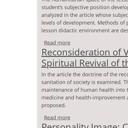
student’s subjective position develo
analyzed in the article whose subjec
levels of development. Methods of p
lesson didactic environment are de
Read more
about Lesson as Event 
Reconsideration of V
Spiritual Revival of
In the article the doctrine of the r
sanitation of society is examined. Th
maintenance of human health into th
medicine and health-improvement ac
proposed.
Read more
about Reconsideration of
Personality Image: 
the Man