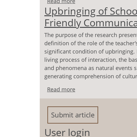
Read more
about Structure of Readi
Upbringing of School
Educational Space Subje
Friendly Communicat
The purpose of the research present
definition of the role of the teache
significant condition of upbringing.
living process of interaction, the ba
and phenomena as natural events sur
generating comprehension of cultur
Read more
about Upbringing of Sch
Communication with Ch
Submit article
User login