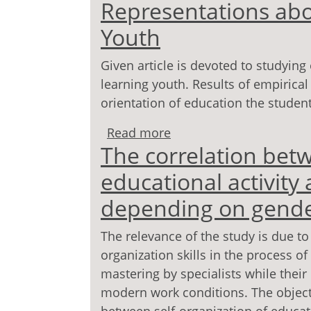
Representations abo
development and upbrin
Youth
Given article is devoted to studying
learning youth. Results of empirical
orientation of education the studen
Read more
about Representations 
The correlation betw
educational activity 
depending on gend
The relevance of the study is due to 
organization skills in the process o
mastering by specialists while their
modern work conditions. The objectiv