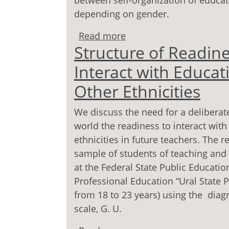
between self-organization of educatio
depending on gender.
Read more
about The correlation be
Structure of Readine
and refl exivity of stu
Interact with Educat
Other Ethnicities
We discuss the need for a deliberat
world the readiness to interact with
ethnicities in future teachers. The r
sample of students of teaching and
at the Federal State Public Education
Professional Education “Ural State P
from 18 to 23 years) using the diagn
scale, G. U.