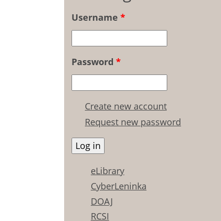
Username
*
Password
*
Create new account
Request new password
eLibrary
CyberLeninka
DOAJ
RCSI