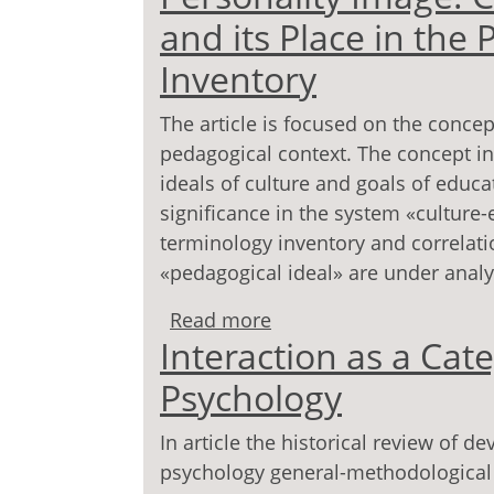
and its Place in the
Inventory
The article is focused on the concep
pedagogical context. The concept in
ideals of culture and goals of educ
significance in the system «culture-
terminology inventory and correlati
«pedagogical ideal» are under analysi
Read more
about Personality Image
Interaction as a Ca
Pedagogical Terminolog
Psychology
In article the historical review of d
psychology general-methodological t