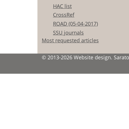
HAC list
CrossRef
ROAD (05-04-2017)
SSU journals
Most requested articles
© 2013-2026 Website design. Saratov