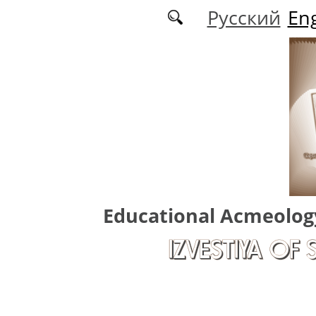
Skip to main content
Русский
Eng
Educational Acmeolog
IZVESTIYA OF 