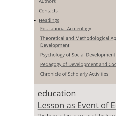
Authors
Contacts
Headings
Educational Acmeology
Theoretical and Methodological Ap
Development
Psychology of Social Development
Pedagogy of Development and Coo
Chronicle of Scholarly Activities
education
Lesson as Event of 
The humanitarian space of the lesso