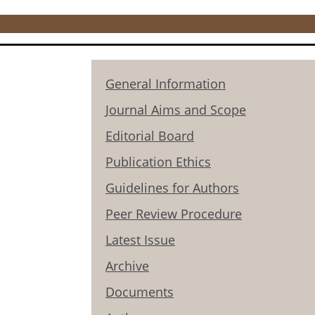
General Information
Journal Aims and Scope
Editorial Board
Publication Ethics
Guidelines for Authors
Peer Review Procedure
Latest Issue
Archive
Documents