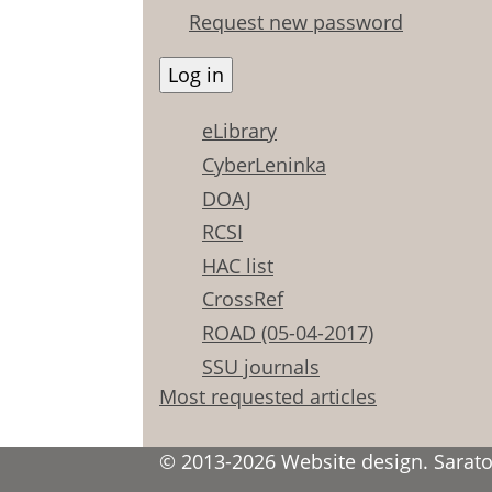
Request new password
eLibrary
CyberLeninka
DOAJ
RCSI
HAC list
CrossRef
ROAD (05-04-2017)
SSU journals
Most requested articles
© 2013-2026 Website design. Saratov