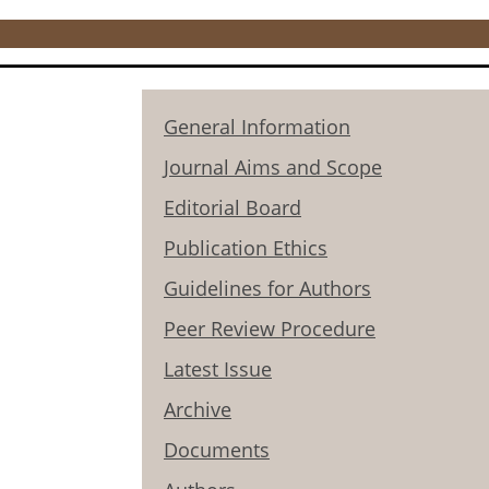
General Information
Journal Aims and Scope
Editorial Board
Publication Ethics
Guidelines for Authors
Peer Review Procedure
Latest Issue
Archive
Documents