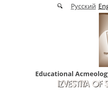
Skip to main content
Русский
Eng
Educational Acmeolog
IZVESTIYA OF 