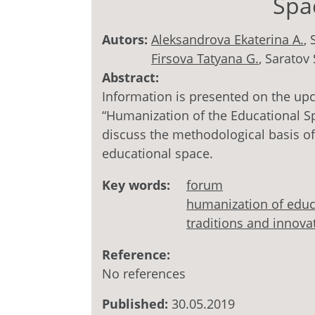
Spa
Autors:
Aleksandrova Ekaterina A.
, 
Firsova Tatyana G.
, Saratov 
Abstract:
Information is presented on the up
“Humanization of the Educational Sp
discuss the methodological basis of
educational space.
Key words:
forum
humanization of educ
traditions and innova
Reference:
No references
Published:
30.05.2019