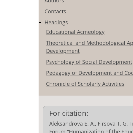
Authors
Contacts
Headings
Educational Acmeology
Theoretical and Methodological Ap
Development
Psychology of Social Development
Pedagogy of Development and Coo
Chronicle of Scholarly Activities
For citation:
Aleksandrova E. A., Firsova T. G. 
Forum “Humanization of the Educ