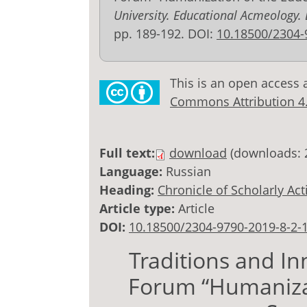
University. Educational Acmeology.
pp. 189-192. DOI:
10.18500/2304-
This is an open access 
Commons Attribution 4.0
Full text:
download
(downloads: 
Language:
Russian
Heading:
Chronicle of Scholarly Acti
Article type:
Article
DOI:
10.18500/2304-9790-2019-8-2-
Traditions and In
Forum “Humanizat