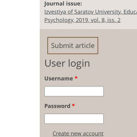
Journal issue:
Izvestiya of Saratov University. Ed
Psychology, 2019, vol. 8, iss. 2
Submit article
User login
Username
*
Password
*
Create new account