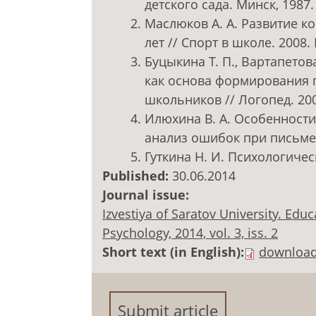
детского сада. Минск, 1987. 
Маслюков А. А. Развитие к
лет // Спорт в школе. 2008. 
Буцыкина Т. П., Вартапетов
как основа формирования
школьников // Логопед. 2005
Илюхина В. А. Особенност
анализ ошибок при письме /
Гуткина Н. И. Психологическ
Published:
30.06.2014
Journal issue:
Izvestiya of Saratov University. Ed
Psychology, 2014, vol. 3, iss. 2
Short text (in English):
downloa
Submit article