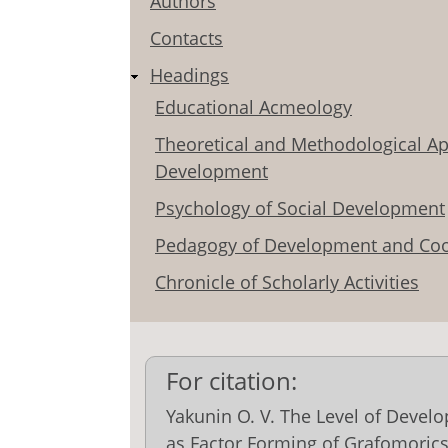
Authors
Contacts
Headings
Educational Acmeology
Theoretical and Methodological Ap
Development
Psychology of Social Development
Pedagogy of Development and Coo
Chronicle of Scholarly Activities
For citation:
Yakunin O. V. The Level of Deve
as Factor Forming of Grafomorics`