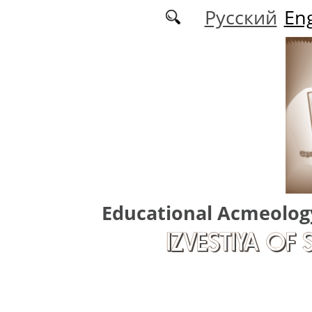
Skip to main content
Русский
Eng
Educational Acmeolog
IZVESTIYA OF 