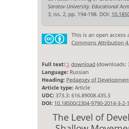
Saratov University. Educational Ac
3, iss. 2, pp. 194-198. DOI:
10.185
This is an open access 
Commons Attribution 4.0
Full text:
download
(downloads: 
Language:
Russian
Heading:
Pedagogy of Development
Article type:
Article
UDC:
373.3: 616.89008.435.3
DOI:
10.18500/2304-9790-2014-3-2-
The Level of Dev
Shallow Movemen