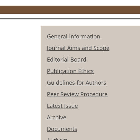
General Information
Journal Aims and Scope
Editorial Board
Publication Ethics
Guidelines for Authors
Peer Review Procedure
Latest Issue
Archive
Documents