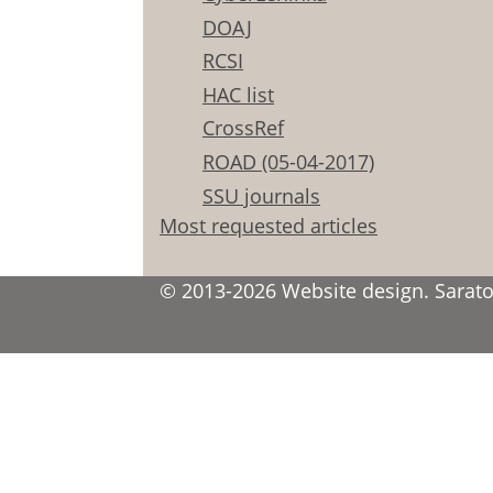
DOAJ
RCSI
HAC list
CrossRef
ROAD (05-04-2017)
SSU journals
Most requested articles
© 2013-2026 Website design. Saratov