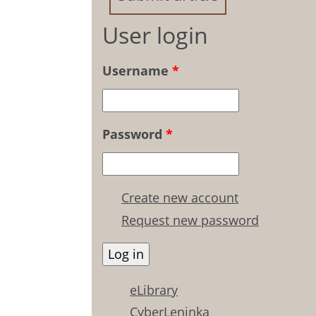
User login
Username
*
Password
*
Create new account
Request new password
eLibrary
CyberLeninka