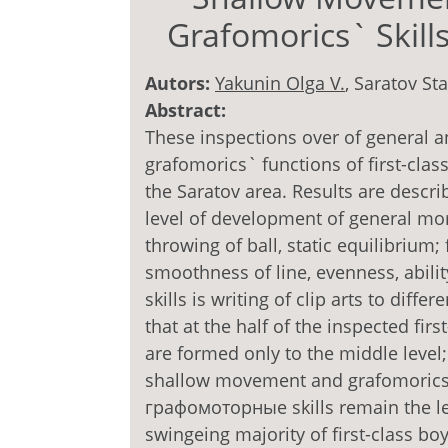
Grafomorics` Skills
Autors:
Yakunin Olga V.
, Saratov St
Abstract:
These inspections over of general 
grafomorics` functions of first-clas
the Saratov area. Results are descri
level of development of general mor
throwing of ball, static equilibrium;
smoothness of line, evenness, abili
skills is writing of clip arts to dif
that at the half of the inspected fir
are formed only to the middle level; 
shallow movement and grafomorics` 
графомоторные skills re­main the le
swingeing majority of first-class bo