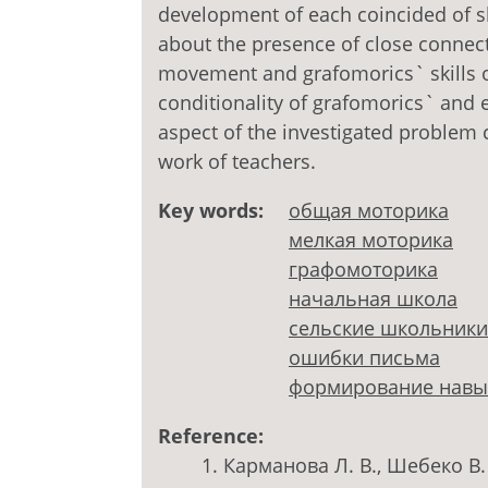
development of each coincided of sk
about the presence of close connect
movement and grafomorics` skills of
conditionality of grafomorics` and e
aspect of the investigated problem 
work of teachers.
Key words:
общая моторика
мелкая моторика
графомоторика
начальная школа
сельские школьники
ошибки письма
формирование навы
Reference:
Карманова Л. В., Шебеко В.