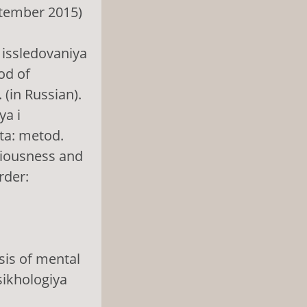
tember 2015)
 issledovaniya
od of
 (in Russian).
ya i
ta: metod.
ciousness and
rder:
sis of mental
sikhologiya