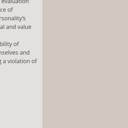
 evaluation
ce of
rsonality’s
al and value
ility of
mselves and
 a violation of