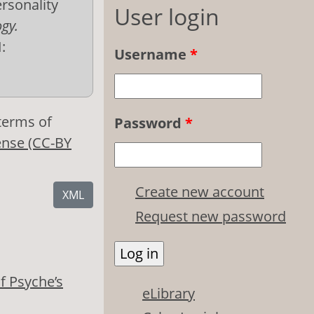
ersonality
User login
ogy.
:
Username
*
 terms of
Password
*
ense (CC-BY
Create new account
XML
Request new password
f Psyche’s
eLibrary