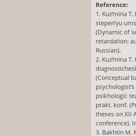
Reference:
1. Kuz’mina T.
stepen’yu umst
(Dynamic of s
retardation: а
Russian).
2. Kuz’mina T.
diagnostichesk
(Conceptual ba
psychologist’s
psikhologii: t
prakt. konf. (
theses on XII A
conference). I
3. Bakhtin M. 