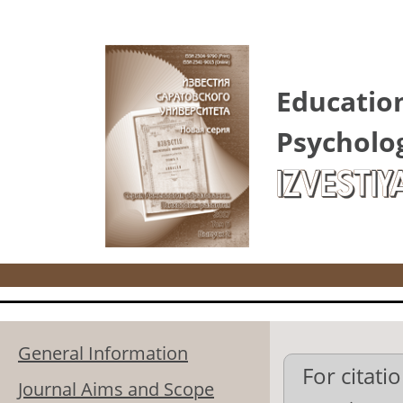
Skip to main content
Educatio
Psycholo
IZVESTIY
General Information
For citatio
Journal Aims and Scope