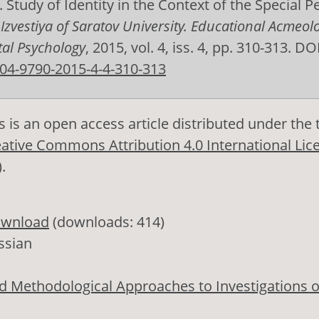
. Study of Identity in the Context of the Special P
.
Izvestiya of Saratov University. Educational Acmeol
al Psychology
, 2015, vol. 4, iss. 4, pp. 310-313. DOI
04-9790-2015-4-4-310-313
s is an open access article distributed under the
ative Commons Attribution 4.0 International Lic
)
.
wnload
(downloads: 414)
ssian
d Methodological Approaches to Investigations o