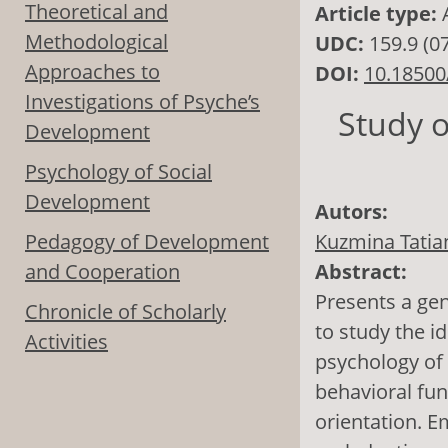
Theoretical and
Article type:
Methodological
UDC:
159.9 (0
Approaches to
DOI:
10.18500
Investigations of Psyche’s
Study o
Development
Psychology of Social
Development
Autors:
Pedagogy of Development
Kuzmina Tatian
and Cooperation
Abstract:
Presents a gen
Chronicle of Scholarly
to study the id
Activities
psychology of 
behavioral fun
orientation. E