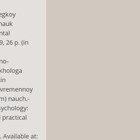
legkoy
 nauk
ntal
, 26 p. (in
no-
ikhologa
in
 sovremennoy
em) nauch.-
sychology:
 practical
 Available at: