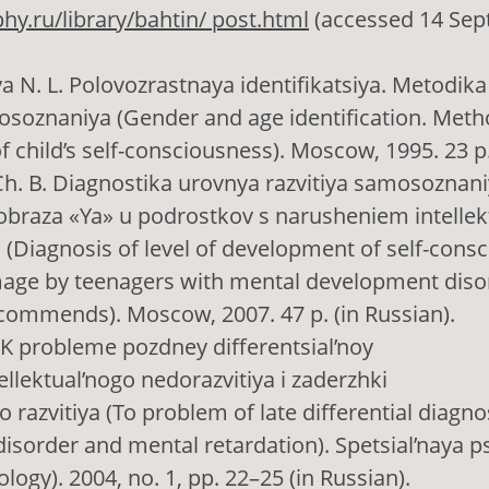
phy.ru/library/bahtin/ post.html
(accessed 14 Sep
ya N. L. Polovozrastnaya identifikatsiya. Metodika
soznaniya (Gender and age identification. Meth
f child’s self-consciousness). Moscow, 1995. 23 p.
Ch. B. Diagnostika urovnya razvitiya samosoznani
obraza «Ya» u podrostkov s narusheniem intellek
(Diagnosis of level of development of self-cons
image by teenagers with mental development diso
commends). Moscow, 2007. 47 p. (in Russian).
. K probleme pozdney differentsial’noy
tellektual’nogo nedorazvitiya i zaderzhki
 razvitiya (To problem of late differential diagno
sorder and mental retardation). Spetsial’naya p
logy). 2004, no. 1, pp. 22–25 (in Russian).