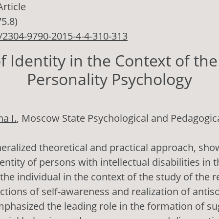
Article
75.8)
/2304-9790-2015-4-4-310-313
f Identity in the Context of the
Personality Psychology
a I.
, Moscow State Psychological and Pedagogica
eralized theoretical and practical approach, sh
entity of persons with intellectual disabilities in 
the individual in the context of the study of the 
ctions of self-awareness and realization of antis
mphasized the leading role in the formation of sug