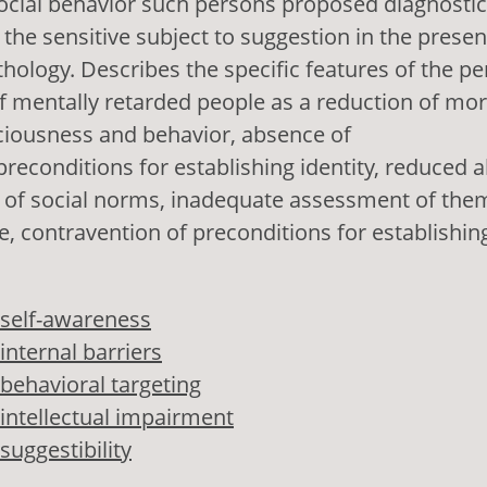
ocial behavior such persons proposed diagnostic
the sensitive subject to suggestion in the presen
thology. Describes the specific features of the pe
f mentally retarded people as a reduction of mor
ciousness and behavior, absence of
reconditions for establishing identity, reduced ab
on of social norms, inadequate assessment of the
le, contravention of preconditions for establishing
self-awareness
internal barriers
behavioral targeting
intellectual impairment
suggestibility