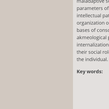
maladaptive s
parameters of 
intellectual pa
organization o
bases of cons
akmeological p
internalizati
their social ro
the individual.
Key words: