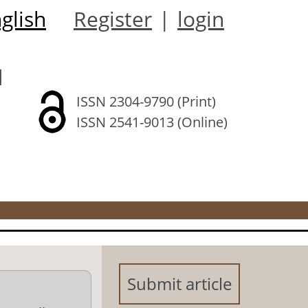
glish
Register
|
login
l
ISSN 2304-9790 (Print)
ISSN 2541-9013 (Online)
Submit article