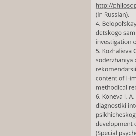
http://philoso
(in Russian).
4. Belopol’ska
detskogo samo
investigation o
5. Kozhalieva 
soderzhaniya 
rekomendatsii 
content of I-
methodical re
6. Koneva I. A
diagnostiki in
psikhicheskogo
development di
(Special psycho