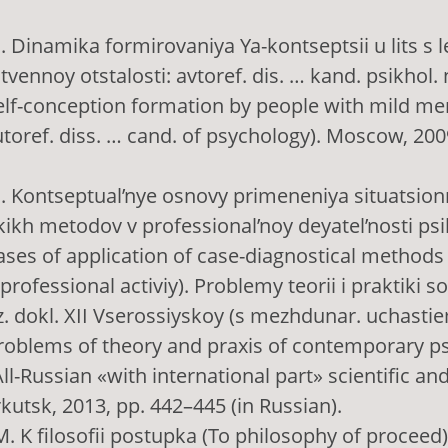
 I. Dinamika formirovaniya Ya-kontseptsii u lits s 
vennoy otstalosti: аvtoref. dis. … kand. psikhol.
elf-conception formation by people with mild me
utoref. diss. … cand. of psychology). Moscow, 2009
 I. Kontseptual’nye osnovy primeneniya situatsion
ikh metodov v professional’noy deyatel’nosti ps
ses of application of case-diagnostical methods 
 professional activiy). Problemy teorii i praktiki
ez. dokl. XII Vserossiyskoy (s mezhdunar. uchasti
Problems of theory and praxis of contemporary p
ll-Russian «with international part» scientific and
rkutsk, 2013, pp. 442–445 (in Russian).
M. K filosofii postupka (To philosophy of proceed).