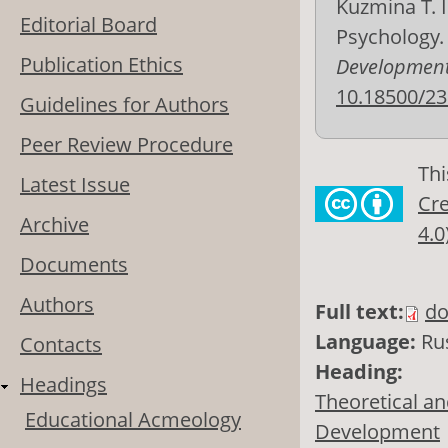
Kuzmina T. I
Editorial Board
Psychology
Publication Ethics
Development
10.18500/23
Guidelines for Authors
Peer Review Procedure
Thi
Latest Issue
Cre
Archive
4.0
Documents
Authors
Full text:
do
Language:
Ru
Contacts
Heading:
Headings
Theoretical an
Educational Acmeology
Development