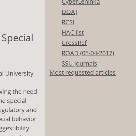
CyberLeninka
DOAJ
RCSI
HAC list
 Special
CrossRef
ROAD (05-04-2017)
SSU journals
Most requested articles
l University
owing the need
the special
regulatory and
ocial behavior
gestibility