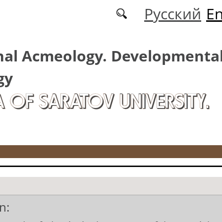
Русский
En
nal Acmeology. Developmenta
gy
A OF SARATOV UNIVERSITY.
n: