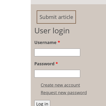
Disabled Students
Submit article
User login
Username
*
Password
*
Create new account
Request new password