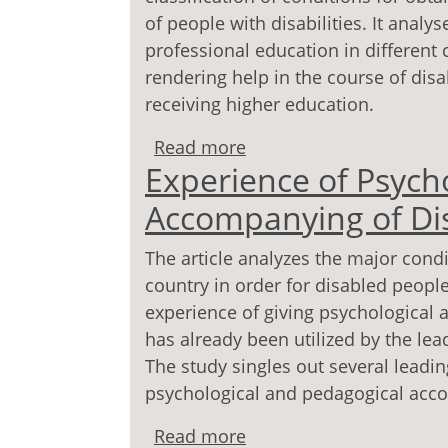
of people with disabilities. It anal
professional education in different 
rendering help in the course of disa
receiving higher education.
Read more
about Modern Criteria fo
Experience of Psych
the Disabled
Accompanying of Di
The article analyzes the major cond
country in order for disabled people
experience of giving psychological
has already been utilized by the lea
The study singles out several leadi
psychological and pedagogical acc
Read more
about Experience of Ps