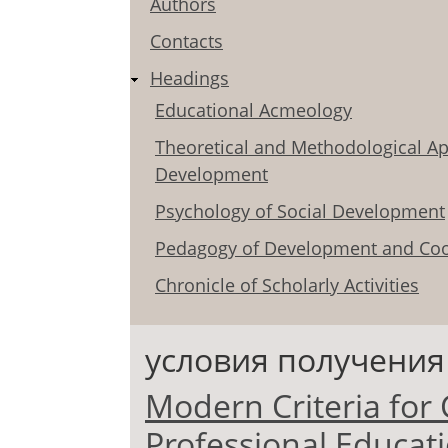
Authors
Contacts
Headings
Educational Acmeology
Theoretical and Methodological Ap
Development
Psychology of Social Development
Pedagogy of Development and Coo
Chronicle of Scholarly Activities
условия получения
Modern Criteria for C
Professional Educati