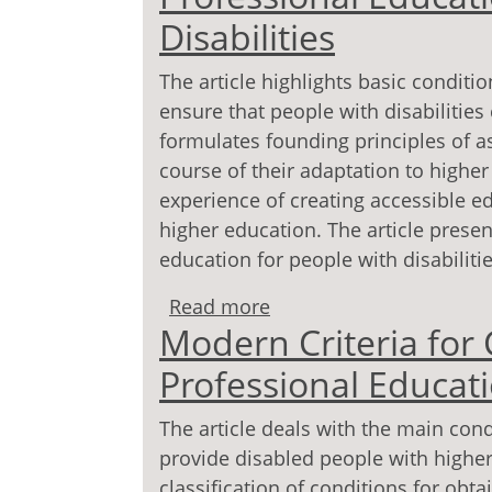
Disabilities
The article highlights basic conditi
ensure that people with disabilities
formulates founding principles of as
course of their adaptation to higher
experience of creating acces­sible e
higher education. The article present
educa­tion for people with disabilitie
Read more
about Modern Criteria fo
Modern Criteria for C
People with Disabilities
Professional Educati
The article deals with the main cond
provide disabled people with higher 
classification of conditions for obt