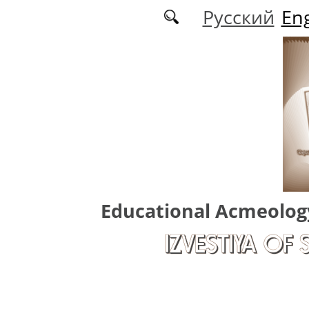
Skip to main content
Русский
Eng
Educational Acmeolog
IZVESTIYA OF 