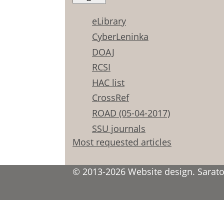
eLibrary
CyberLeninka
DOAJ
RCSI
HAC list
CrossRef
ROAD (05-04-2017)
SSU journals
Most requested articles
© 2013-2026 Website design. Saratov