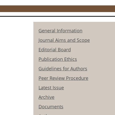
General Information
Journal Aims and Scope
Editorial Board
Publication Ethics
Guidelines for Authors
Peer Review Procedure
Latest Issue
Archive
Documents