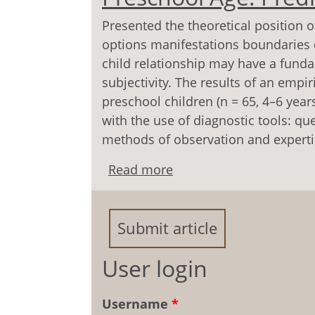
Presented the theoretical position o
options manifestations boundaries of
child relationship may have a funda
subjectivity. The results of an em­pi
preschool children (n = 65, 4–6 year
with the use of diagnostic tools: qu
methods of observation and experti
Read more
about The Formation Bou
Predictors and Specific
Submit article
User login
Username
*