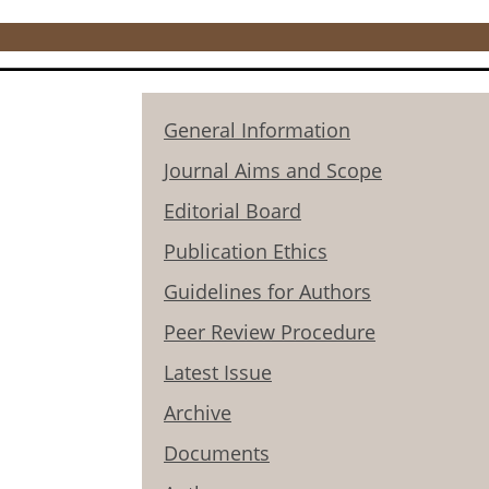
General Information
Journal Aims and Scope
Editorial Board
Publication Ethics
Guidelines for Authors
Peer Review Procedure
Latest Issue
Archive
Documents