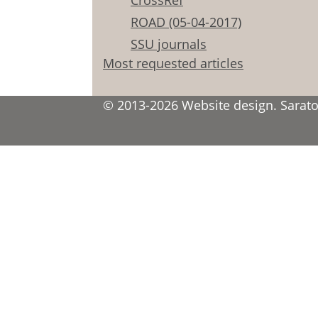
CrossRef
ROAD (05-04-2017)
SSU journals
Most requested articles
© 2013-2026 Website design. Saratov