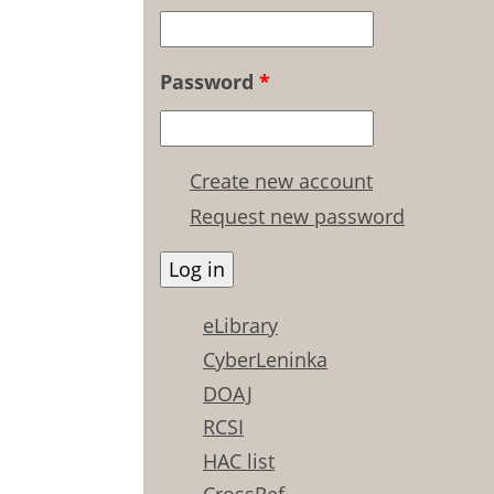
Password
*
Create new account
Request new password
eLibrary
CyberLeninka
DOAJ
RCSI
HAC list