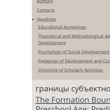
Authors
Contacts
Headings
Educational Acmeology
Theoretical and Methodological Ap
Development
Psychology of Social Development
Pedagogy of Development and Coo
Chronicle of Scholarly Activities
границы субъектно
The Formation Bounda
Preschool Age: Predi