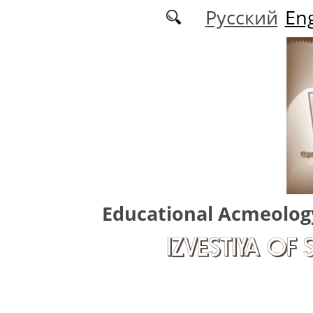
Skip to main content
Русский
Eng
Educational Acmeolog
IZVESTIYA OF 