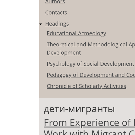
Authors
Contacts
Headings
Educational Acmeology
Theoretical and Methodological Ap
Development
Psychology of Social Development
Pedagogy of Development and Coo
Chronicle of Scholarly Activities
дети-мигранты
From Experience of 
Work with Migrant C