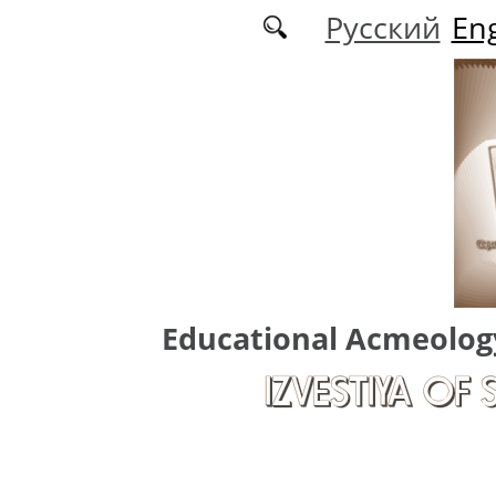
Skip to main content
Русский
Eng
Educational Acmeolog
IZVESTIYA OF 