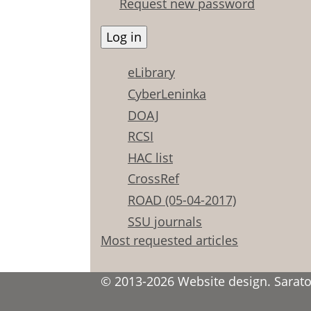
Request new password
eLibrary
CyberLeninka
DOAJ
RCSI
HAC list
CrossRef
ROAD (05-04-2017)
SSU journals
Most requested articles
© 2013-2026 Website design. Saratov