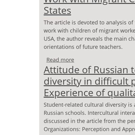
States
The article is devoted to analysis o
work with children of migrant worke
USA, the author reveals the main cha
orientations of future teachers.
Read more
about From Experience 
Attitude of Russian t
Children in the United S
diversity in difficult
Experience of qualit
Student-related cultural diversity 
Russian schools. Intercultural inte
discussed in the article from the pe
Organizations: Perception and Appr