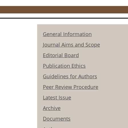
General Information
Journal Aims and Scope
Editorial Board
Publication Ethics
Guidelines for Authors
Peer Review Procedure
Latest Issue
Archive
Documents