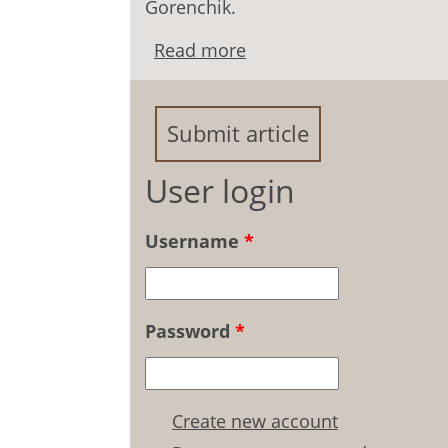
Gorenchik.
Read more
about Attitude of Russian
pedagogical situations: 
Submit article
User login
Username
*
Password
*
Create new account