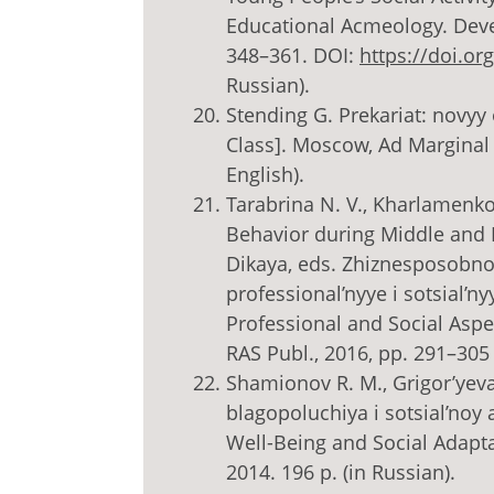
Educational Acmeology. Devel
348–361. DOI:
https://doi.o
Russian).
Stending G. Prekariat: novyy
Class]. Moscow, Ad Marginal P
English).
Tarabrina N. V., Kharlamenko
Behavior during Middle and L
Dikaya, eds. Zhiznesposobnos
professional’nyye i sotsial’ny
Professional and Social Aspe
RAS Publ., 2016, pp. 291–305 
Shamionov R. M., Grigor’yeva
blagopoluchiya i sotsial’noy 
Well-Being and Social Adaptat
2014. 196 p. (in Russian).