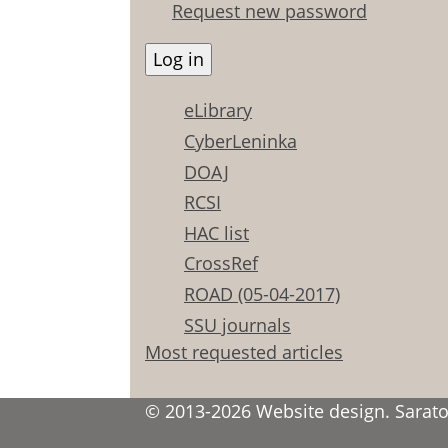
Request new password
eLibrary
CyberLeninka
DOAJ
RCSI
HAC list
CrossRef
ROAD (05-04-2017)
SSU journals
Most requested articles
© 2013-2026 Website design. Saratov