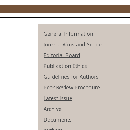
General Information
Journal Aims and Scope
Editorial Board
Publication Ethics
Guidelines for Authors
Peer Review Procedure
Latest Issue
Archive
Documents