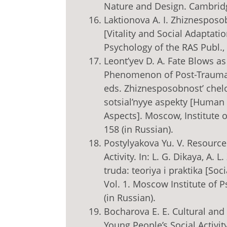
Nature and Design. Cambridge
Laktionova A. I. Zhiznesposob
[Vitality and Social Adaptati
Psychology of the RAS Publ., 
Leont’yev D. A. Fate Blows a
Phenomenon of Post-Traumati
eds. Zhiznesposobnost’ chelov
sotsial’nyye aspekty [Human V
Aspects]. Moscow, Institute o
158 (in Russian).
Postylyakova Yu. V. Resource 
Activity. In: L. G. Dikaya, A. 
truda: teoriya i praktika [So
Vol. 1. Moscow Institute of 
(in Russian).
Bocharova E. E. Cultural and 
Young People’s Social Activity 