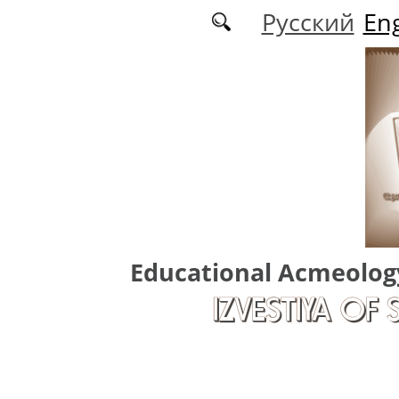
Skip to main content
Русский
Eng
Educational Acmeolog
IZVESTIYA OF 