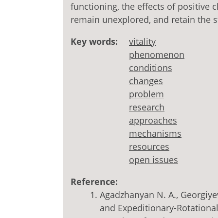
functioning, the effects of positive
remain unexplored, and retain the st
Key words:
vitality
phenomenon
conditions
changes
problem
research
approaches
mechanisms
resources
open issues
Reference:
Agadzhanyan N. A., Georgiyeva
and Expeditionary-Rotationa