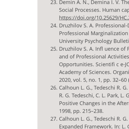
Demin A. N., Demina I. V. Th
Social Processes. Human capit
https://doi.org/10.25629/HC
Druzhilov S. A. Professional-
Professional Marginalizatio
University Psychology Bulleti
Druzhilov S. A. Infl uence of
and of Professional Activiti
Opportunities. Scientifi c e
Academy of Sciences. Organi
2020, vol. 5, no. 1, pp. 32–60 
Calhoun L. G., Tedeschi R. G.
R. G. Tedeschi, C. L. Park, L
Positive Changes in the Afte
1998, pp. 215–238.
Calhoun L. G., Tedeschi R. G
Expanded Framework. In: L. G