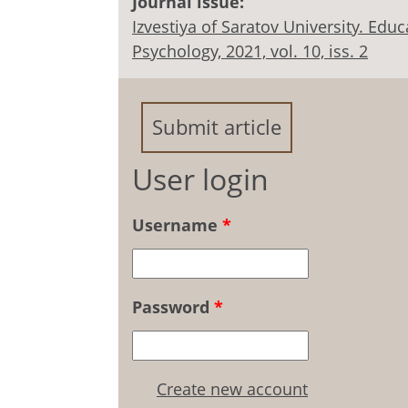
Journal issue:
Izvestiya of Saratov University. Ed
Psychology, 2021, vol. 10, iss. 2
Submit article
User login
Username
*
Password
*
Create new account