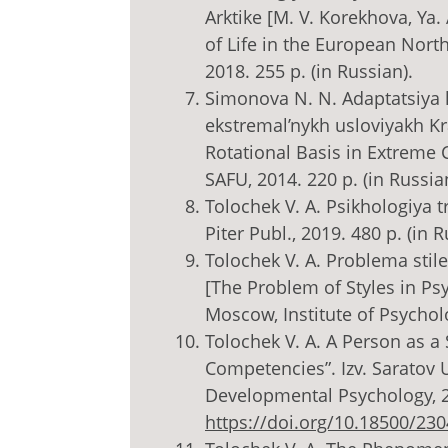
Arktike [M. V. Korekhova, Ya.
of Life in the European North
2018. 255 p. (in Russian).
Simonova N. N. Adaptatsiya
ekstremal’nykh usloviyakh K
Rotational Basis in Extreme C
SAFU, 2014. 220 p. (in Russia
Tolochek V. A. Psikhologiya t
Piter Publ., 2019. 480 p. (in R
Tolochek V. A. Problema stiley
[The Problem of Styles in Psy
Moscow, Institute of Psycholo
Tolochek V. A. A Person as a
Competencies”. Izv. Saratov U
Developmental Psychology, 201
https://doi.org/10.18500/23