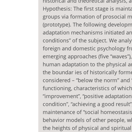
historical and theoretical analysis, 
Hypothesis: The first stage is mainta
groups via formation of prosocial 
(prototype). The following developme
adaptation mechanisms initiated and
conditions” of the subject. We analys
foreign and domestic psychology fro
emerging approaches (five “waves”)
human adaptation to the physical and
the boundar ies of historically for
considered – “below the norm” and “
functioning, characteristics of whic
“improvement”, “positive adaptation”
condition”, “achieving a good result
maintenance of “social homeostasis”
behavior models of other people, 
the heights of physical and spiritual