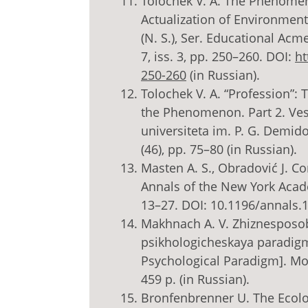
Tolochek V. A. The Phenomen
Actualization of Environment
(N. S.), Ser. Educational Ac
7, iss. 3, pp. 250–260. DOI:
ht
250-260
(in Russian).
Tolochek V. A. “Profession”: 
the Phenomenon. Part 2. Ve
universiteta im. P. G. Demido
(46), pp. 75–80 (in Russian).
Masten A. S., Obradović J. 
Annals of the New York Academ
13–27. DOI: 10.1196/annals.
Makhnach A. V. Zhiznesposobn
psikhologicheskaya paradigm
Psychological Paradigm]. Mos
459 p. (in Russian).
Bronfenbrenner U. The Ecol