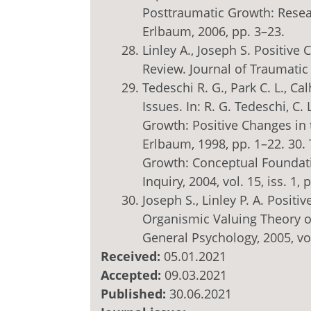
Posttraumatic Growth: Rese
Erlbaum, 2006, pp. 3–23.
Linley A., Joseph S. Positiv
Review. Journal of Traumatic S
Tedeschi R. G., Park C. L., C
Issues. In: R. G. Tedeschi, C.
Growth: Positive Changes in 
Erlbaum, 1998, pp. 1–22. 30. 
Growth: Conceptual Foundati
Inquiry, 2004, vol. 15, iss. 1, 
Joseph S., Linley P. A. Posit
Organismic Valuing Theory o
General Psychology, 2005, vol.
Received:
05.01.2021
Accepted:
09.03.2021
Published:
30.06.2021