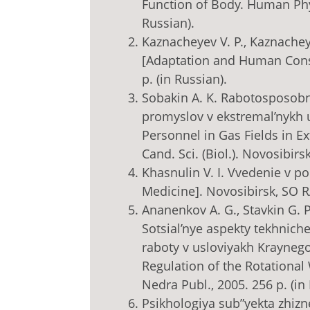
Function of Body. Human Physi
Russian).
Kaznacheyev V. P., Kaznacheye
[Adaptation and Human Const
p. (in Russian).
Sobakin A. K. Rabotosposobn
promyslov v ekstremal’nykh us
Personnel in Gas Fields in E
Cand. Sci. (Biol.). Novosibirsk
Khasnulin V. I. Vvedenie v p
Medicine]. Novosibirsk, SO R
Ananenkov A. G., Stavkin G. P.
Sotsial’nye aspekty tekhnic
raboty v usloviyakh Kraynego
Regulation of the Rotational
Nedra Publ., 2005. 256 p. (in
Psikhologiya sub”yekta zhizn