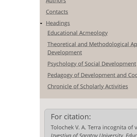
Authors
Contacts
Headings
Educational Acmeology
Theoretical and Methodological Ap
Development
Psychology of Social Development
Pedagogy of Development and Coo
Chronicle of Scholarly Activities
For citation:
Tolochek V. A. Terra incognita of 
Izvestiya of Saratov University. E