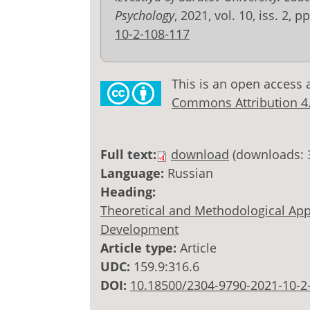
Psychology
, 2021, vol. 10, iss. 2, 
10-2-108-117
This is an open access 
Commons Attribution 4.0
Full text:
download
(downloads: 
Language:
Russian
Heading:
Theoretical and Methodological Appr
Development
Article type:
Article
UDC:
159.9:316.6
DOI:
10.18500/2304-9790-2021-10-2