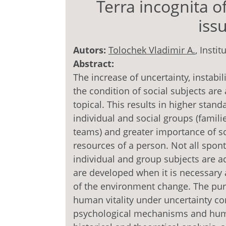
Terra incognita o
iss
Autors:
Tolochek Vladimir A.
, Insti
Abstract:
The increase of uncertainty, instabi
the condition of social subjects ar
topical. This results in higher sta
individual and social groups (famil
teams) and greater importance of s
resources of a person. Not all spo
individual and group subjects are ade
are developed when it is necessar
of the environment change. The purp
human vitality under uncertainty con
psychological mechanisms and huma