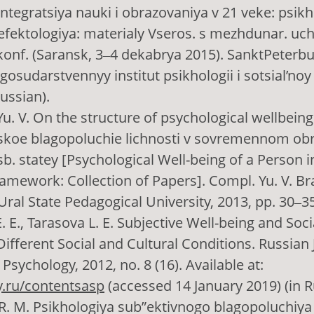
 Integratsiya nauki i obrazovaniya v 21 veke: psikh
efektologiya: materialy Vseros. s mezhdunar. uc
konf. (Saransk, 3‒4 dekabrya 2015). SanktPeterbu
gosudarstvennyy institut psikhologii i sotsial’noy
Russian).
u. V. On the structure of psychological wellbeing.
skoe blagopoluchie lichnosti v sovremennom ob
sb. statey [Psychological Well-being of a Person 
amework: Collection of Papers]. Compl. Yu. V. Br
Ural State Pedagogical University, 2013, pp. 30‒35
 E., Tarasova L. E. Subjective Well-being and Socia
Different Social and Cultural Conditions. Russian 
Psychology, 2012, no. 8 (16). Available at:
ry.ru/contentsasp
(accessed 14 January 2019) (in R
. M. Psikhologiya sub”ektivnogo blagopoluchiya 