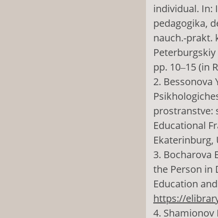
individual. In:
pedagogika, d
nauch.-prakt. 
Peterburgskiy 
pp. 10‒15 (in 
2. Bessonova Y
Psikhologiche
prostranstve: 
Educational Fr
Ekaterinburg, 
3. Bocharova E.
the Person in 
Education and 
https://elibra
4. Shamionov R