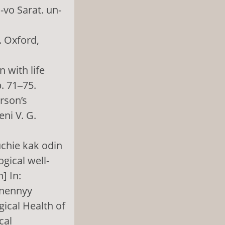
-vo Sarat. un-
. Oxford,
n with life
p. 71‒75.
rson’s
ni V. G.
uchie kak odin
gical well-
] In:
znennyy
gical Health of
cal