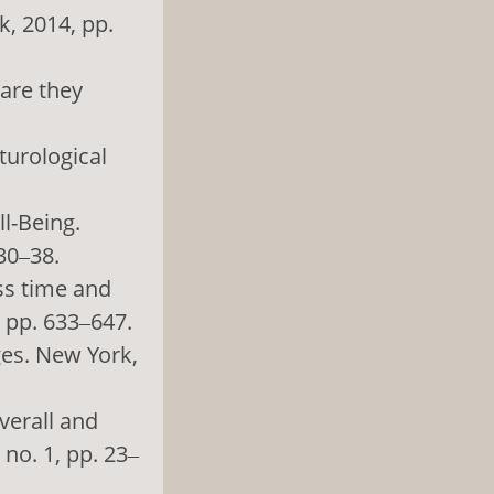
, 2014, pp.
 are they
turological
ll-Being.
 30‒38.
oss time and
, pp. 633‒647.
ges. New York,
verall and
no. 1, pp. 23‒