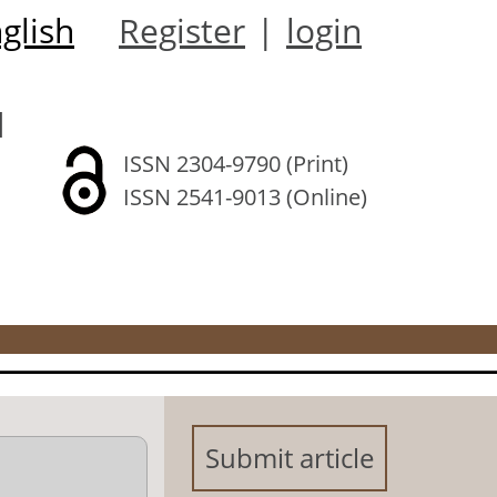
glish
Register
|
login
l
ISSN 2304-9790 (Print)
ISSN 2541-9013 (Online)
Submit article