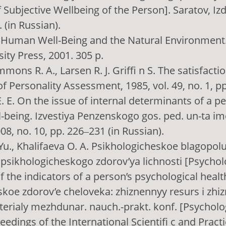
 Subjective Wellbeing of the Person]. Saratov, Izd
. (in Russian).
. Human Well-Being and the Natural Environment
ity Press, 2001. 305 p.
mmons R. A., Larsen R. J. Griffi n S. The satisfactio
of Personality Assessment, 1985, vol. 49, no. 1, p
. E. On the issue of internal determinants of a pe
l-being. Izvestiya Penzenskogo gos. ped. un-ta ime
08, no. 10, pp. 226‒231 (in Russian).
Yu., Khalifaeva O. A. Psikhologicheskoe blagopol
 psikhologicheskogo zdorov’ya lichnosti [Psycholo
f the indicators of a person’s psychological health
koe zdorov’e cheloveka: zhiznennyy resurs i zhi
terialy mezhdunar. nauch.-prakt. konf. [Psycholo
eedings of the International Scientifi c and Practi