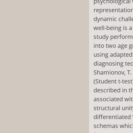
psychological 
representation
dynamic challe
well-being is 
study performe
into two age g
using adapted 
diagnosing tec
Shamionov, T. 
(Student t-tes
described in th
associated wit
structural uni
differentiated
schemas which 