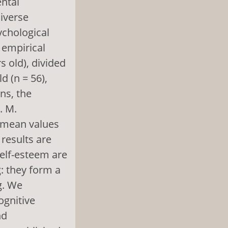
ental
diverse
ychological
 empirical
 old), divided
d (n = 56),
ns, the
. M.
f mean values
 results are
self-esteem are
: they form a
g. We
ognitive
nd