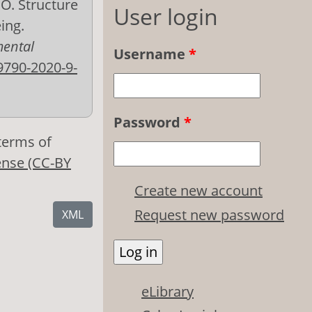
 O. Structure
User login
ing.
mental
Username
*
9790-2020-9-
Password
*
 terms of
ense (CC-BY
Create new account
Request new password
XML
eLibrary