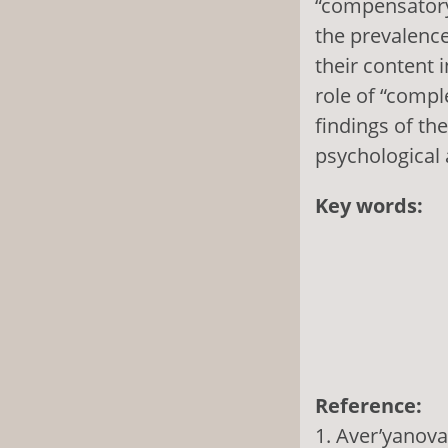
“compensatory”
the prevalence
their content 
role of “comp
findings of t
psychological
Key words:
Reference:
1. Aver’yanova