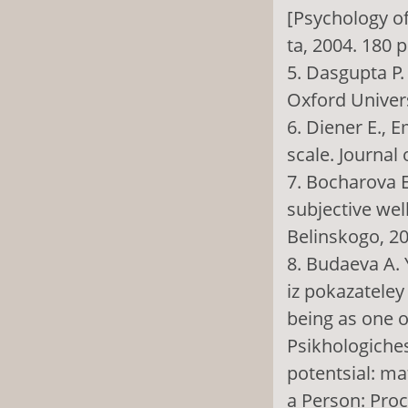
[Psychology of
ta, 2004. 180 p
5. Dasgupta P
Oxford Univers
6. Diener E., E
scale. Journal 
7. Bocharova E
subjective wel
Belinskogo, 20
8. Budaeva A. 
iz pokazateley
being as one o
Psikhologiches
potentsial: ma
a Person: Proc