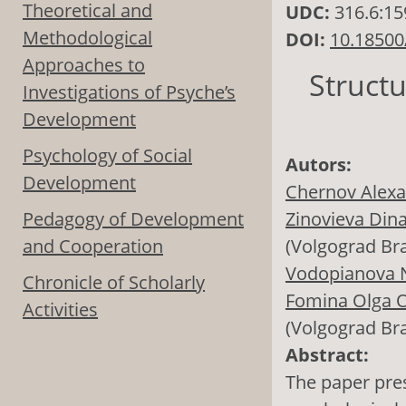
Theoretical and
UDC:
316.6:15
Methodological
DOI:
10.18500
Approaches to
Struct
Investigations of Psyche’s
Development
Psychology of Social
Autors:
Development
Chernov Alexa
Pedagogy of Development
Zinovieva Din
and Cooperation
(Volgograd Br
Vodopianova N
Chronicle of Scholarly
Fomina Olga O
Activities
(Volgograd Br
Abstract:
The paper pres