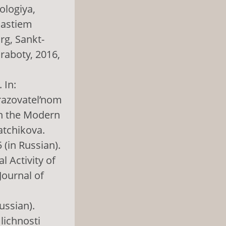
ologiya,
hastiem
rg, Sankt-
 raboty, 2016,
 In:
razovatel’nom
in the Modern
atchikova.
 (in Russian).
l Activity of
Journal of
ussian).
lichnosti