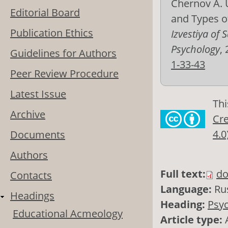
Chernov A. U
Editorial Board
and Types o
Publication Ethics
Izvestiya of
Psychology
,
Guidelines for Authors
1-33-43
Peer Review Procedure
Latest Issue
Thi
Archive
Cre
4.0
Documents
Authors
Full text:
do
Contacts
Language:
Ru
Headings
Heading:
Psyc
Educational Acmeology
Article type: