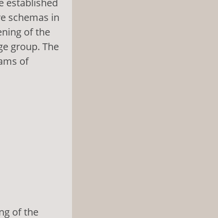
e established
ive schemas in
ening of the
ge group. The
rams of
ng of the