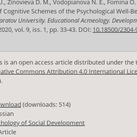
., Zinovieva D. M., Vodopianova N. E., Fomina O.
f Cognitive Schemes of the Psychological Well-Be
 Saratov University. Educational Acmeology. Develop
 2020, vol. 9, iss. 1, pp. 33-43. DOI:
10.18500/2304-
s is an open access article distributed under the
ative Commons Attribution 4.0 International Lic
)
.
wnload
(downloads: 514)
ssian
hology of Social Development
Article