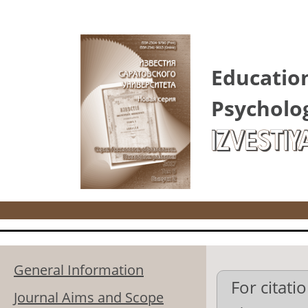
Skip to main content
Educatio
Psycholo
IZVESTIY
General Information
For citatio
Journal Aims and Scope