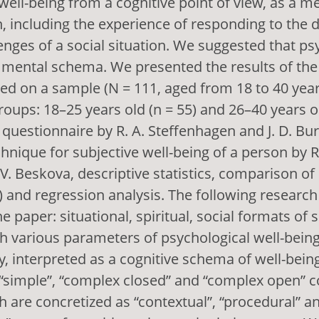
well-being from a cognitive point of view, as a m
, including the experience of responding to the 
nges of a social situation. We suggested that ps
a mental schema. We presented the results of the
d on a sample (N = 111, aged from 18 to 40 years
roups: 18–25 years old (n = 55) and 26–40 years ol
questionnaire by R. A. Steffenhagen and J. D. Bur
hnique for subjective well-being of a person by R
V. Beskova, descriptive statistics, comparison o
t) and regression analysis. The following research
e paper: situational, spiritual, social formats of 
h various parameters of psychological well-being
ty, interpreted as a cognitive schema of well-bein
 “simple”, “complex closed” and “complex open” c
are concretized as “contextual”, “procedural” a