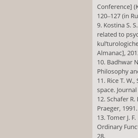
Conference] (K
120‒127 (in Ru
9. Kostina S. S
related to psy
kul’turologich
Almanac], 2012
10. Badhwar N.
Philosophy and 
11. Rice T. W.,
space. Journal
12. Schafer R.
Praeger, 1991.
13. Tomer J. 
Ordinary Funct
28.