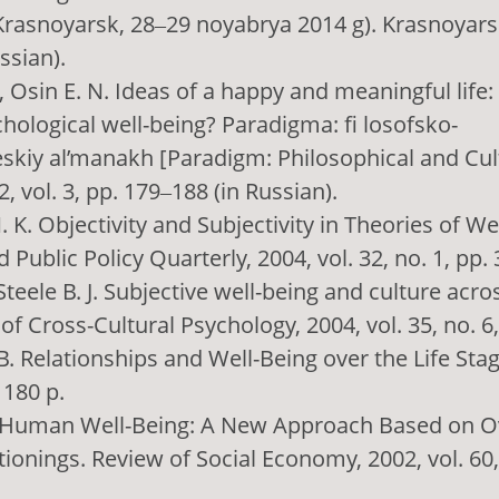
rasnoyarsk, 28‒29 noyabrya 2014 g). Krasnoyarsk
ssian).
., Osin E. N. Ideas of a happy and meaningful life:
chological well-being? Paradigma: fi losofsko-
eskiy al’manakh [Paradigm: Philosophical and Cul
, vol. 3, pp. 179‒188 (in Russian).
 K. Objectivity and Subjectivity in Theories of We
Public Policy Quarterly, 2004, vol. 32, no. 1, pp.
 Steele B. J. Subjective well-being and culture acr
 of Cross-Cultural Psychology, 2004, vol. 35, no. 6
 B. Relationships and Well-Being over the Life Sta
 180 p.
F. Human Well-Being: A New Approach Based on O
ionings. Review of Social Economy, 2002, vol. 60, 