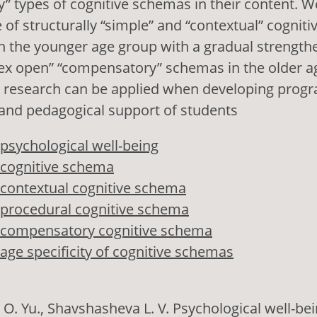
 types of cognitive schemas in their content. W
 of structurally “simple” and “contextual” cognit
in the younger age group with a gradual strength
lex open” “compensatory” schemas in the older a
he research can be applied when developing prog
 and pedagogical support of students
psychological well-being
cognitive schema
contextual cognitive schema
procedural cognitive schema
compensatory cognitive schema
age specificity of cognitive schemas
 O. Yu., Shavshasheva L. V. Psychological well-bei