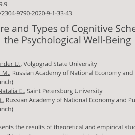
9.9
/2304-9790-2020-9-1-33-43
ure and Types of Cognitive Sch
the Psychological Well-Being
nder U.
, Volgograd State University
a M.
, Russian Academy of National Economy and P
anch)
atalia E.
, Saint Petersburg University
.
, Russian Academy of National Economy and Pub
anch)
ents the results of theoretical and empirical stu