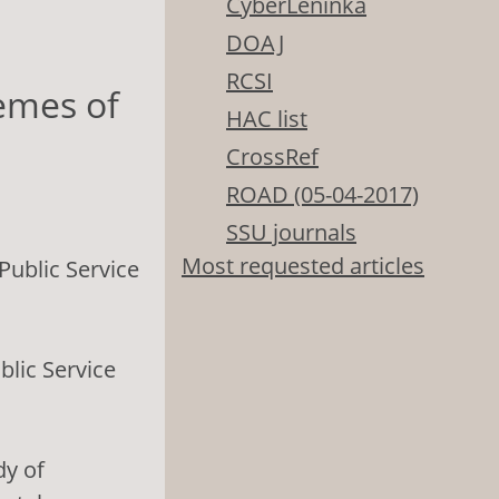
CyberLeninka
DOAJ
RCSI
emes of
HAC list
CrossRef
ROAD (05-04-2017)
SSU journals
Most requested articles
ublic Service
lic Service
dy of