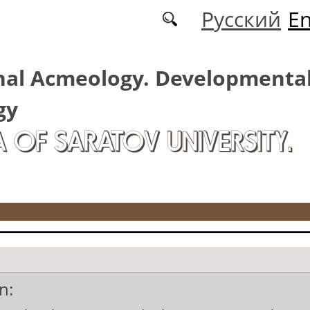
Русский
En
nal Acmeology. Developmenta
gy
A OF SARATOV UNIVERSITY.
n: