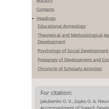
Authors
Contacts
Headings
Educational Acmeology
Theoretical and Methodological Ap
Development
Psychology of Social Development
Pedagogy of Development and Coo
Chronicle of Scholarly Activities
For citation:
Jakubenko О. V., Zayko O. А. Neu
Accompaniment of Speech Devel