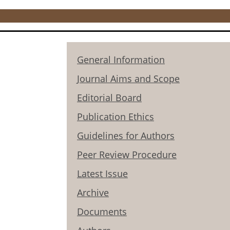
General Information
Journal Aims and Scope
Editorial Board
Publication Ethics
Guidelines for Authors
Peer Review Procedure
Latest Issue
Archive
Documents