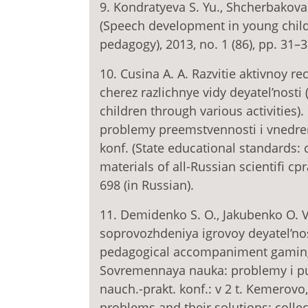
9. Kondratyevа S. Yu., Shcherbakova 
(Speech development in young child
pedagogy), 2013, no. 1 (86), pp. 31–3
10. Cusina A. A. Razvitie aktivnoy r
cherez razlichnye vidy deyatel’nost
children through various activities)
problemy preemstvennosti i vnedreni
konf. (State educational standards: 
materials of all-Russian scientifi c
698 (in Russian).
11. Demidenko S. O., Jakubenko O. 
soprovozhdeniya igrovoy deyatel’nos
pedagogical accompaniment gaming a
Sovremennaya nauka: problemy i put
nauch.-prakt. konf.: v 2 t. Kemerov
problems and their solutions: collect