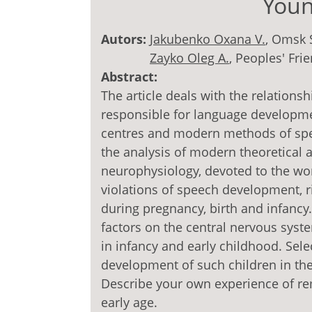
Youn
Autors:
Jakubenko Оxana V.
, Omsk 
Zayko Oleg А.
, Peoples' Fri
Abstract:
The article deals with the relation
responsible for language developmen
centres and modern methods of spee
the analysis of modern theoretical a
neurophysiology, devoted to the wor
violations of speech development, ri
during pregnancy, birth and infancy
factors on the central nervous syst
in infancy and early childhood. Sel
development of such children in the
Describe your own experience of re
early age.