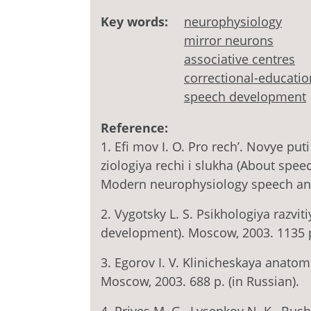
Key words:
neurophysiology
mirror neurons
associative centres
correctional-educatio
speech development
Reference:
1. Efi mov I. O. Pro rech’. Novye pu
ziologiya rechi i slukha (About spe
Modern neurophysiology speech and 
2. Vygotsky L. S. Psikhologiya razv
development). Moscow, 2003. 1135 p.
3. Egorov I. V. Klinicheskaya anato
Мoscow, 2003. 688 p. (in Russian).