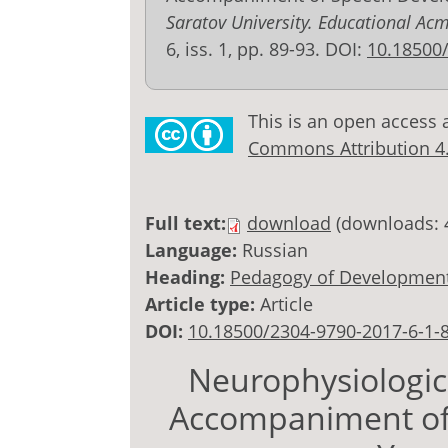
Saratov University. Educational Ac
6, iss. 1, pp. 89-93. DOI:
10.18500
This is an open access 
Commons Attribution 4.0
Full text:
download
(downloads: 
Language:
Russian
Heading:
Pedagogy of Development
Article type:
Article
DOI:
10.18500/2304-9790-2017-6-1-
Neurophysiologic
Accompaniment of