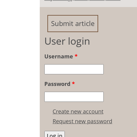
Submit article
User login
Username
*
Password
*
Create new account
Request new password