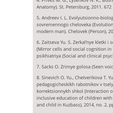
4. Prives M. G., Lysenkov N. K., Bu
Anatomy). St. Petersburg, 2011. 672 p
5. Andreev I. L. Evolyutsionno-biol
sovremennogo cheloveka (Evolutiona
modern man). Chelovek (Person), 2014
6. Zaitseva Yu. S. Zerkal’nye kletki i
(Mirror cells and social cognition in
psikhiatriya (Social and clinical psyc
7. Sacks O. Zrimye golosa (Seen voic
8. Sinevich O. Yu., Chetverikova T. Y
pedagogicheskikh rabotnikov v tsel
korrektsionnykh shkol (Interaction 
inclusive education of children with 
and child in Kuzbass), 2014, no. 2, p