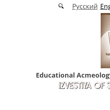
Skip to main content
Русский
Eng
Educational Acmeolog
IZVESTIYA OF 