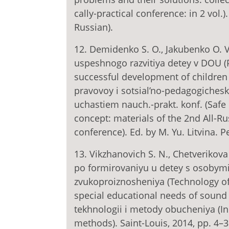
cally-practical conference: in 2 vol.)
Russian).
12. Demidenko S. O., Jakubenko O. 
uspeshnogo razvitiya detey v DOU (
successful development of children
pravovoy i sotsial’no-pedagogichesk
uchastiem nauch.-prakt. konf. (Safe
concept: materials of the 2nd All-Rus
conference). Ed. by M. Yu. Litvina. P
13. Vikzhanovich S. N., Chetverikov
po formirovaniyu u detey s osobym
zvukoproiznosheniya (Technology of
special educational needs of sound 
tekhnologii i metody obucheniya (I
methods). Saint-Louis, 2014, pp. 4–3