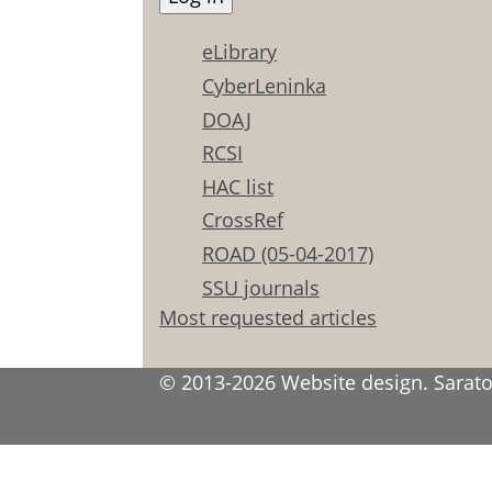
eLibrary
CyberLeninka
DOAJ
RCSI
HAC list
CrossRef
ROAD (05-04-2017)
SSU journals
Most requested articles
© 2013-2026 Website design. Saratov