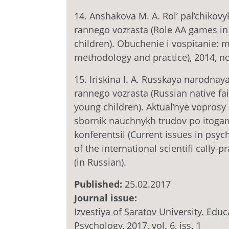
14. Anshakova M. A. Rol’ pal’chikovy
rannego vozrasta (Role AA games in 
children). Obuchenie i vospitanie: 
methodology and practice), 2014, no.
15. Iriskina I. A. Russkaya narodnay
rannego vozrasta (Russian native f
young children). Aktual’nye voprosy 
sbornik nauchnykh trudov po itog
konferentsii (Current issues in psy
of the international scientifi cally-
(in Russian).
Published:
25.02.2017
Journal issue:
Izvestiya of Saratov University. Ed
Psychology, 2017, vol. 6, iss. 1