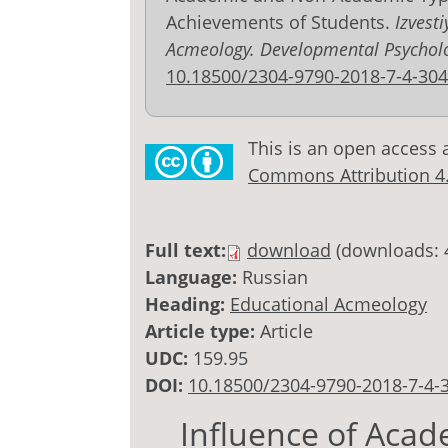
Achievements of Students.
Izvest
Acmeology. Developmental Psychol
10.18500/2304-9790-2018-7-4-304
This is an open access 
Commons Attribution 4.0
Full text:
download
(downloads: 
Language:
Russian
Heading:
Educational Acmeology
Article type:
Article
UDC:
159.95
DOI:
10.18500/2304-9790-2018-7-4-
Influence of Aca