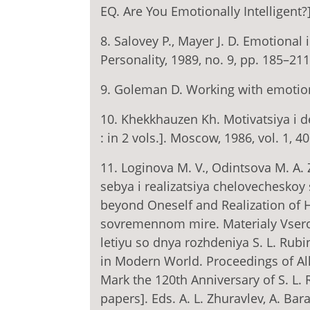
EQ. Are You Emotionally Intelligent?
8. Salovey P., Mayer J. D. Emotional 
Personality, 1989, no. 9, pp. 185–211
9. Goleman D. Working with emotiona
10. Khekkhauzen Kh. Motivatsiya i deya
: in 2 vols.]. Moscow, 1986, vol. 1, 40
11. Loginova M. V., Odintsova M. A.
sebya i realizatsiya chelovecheskoy
beyond Oneself and Realization of 
sovremennom mire. Materialy Vseros
letiyu so dnya rozhdeniya S. L. Rub
in Modern World. Proceedings of All-
Mark the 120th Anniversary of S. L. R
papers]. Eds. A. L. Zhuravlev, A. Ba