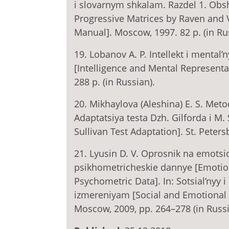
i slovarnym shkalam. Razdel 1. Obs
Progressive Matrices by Raven and V
Manual]. Moscow, 1997. 82 p. (in Ru
19. Lobanov A. P. Intellekt i mental
[Intelligence and Mental Representa
288 p. (in Russian).
20. Mikhaylova (Aleshina) E. S. Metod
Adaptatsiya testa Dzh. Gilforda i M. 
Sullivan Test Adaptation]. St. Peters
21. Lyusin D. V. Oprosnik na emotsio
psikhometricheskie dannye [Emotio
Psychometric Data]. In: Sotsial’nyy i
izmereniyam [Social and Emotional 
Moscow, 2009, pp. 264–278 (in Russi