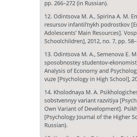
pp. 266–272 (in Russian).
12. Odintsova M. A., Spirina A. M. E
resursov infantil’nykh podrostkov [E
Adolescents’ Main Resources]. Vospi
Schoolchildren], 2012, no. 7, pp. 58–
13. Odintsova M. A., Semenova E. M.
sposobnostey studentov-ekonomisto
Analysis of Economy and Psychology 
vuze [Psychology in High School], 20
14. Kholodnaya M. A. Psikhologiches
sobstvennyy variant razvitiya [Psycho
Own Variant of Development]. Psikh
[Psychology Journal of the Higher Sc
Russian).