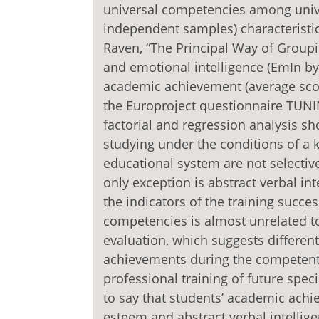
universal competencies among unive
independent samples) characteristics
Raven, “The Principal Way of Grouping
and emotional intelligence (EmIn by D
academic achievement (average sco
the Europroject questionnaire TUNING
factorial and regression analysis s
studying under the conditions of 
educational system are not selective
only exception is abstract verbal int
the indicators of the training succe
competencies is almost unrelated to 
evaluation, which suggests differen
achievements during the competent 
professional training of future spec
to say that students’ academic achie
esteem and abstract verbal intellige