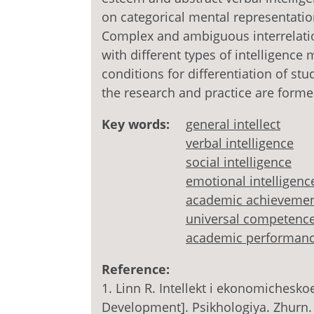
on categorical mental representatio
Complex and ambiguous interrelati
with different types of intelligence
conditions for differentiation of st
the research and practice are forme
Key words:
general intellect
verbal intelligence
social intelligence
emotional intelligenc
academic achieveme
universal competenc
academic performan
Reference:
1. Linn R. Intellekt i ekonomichesko
Development]. Psikhologiya. Zhurn.