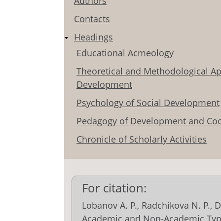
Authors
Contacts
Headings
Educational Acmeology
Theoretical and Methodological Ap
Development
Psychology of Social Development
Pedagogy of Development and Coo
Chronicle of Scholarly Activities
For citation:
Lobanov A. P., Radchikova N. P., D
Academic and Non-Academic Type