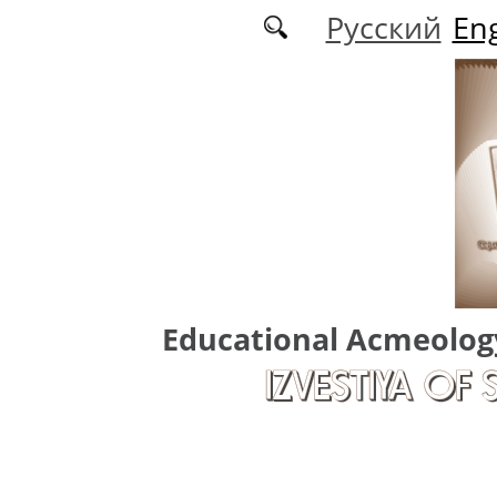
Skip to main content
Русский
Eng
Educational Acmeolog
IZVESTIYA OF 