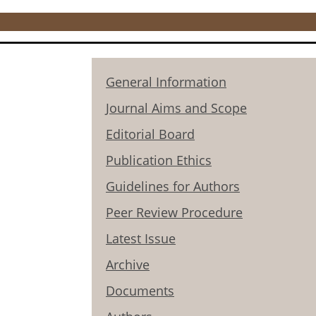
General Information
Journal Aims and Scope
Editorial Board
Publication Ethics
Guidelines for Authors
Peer Review Procedure
Latest Issue
Archive
Documents