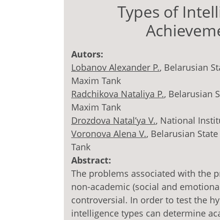
Types of Inte
Achieveme
Autors:
Lobanov Alexander P.
, Belarusian S
Maxim Tank
Radchikova Nataliya P.
, Belarusian 
Maxim Tank
Drozdova Natal’ya V.
, National Insti
Voronova Alena V.
, Belarusian Stat
Tank
Abstract:
The problems associated with the pre
non-academic (social and emotional
controversial. In order to test the 
intelligence types can determine a