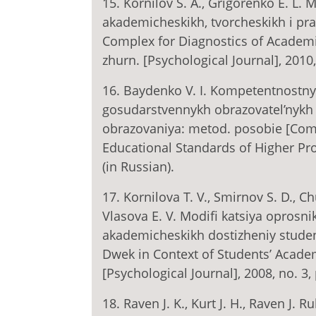
15. Kornilov S. A., Grigorenko E. L.
akademicheskikh, tvorcheskikh i pr
Complex for Diagnostics of Academic,
zhurn. [Psychological Journal], 2010,
16. Baydenko V. I. Kompetentnostny
gosudarstvennykh obrazovatel’nykh 
obrazovaniya: metod. posobie [Com
Educational Standards of Higher Pro
(in Russian).
17. Kornilova T. V., Smirnov S. D., 
Vlasova E. V. Modifi katsiya oprosni
akademicheskikh dostizheniy studen
Dwek in Context of Students’ Acade
[Psychological Journal], 2008, no. 3,
18. Raven J. K., Kurt J. H., Raven J