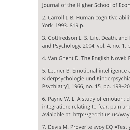
Journal of the Higher School of Econ
2. Carroll J. B. Human cognitive abil
York, 1993. 819 p.
3. Gottfredson L. S. Life, Death, and
and Psychology, 2004, vol. 4, no. 1, 
4. Van Ghent D. The English Novel: 
5. Leuner B. Emotional intelligence
Kiderpsychologie und Kinderpsychiat
Psychiatry], 1966, no. 15, pp. 193–20
6. Payne W. L. A study of emotion: d
integration; relating to fear, pain an
Avialable at:
http://geocitius.us/wa
7. Devis M. Prover’te svoy EQ =Test