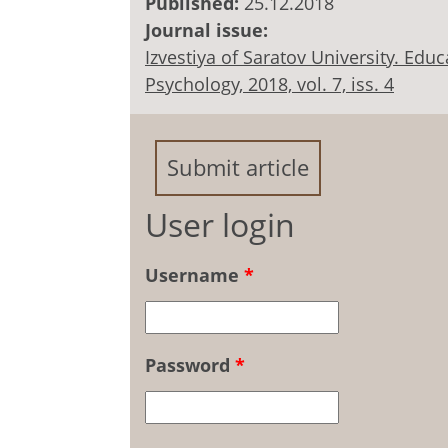
Published:
25.12.2018
Journal issue:
Izvestiya of Saratov University. Ed
Psychology, 2018, vol. 7, iss. 4
Submit article
User login
Username
*
Password
*