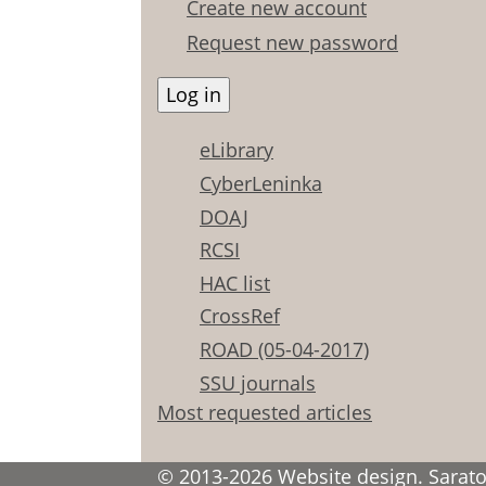
Create new account
Request new password
eLibrary
CyberLeninka
DOAJ
RCSI
HAC list
CrossRef
ROAD (05-04-2017)
SSU journals
Most requested articles
© 2013-2026 Website design. Saratov