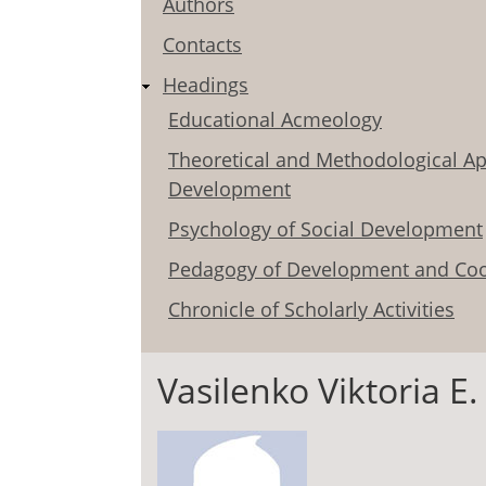
Authors
Contacts
Headings
Educational Acmeology
Theoretical and Methodological Ap
Development
Psychology of Social Development
Pedagogy of Development and Coo
Chronicle of Scholarly Activities
Vasilenko Viktoria E.