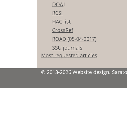
DOAJ
RCSI
HAC list
CrossRef
ROAD (05-04-2017)
SSU journals
Most requested articles
© 2013-2026 Website design. Saratov