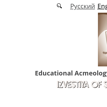
Skip to main content
Русский
Eng
Educational Acmeolog
IZVESTIYA OF 