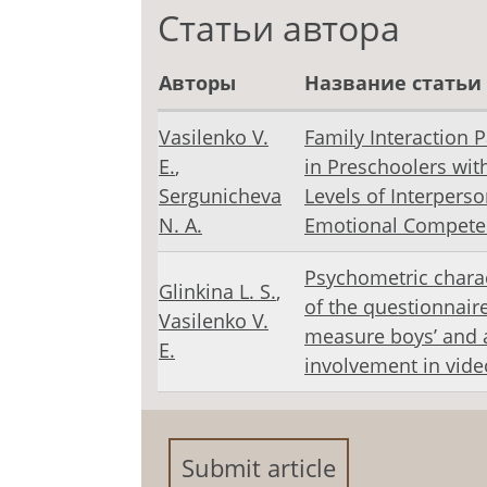
Статьи автора
Авторы
Название статьи
Vasilenko V.
Family Interaction 
E.
,
in Preschoolers with
Sergunicheva
Levels of Interperso
N. А.
Emotional Compete
Psychometric charac
Glinkina L. S.
,
of the questionnaire
Vasilenko V.
measure boys’ and a
E.
involvement in vid
Submit article