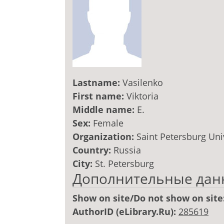
Lastname:
Vasilenko
First name:
Viktoria
Middle name:
E.
Sex:
Female
Organization:
Saint Petersburg Uni
Country:
Russia
City:
St. Petersburg
Дополнительные дан
Show on site/Do not show on site
AuthorID (eLibrary.Ru):
285619