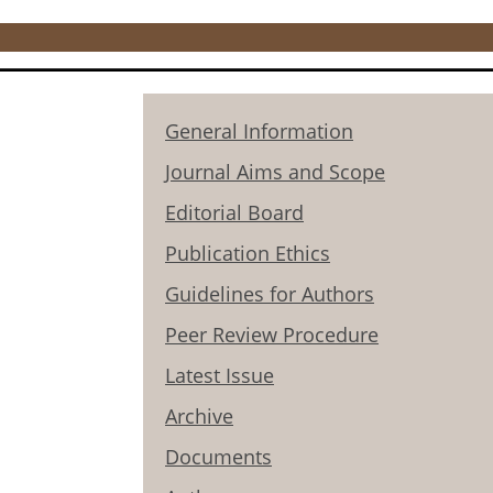
General Information
Journal Aims and Scope
Editorial Board
Publication Ethics
Guidelines for Authors
Peer Review Procedure
Latest Issue
Archive
Documents