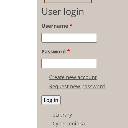
User login
Username
*
Password
*
Create new account
Request new password
eLibrary
CyberLeninka