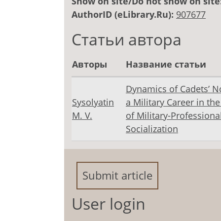
Show on site/Do not show on site
AuthorID (eLibrary.Ru):
907677
Статьи автора
Авторы
Название статьи
Dynamics of Cadets’ N
Sysolyatin
a Military Career in th
M. V.
of Military-Professiona
Socialization
Submit article
User login