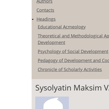
Authors
Contacts
Headings
Educational Acmeology
Theoretical and Methodological Ap
Development
Psychology of Social Development
Pedagogy of Development and Coo
Chronicle of Scholarly Activities
Sysolyatin Maksim V