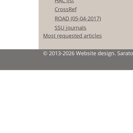
HAC list
CrossRef
ROAD (05-04-2017)
SSU journals
Most requested articles
© 2013-2026 Website design. Saratov