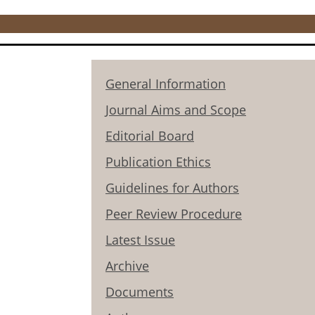
General Information
Journal Aims and Scope
Editorial Board
Publication Ethics
Guidelines for Authors
Peer Review Procedure
Latest Issue
Archive
Documents