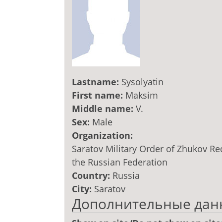
Lastname:
Sysolyatin
First name:
Maksim
Middle name:
V.
Sex:
Male
Organization:
Saratov Military Order of Zhukov Re
the Russian Federation
Country:
Russia
City:
Saratov
Дополнительные дан