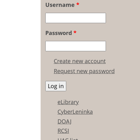
Username
*
Password
*
Create new account
Request new password
eLibrary
CyberLeninka
DOAJ
RCSI