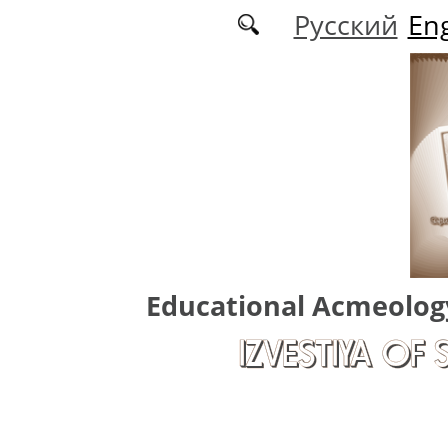
Skip to main content
Русский
Eng
Educational Acmeolog
IZVESTIYA OF 