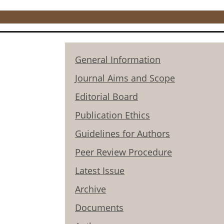
General Information
Journal Aims and Scope
Editorial Board
Publication Ethics
Guidelines for Authors
Peer Review Procedure
Latest Issue
Archive
Documents