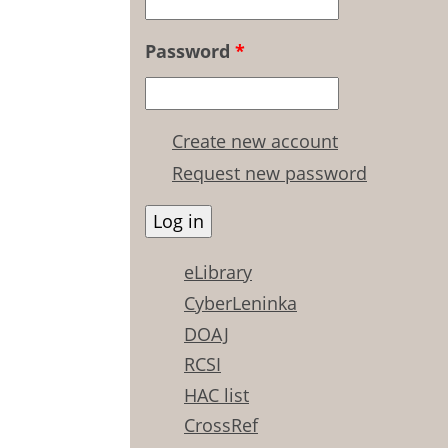
Password
*
Create new account
Request new password
eLibrary
CyberLeninka
DOAJ
RCSI
HAC list
CrossRef