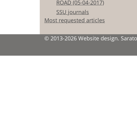
ROAD (05-04-2017)
SSU journals
Most requested articles
© 2013-2026 Website design. Saratov