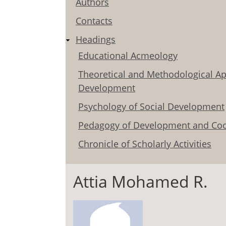
Authors
Contacts
Headings
Educational Acmeology
Theoretical and Methodological Ap
Development
Psychology of Social Development
Pedagogy of Development and Coo
Chronicle of Scholarly Activities
Attia Mohamed R.