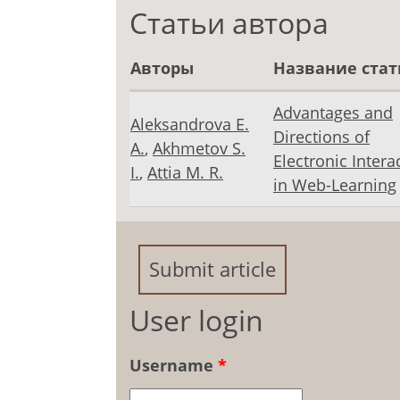
Статьи автора
Авторы
Название стат
Advantages and
Aleksandrova E.
Directions of
A.
,
Akhmetov S.
Electronic Intera
I.
,
Attia M. R.
in Web-Learning
Submit article
User login
Username
*