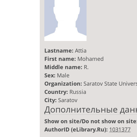
Lastname:
Attia
First name:
Mohamed
Middle name:
R.
Sex:
Male
Organization:
Saratov State Univers
Country:
Russia
City:
Saratov
Дополнительные дан
Show on site/Do not show on site
AuthorID (eLibrary.Ru):
1031377