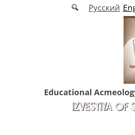
Skip to main content
Русский
Eng
Educational Acmeolog
IZVESTIYA OF 