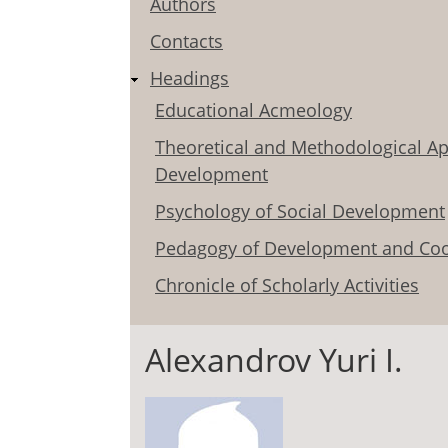
Authors
Contacts
Headings
Educational Acmeology
Theoretical and Methodological Ap
Development
Psychology of Social Development
Pedagogy of Development and Coo
Chronicle of Scholarly Activities
Alexandrov Yuri I.