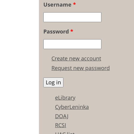
Username
*
Password
*
Create new account
Request new password
eLibrary
CyberLeninka
DOAJ
RCSI