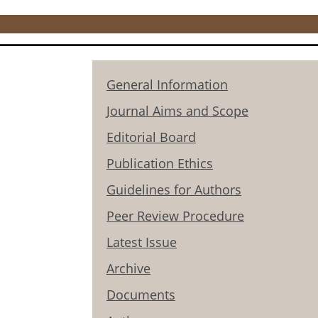
General Information
Journal Aims and Scope
Editorial Board
Publication Ethics
Guidelines for Authors
Peer Review Procedure
Latest Issue
Archive
Documents