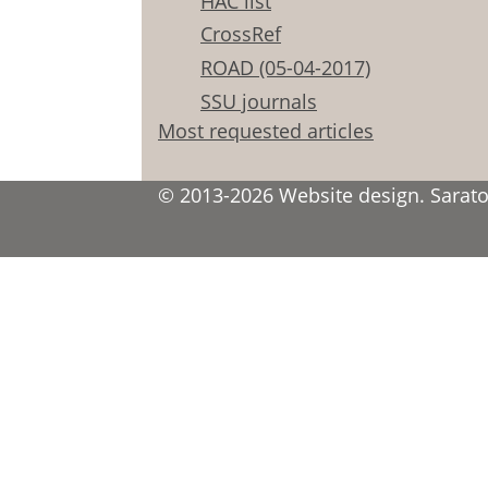
HAC list
CrossRef
ROAD (05-04-2017)
SSU journals
Most requested articles
© 2013-2026 Website design. Saratov