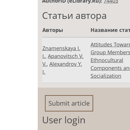
AuthorID (eLibrary.Ru):
74403
Статьи автора
Авторы
Название ста
Attitudes Towar
Znamenskaya I.
Group Members
I.
,
Apanovitsch V.
Ethnocultural
V.
,
Alexandrov Y.
Components an
I.
Socialization
Submit article
User login