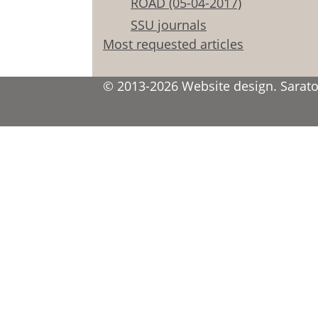
ROAD (05-04-2017)
SSU journals
Most requested articles
© 2013-2026 Website design. Saratov