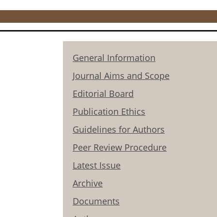
General Information
Journal Aims and Scope
Editorial Board
Publication Ethics
Guidelines for Authors
Peer Review Procedure
Latest Issue
Archive
Documents