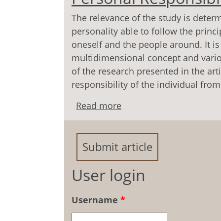
The relevance of the study is deter
personality able to follow the princi
oneself and the people around. It is
multidimensional concept and vario
of the research presented in the arti
responsibility of the individual fro
Read more
about Interdisciplinary
Submit article
User login
Username
*