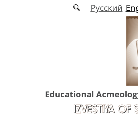
Skip to main content
Русский
Eng
Educational Acmeolog
IZVESTIYA OF 