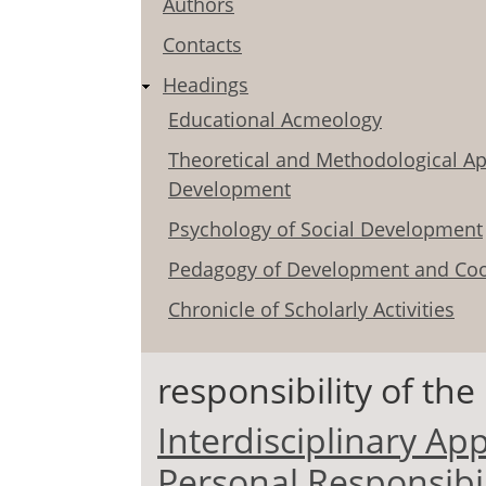
Authors
Contacts
Headings
Educational Acmeology
Theoretical and Methodological Ap
Development
Psychology of Social Development
Pedagogy of Development and Coo
Chronicle of Scholarly Activities
responsibility of the
Interdisciplinary Ap
Personal Responsibil