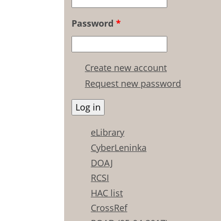
Password
*
Create new account
Request new password
eLibrary
CyberLeninka
DOAJ
RCSI
HAC list
CrossRef