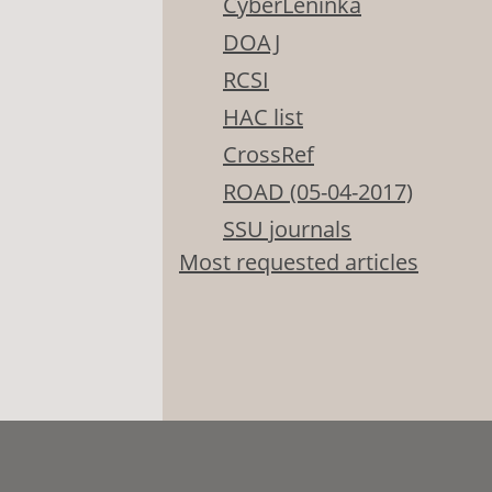
CyberLeninka
DOAJ
RCSI
HAC list
CrossRef
ROAD (05-04-2017)
SSU journals
Most requested articles