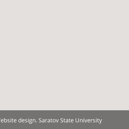
bsite design. Saratov State University