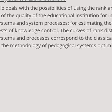
le deals with the possibilities of using the rank a
of the quality of the educational institution for 
stems and system processes; for estimating the r
tests of knowledge control. The curves of rank dis
stems and processes correspond to the classical 
s the methodology of pedagogical systems optimi
out Rank Analysis in Education