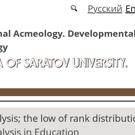
Русский
En
nal Acmeology. Developmenta
gy
A OF SARATOV UNIVERSITY.
ysis; the low of rank distribut
lysis in Education