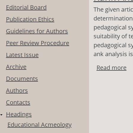
Editorial Board
The given artic
determination 
Publication Ethics
pedagogical sy
Guidelines for Authors
suitability of 
Peer Review Procedure
pedagogical sy
ank analysis i
Latest Issue
Archive
Read more
ab
Documents
Authors
Contacts
Headings
Educational Acmeology