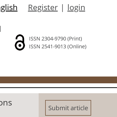
glish
Register
|
login
l
ISSN 2304-9790 (Print)
ISSN 2541-9013 (Online)
ions
Submit article