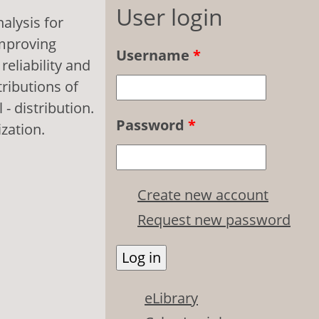
User login
nalysis for
improving
Username
*
eliability and
tributions of
- distribution.
Password
*
zation.
Create new account
Request new password
eLibrary