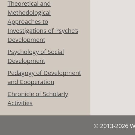
Theoretical and
Methodological
Approaches to
Investigations of Psyche’s
Development
Psychology of Social
Development
Pedagogy of Development
and Cooperation
Chronicle of Scholarly
Activities
© 2013-2026 We