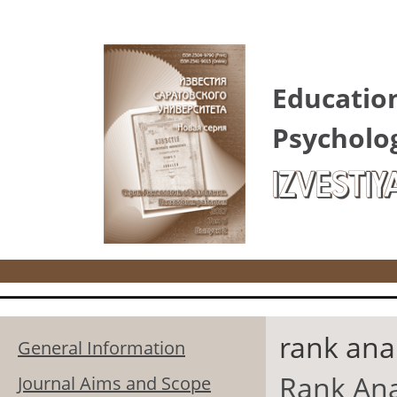
Skip to main content
Educatio
Psycholo
IZVESTIY
rank anal
General Information
Rank Ana
Journal Aims and Scope