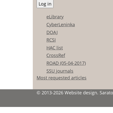
eLibrary
CyberLeninka
DOAJ
RCSI
HAC list
CrossRef
ROAD (05-04-2017)
SSU journals
Most requested articles
© 2013-2026 Website design. Saratov