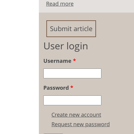
Read more
about Emotional Self-Re
Relationships
Submit article
User login
Username
*
Password
*
Create new account
Request new password