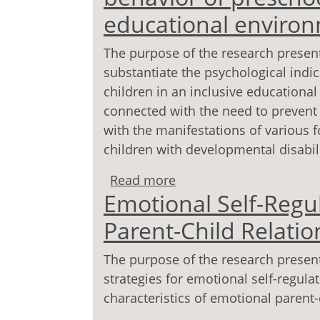
educational enviro
The purpose of the research presente
substantiate the psychological indic
children in an inclusive educational
connected with the need to prevent 
with the manifestations of various 
children with developmental disabili
Read more
about Psychological ind
Emotional Self-Regu
children in an inclusiv
Parent-Child Relatio
The purpose of the research presented
strategies for emotional self-regula
characteristics of emotional parent-