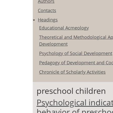
Authors
Contacts
Headings
Educational Acmeology
Theoretical and Methodological Ap
Development
Psychology of Social Development
Pedagogy of Development and Coo
Chronicle of Scholarly Activities
preschool children
Psychological indicat
behavior of preschoo