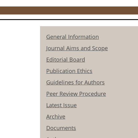
General Information
Journal Aims and Scope
Editorial Board
Publication Ethics
Guidelines for Authors
Peer Review Procedure
Latest Issue
Archive
Documents