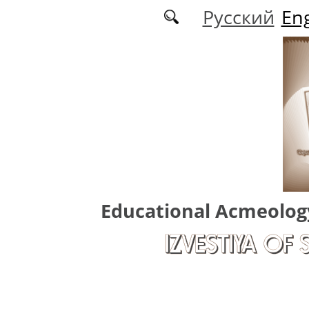
Skip to main content
Русский
Eng
Educational Acmeolog
IZVESTIYA OF 