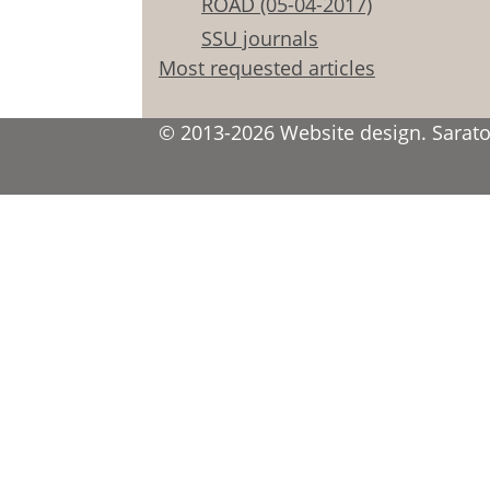
ROAD (05-04-2017)
SSU journals
Most requested articles
© 2013-2026 Website design. Saratov