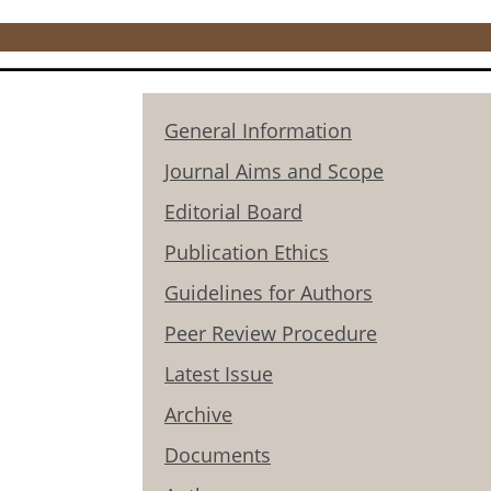
General Information
Journal Aims and Scope
Editorial Board
Publication Ethics
Guidelines for Authors
Peer Review Procedure
Latest Issue
Archive
Documents