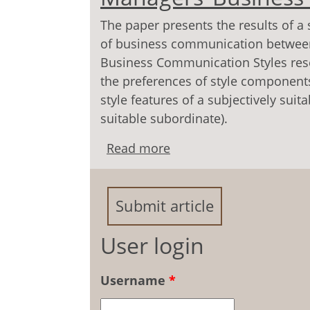
The paper presents the results of a 
of business communication betwee
Business Communication Styles rese
the preferences of style components,
style features of a subjectively suita
suitable subordinate).
Read more
about «Vertical» Arrang
Communication Styles
Submit article
User login
Username
*