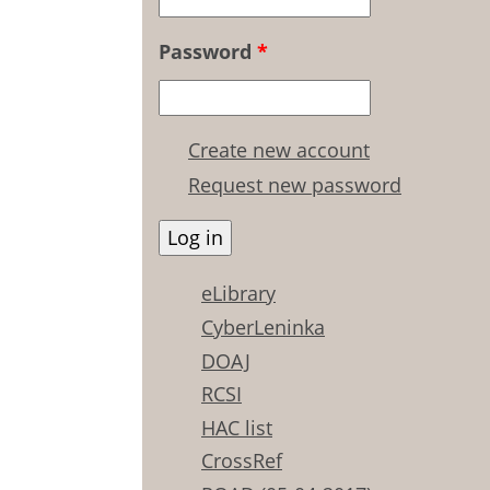
Password
*
Create new account
Request new password
eLibrary
CyberLeninka
DOAJ
RCSI
HAC list
CrossRef