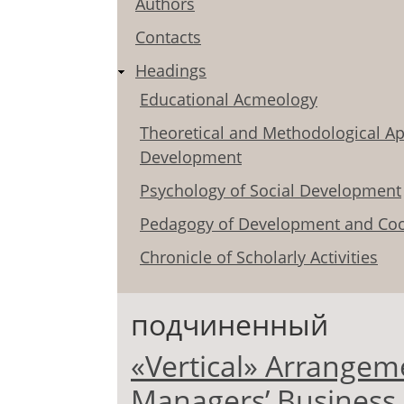
Authors
Contacts
Headings
Educational Acmeology
Theoretical and Methodological Ap
Development
Psychology of Social Development
Pedagogy of Development and Coo
Chronicle of Scholarly Activities
подчиненный
«Vertical» Arrangem
Managers’ Business