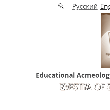
Skip to main content
Русский
Eng
Educational Acmeolog
IZVESTIYA OF 