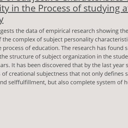
ty in the Process of studying a
y
ggests the data of empirical research showing the
 the complex of subject personality characteristi
e process of education. The research has found s
the structure of subject organization in the studen
ears. It has been discovered that by the last yea
s of creational subjectness that not only defines s
and selffulfillment, but also complete system of 
out Dynamics of subjective Characteristics of Per
ocess of studying at the university