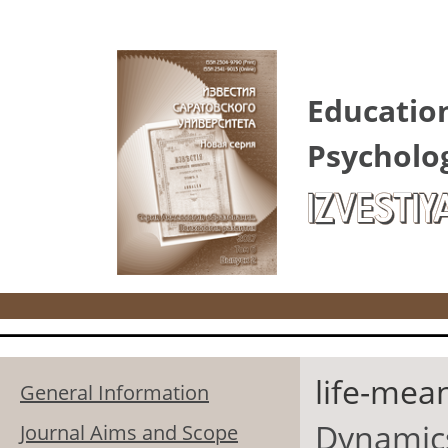
Skip to main content
Educatio
Psycholo
IZVESTIY
life-mea
General Information
Dynamics 
Journal Aims and Scope