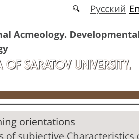
Русский
En
nal Acmeology. Developmenta
gy
A OF SARATOV UNIVERSITY.
ning orientations
of subjective Characteristics 