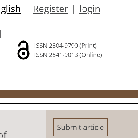
glish
Register
|
login
l
ISSN 2304-9790 (Print)
ISSN 2541-9013 (Online)
Submit article
of