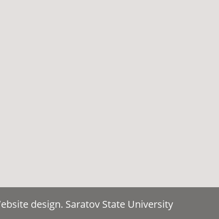
bsite design. Saratov State University