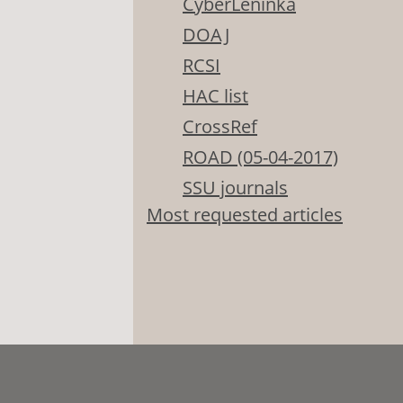
CyberLeninka
DOAJ
RCSI
HAC list
CrossRef
ROAD (05-04-2017)
SSU journals
Most requested articles