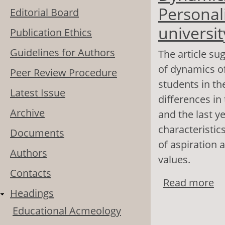
Personali
Editorial Board
universit
Publication Ethics
Guidelines for Authors
The article su
of dynamics of
Peer Review Procedure
students in th
Latest Issue
differences in 
Archive
and the last y
characteristic
Documents
of aspiration 
Authors
values.
Contacts
Read more
ab
Headings
Pr
Educational Acmeology