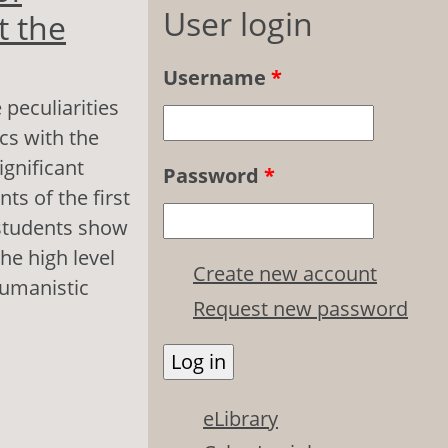
User login
t the
Username
*
 peculiarities
cs with the
ignificant
Password
*
ts of the first
r students show
he high level
Create new account
humanistic
Request new password
sonality in the
eLibrary