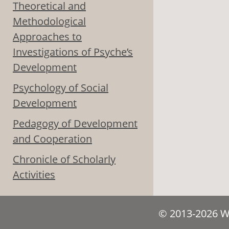
Theoretical and
Methodological
Approaches to
Investigations of Psyche’s
Development
Psychology of Social
Development
Pedagogy of Development
and Cooperation
Chronicle of Scholarly
Activities
© 2013-2026 We