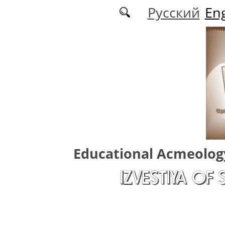
Skip to main content
Русский
Eng
Educational Acmeolog
IZVESTIYA OF 