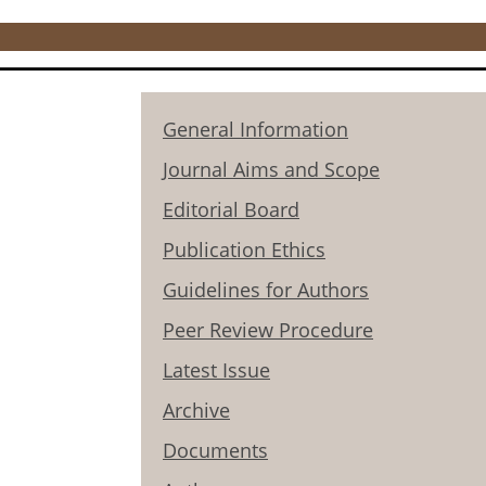
General Information
Journal Aims and Scope
Editorial Board
Publication Ethics
Guidelines for Authors
Peer Review Procedure
Latest Issue
Archive
Documents