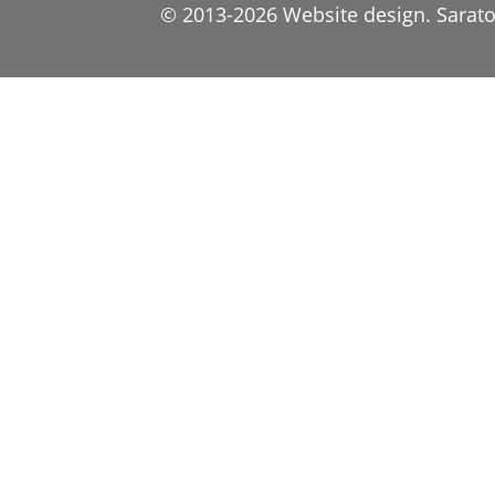
© 2013-2026 Website design. Saratov