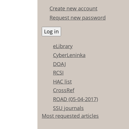
Create new account
Request new password
eLibrary
CyberLeninka
DOAJ
RCSI
HAC list
CrossRef
ROAD (05-04-2017)
SSU journals
Most requested articles