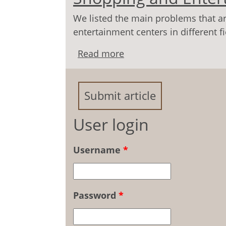
We listed the main problems that ar
entertainment centers in different 
Read more
about Youth's Behavior
Entertainment Centers
Submit article
User login
Username
*
Password
*