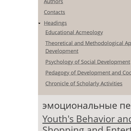
Authors
Contacts
Headings
Educational Acmeology
Theoretical and Methodological Ap
Development
Psychology of Social Development
Pedagogy of Development and Coo
Chronicle of Scholarly Activities
эмоциональные п
Youth's Behavior an
Shopping and Enter