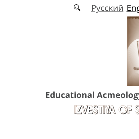
Skip to main content
Русский
Eng
Educational Acmeolog
IZVESTIYA OF 