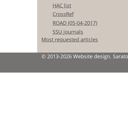
HAC list
CrossRef
ROAD (05-04-2017)
SSU journals
Most requested articles
© 2013-2026 Website design. Saratov