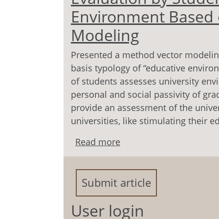
Environment Based 
Modeling
Presented a method vector modelin
basis typology of “educative environ
of students assesses university en
personal and social passivity of gra
provide an assessment of the unive
universities, like stimulating their e
Read more
about Evaluation by Stu
the Method the Vector 
Submit article
User login