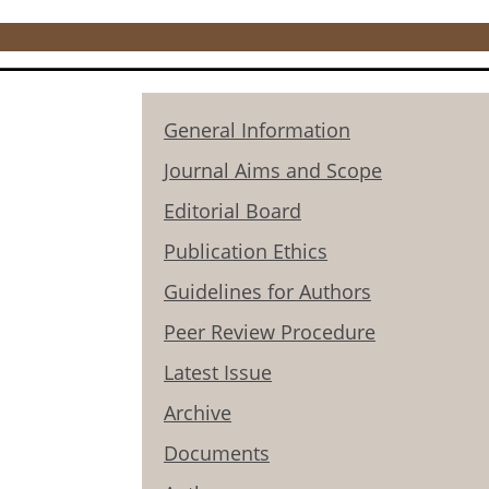
General Information
Journal Aims and Scope
Editorial Board
Publication Ethics
Guidelines for Authors
Peer Review Procedure
Latest Issue
Archive
Documents