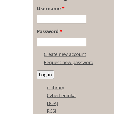
Username
*
Password
*
Create new account
Request new password
eLibrary
CyberLeninka
DOAJ
RCSI