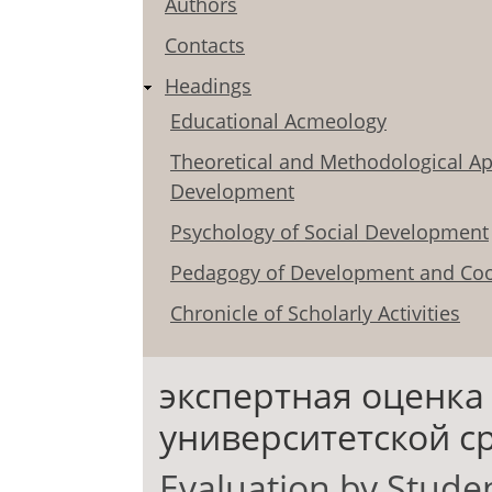
Authors
Contacts
Headings
Educational Acmeology
Theoretical and Methodological Ap
Development
Psychology of Social Development
Pedagogy of Development and Coo
Chronicle of Scholarly Activities
экспертная оценка
университетской с
Evaluation by Studen