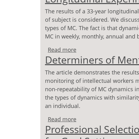
The results of a 33-year longitudin
of subject is considered. We discus
types of MC. The fact is that dynami
MC in weekly, monthly, annual and b
Read more
about Dynamics of Menta
Determiners of Ment
Experiment)
The article demonstrates the results
monitoring of intellectual workers 
non-repeatability of MC dynamics in 
the types of dynamics with similarity
an individual.
Read more
about Determiners of M
Professional Selecti