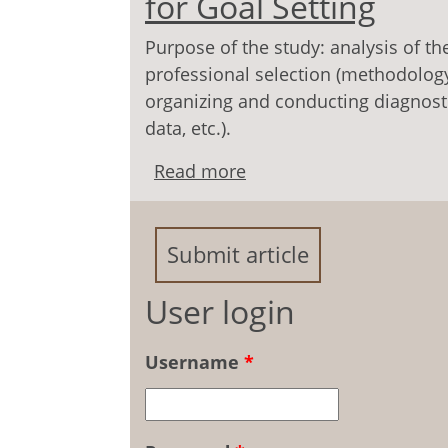
for Goal Setting
Purpose of the study: analysis of th
professional selection (methodolog
organizing and conducting diagnosti
data, etc.).
Read more
about Professional Selec
Submit article
User login
Username
*