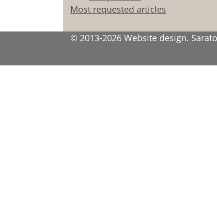
Most requested articles
© 2013-2026 Website design. Saratov