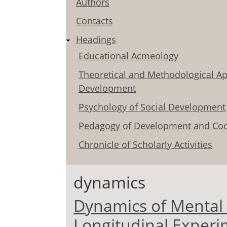
Authors
Contacts
Headings
Educational Acmeology
Theoretical and Methodological Ap
Development
Psychology of Social Development
Pedagogy of Development and Coo
Chronicle of Scholarly Activities
dynamics
Dynamics of Mental H
Longitudinal Experi