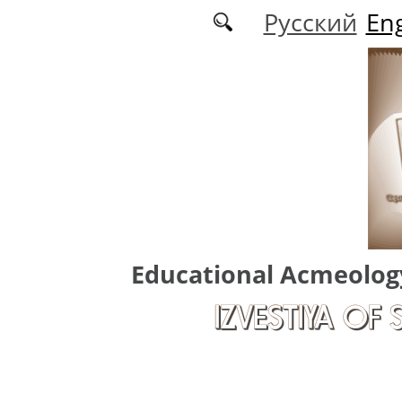
Skip to main content
Русский
Eng
Educational Acmeolog
IZVESTIYA OF 