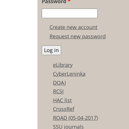
Password
*
Create new account
Request new password
eLibrary
CyberLeninka
DOAJ
RCSI
HAC list
CrossRef
ROAD (05-04-2017)
SSU journals