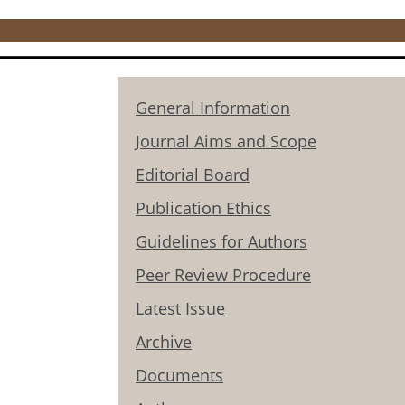
General Information
Journal Aims and Scope
Editorial Board
Publication Ethics
Guidelines for Authors
Peer Review Procedure
Latest Issue
Archive
Documents