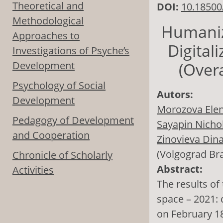
Theoretical and
DOI:
10.18500
Methodological
Humaniza
Approaches to
Digital
Investigations of Psyche’s
Development
(Overa
Psychology of Social
Autors:
Development
Morozova Elen
Pedagogy of Development
Sayapin Nichol
and Cooperation
Zinovieva Din
(Volgograd Br
Chronicle of Scholarly
Abstract:
Activities
The results of
space – 2021: 
on February 18