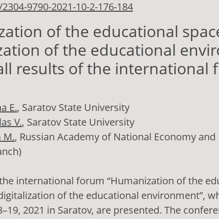
/2304-9790-2021-10-2-176-184
tion of the educational spac
ization of the educational env
ll results of the international
a E.
, Saratov State University
as V.
, Saratov State University
a M.
, Russian Academy of National Economy and P
anch)
 the international forum “Humanization of the ed
digitalization of the educational environment”, w
–19, 2021 in Saratov, are presented. The confer