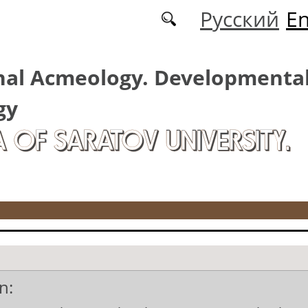
Русский
En
nal Acmeology. Developmenta
gy
A OF SARATOV UNIVERSITY.
n: