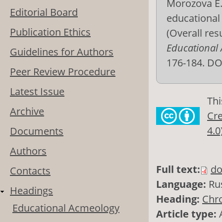
Morozova E. 
Editorial Board
educational 
Publication Ethics
(Overall res
Educational
Guidelines for Authors
176-184. DO
Peer Review Procedure
Latest Issue
Thi
Archive
Cre
4.0
Documents
Authors
Full text:
do
Contacts
Language:
Ru
Headings
Heading:
Chro
Educational Acmeology
Article type: