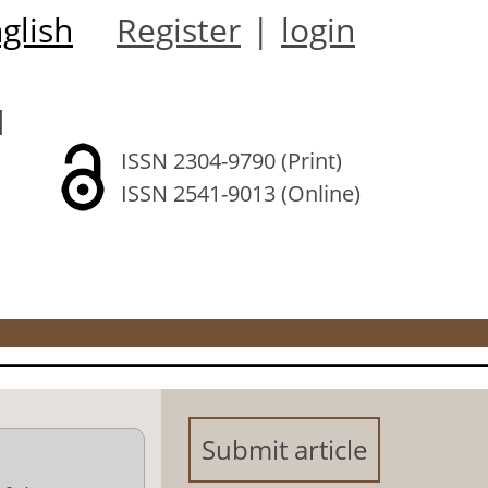
glish
Register
|
login
l
ISSN 2304-9790 (Print)
ISSN 2541-9013 (Online)
Submit article