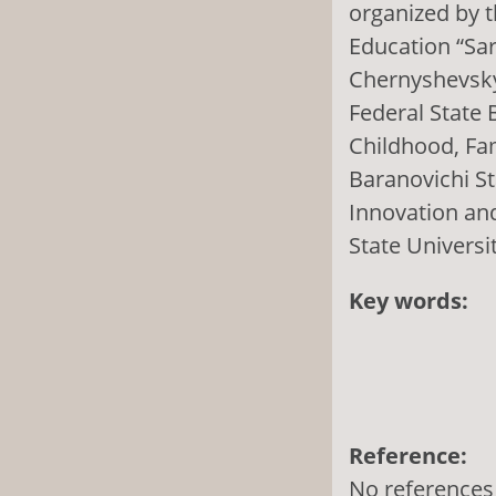
organized by t
Education “Sar
Chernyshevsky”
Federal State B
Childhood, Fa
Baranovichi St
Innovation and
State Universi
Key words:
Reference:
No references