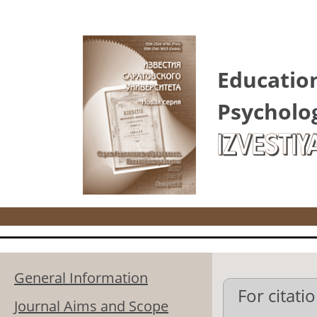
Skip to main content
Educatio
Psycholo
IZVESTIY
General Information
For citatio
Journal Aims and Scope