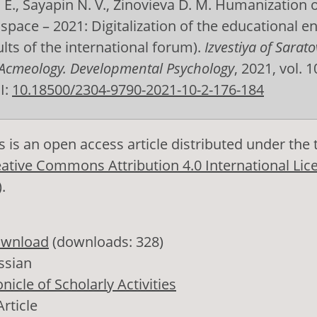
E., Sayapin N. V., Zinovieva D. M. Humanization o
space – 2021: Digitalization of the educational 
ults of the international forum).
Izvestiya of Sarato
 Acmeology. Developmental Psychology
, 2021, vol. 10
I:
10.18500/2304-9790-2021-10-2-176-184
s is an open access article distributed under the
ative Commons Attribution 4.0 International Lic
)
.
wnload
(downloads: 328)
ssian
nicle of Scholarly Activities
Article