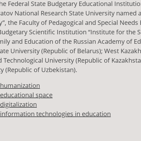
he Federal State Budgetary Educational Institutio
atov National Research State University named a
, the Faculty of Pedagogical and Special Needs 
udgetary Scientific Institution “Institute for the 
mily and Education of the Russian Academy of Ed
ate University (Republic of Belarus); West Kazak
 Technological University (Republic of Kazakhsta
ty (Republic of Uzbekistan).
humanization
educational space
digitalization
information technologies in education