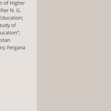
n of Higher
fter N. G.
Education;
Study of
ucation”;
hstan
n); Fergana