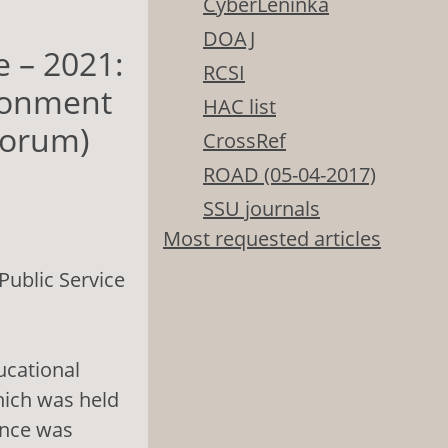
CyberLeninka
DOAJ
e – 2021:
RCSI
ironment
HAC list
 forum)
CrossRef
ROAD (05-04-2017)
SSU journals
Most requested articles
ublic Service
ucational
hich was held
ence was