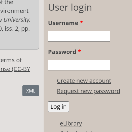
f the
User login
environment
v University.
Username
*
, iss. 2, pp.
Password
*
 terms of
ense (CC-BY
Create new account
Request new password
XML
eLibrary