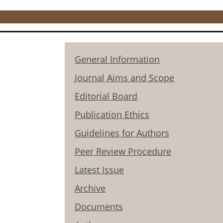
General Information
Journal Aims and Scope
Editorial Board
Publication Ethics
Guidelines for Authors
Peer Review Procedure
Latest Issue
Archive
Documents