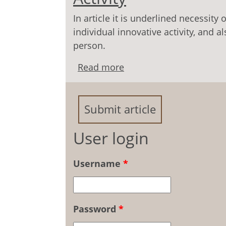
In article it is underlined necessity
individual innovative activity, and 
person.
Read more
about Socially-Psycholog
Submit article
User login
Username
*
Password
*