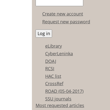
Create new account
Request new password
eLibrary
CyberLeninka
DOAJ
RCSI
HAC list
CrossRef
ROAD (05-04-2017)
SSU journals
Most requested articles