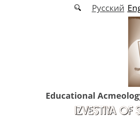
Skip to main content
Русский
Eng
Educational Acmeolog
IZVESTIYA OF 