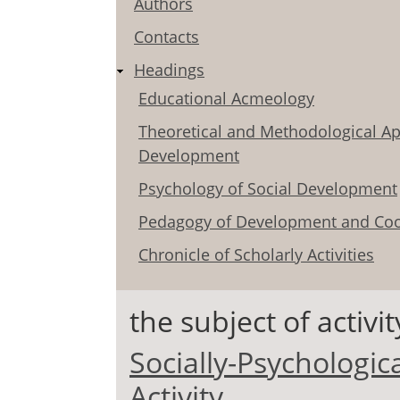
Authors
Contacts
Headings
Educational Acmeology
Theoretical and Methodological Ap
Development
Psychology of Social Development
Pedagogy of Development and Coo
Chronicle of Scholarly Activities
the subject of activit
Socially-Psychologic
Activity