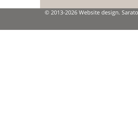
© 2013-2026 Website design. Saratov