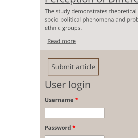
The study demonstrates theoretical 
socio-political phenomena and prob
ethnic groups.
Read more
about Modern Socio-Poli
Age Groups
Submit article
User login
Username
*
Password
*