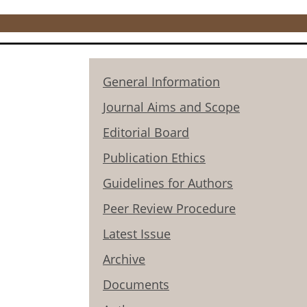
General Information
Journal Aims and Scope
Editorial Board
Publication Ethics
Guidelines for Authors
Peer Review Procedure
Latest Issue
Archive
Documents