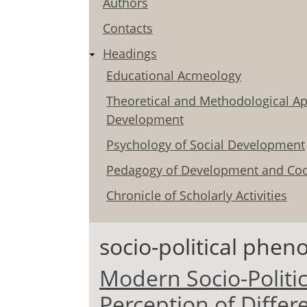
Authors
Contacts
Headings
Educational Acmeology
Theoretical and Methodological Ap
Development
Psychology of Social Development
Pedagogy of Development and Coo
Chronicle of Scholarly Activities
socio-political phe
Modern Socio-Politi
Perception of Diffe