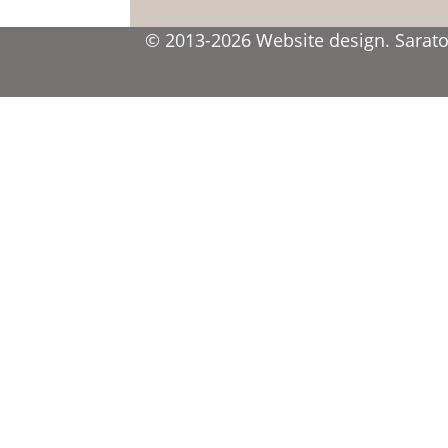
© 2013-2026 Website design. Saratov