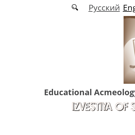
Skip to main content
Русский
Eng
Educational Acmeolog
IZVESTIYA OF 