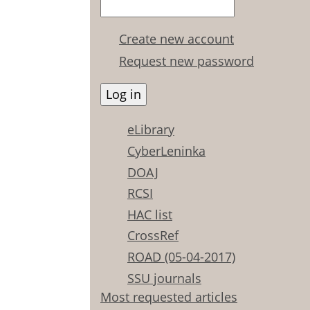
Create new account
Request new password
eLibrary
CyberLeninka
DOAJ
RCSI
HAC list
CrossRef
ROAD (05-04-2017)
SSU journals
Most requested articles