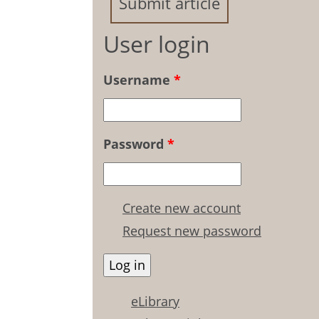
Submit article
User login
Username
*
Password
*
Create new account
Request new password
eLibrary