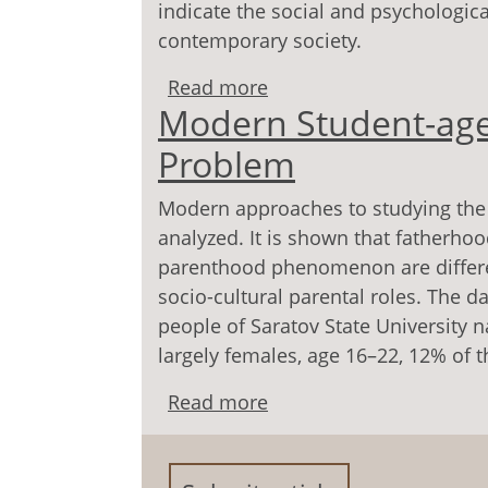
indicate the social and psychologica
contemporary society.
Read more
about Social and Psych
Modern Student-age
Parenthood
Problem
Modern approaches to studying the
analyzed. It is shown that father
parenthood phenomenon are differen
socio-cultural parental roles. The 
people of Saratov State University 
largely females, age 16–22, 12% of 
Read more
about Modern Student-