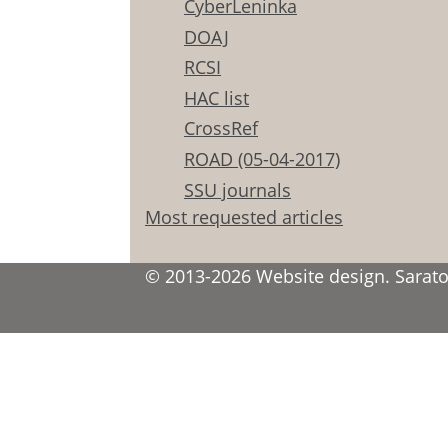
CyberLeninka
DOAJ
RCSI
HAC list
CrossRef
ROAD (05-04-2017)
SSU journals
Most requested articles
© 2013-2026 Website design. Saratov