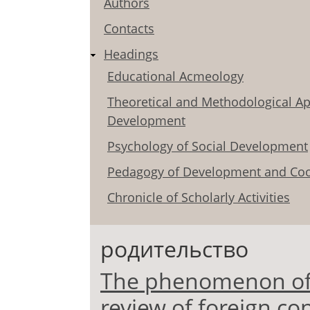
Authors
Contacts
Headings
Educational Acmeology
Theoretical and Methodological Ap
Development
Psychology of Social Development
Pedagogy of Development and Coo
Chronicle of Scholarly Activities
родительство
The phenomenon of p
review of foreign co