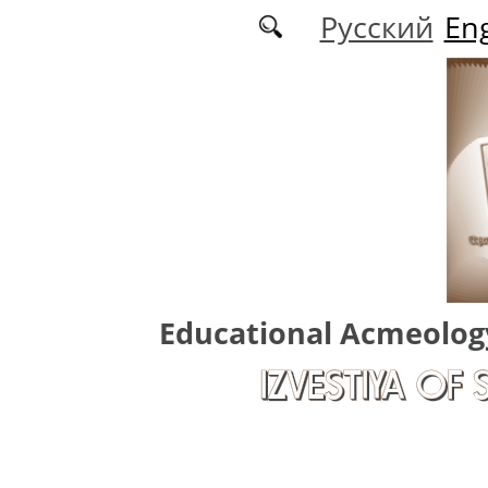
Skip to main content
Русский
Eng
Educational Acmeolog
IZVESTIYA OF 