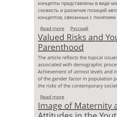
концепты представлены в виде мо
схожесть и различие позиций авт
концептов, связанных с понятием 
Read more
about Феномен родите
Русский
Valued Risks and Yo
концепций
Parenthood
The article reflects the topical issu
associated with demographic process
Achievement of utmost levels and in
of the gender factor in population p
the risks of the contemporary societ
Read more
about Valued Risks and
Image of Maternity 
Attitudes in the You