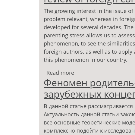
The growing interest in the issue of
problem relevant, whereas in fore
developed for several decades. The a
parenting stress allows us to assess
phenomenon, to see the similarities
foreign authors, as well as to appl
this phenomenon in our country.
Read more
about The phenomenon of
Феномен родительс
concepts
зарубежных конце
В данной статье рассматривается
Актуальность данной статьи заклю
все основные теоретические мод
комплексно подойти к исследова