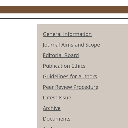
General Information
Journal Aims and Scope
Editorial Board
Publication Ethics
Guidelines for Authors
Peer Review Procedure
Latest Issue
Archive
Documents