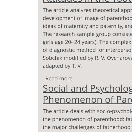
The article analyzes theoretical ap
development of image of parenthood.
ideas of maternity and paternity, a
The research sample group consist
girls age 20- 24 years). The comple
of diagnostic method for interperson
Sobchik modified by R. V. Ovcharova,
adapted by T. V.
Read more
about Image of Maternit
Social and Psycholog
Youth
Phenomenon of Par
The article deals with socio-psychol
the phenomenon of parenthood: fat
the major challenges of fatherhoo