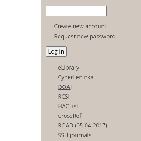
Create new account
Request new password
eLibrary
CyberLeninka
DOAJ
RCSI
HAC list
CrossRef
ROAD (05-04-2017)
SSU journals