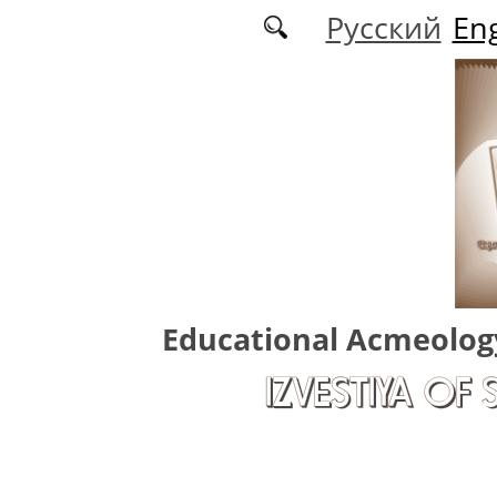
Skip to main content
Русский
Eng
Educational Acmeolog
IZVESTIYA OF 