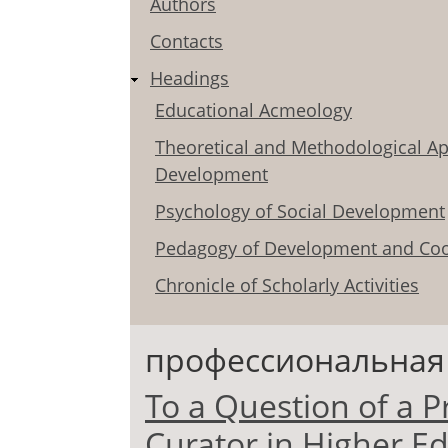
Authors
Contacts
Headings
Educational Acmeology
Theoretical and Methodological Ap
Development
Psychology of Social Development
Pedagogy of Development and Coo
Chronicle of Scholarly Activities
профессиональная
To a Question of a P
Curator in Higher Ed