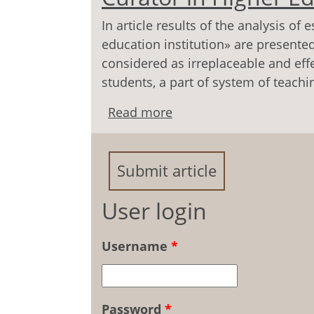
In article results of the analysis o
education institution» are presented
considered as irreplaceable and effe
students, a part of system of teach
Read more
about To a Question of 
Education Institution
Submit article
User login
Username
*
Password
*