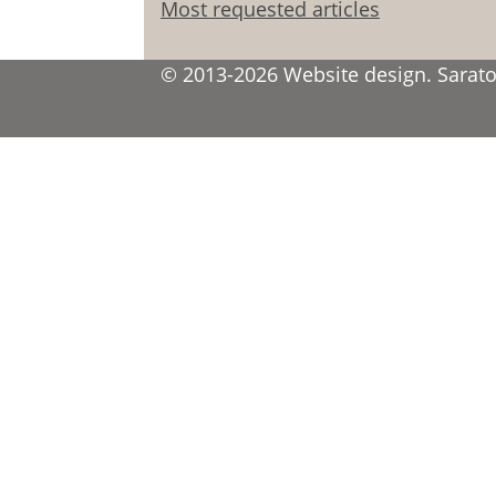
Most requested articles
© 2013-2026 Website design. Saratov