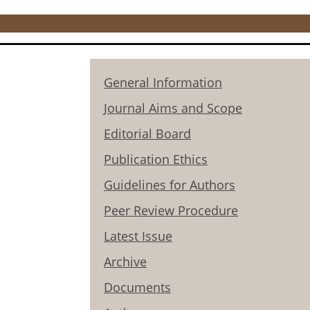
General Information
Journal Aims and Scope
Editorial Board
Publication Ethics
Guidelines for Authors
Peer Review Procedure
Latest Issue
Archive
Documents