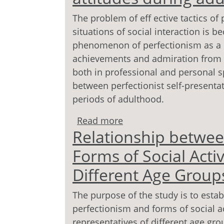
The problem of eff ective tactics of
situations of social interaction is 
phenomenon of perfectionism as a pe
achievements and admiration from 
both in professional and personal sp
between perfectionist self-presentati
periods of adulthood.
Read more
about Perfectionist self
Relationship betwee
adulthood
Forms of Social Acti
Different Age Group
The purpose of the study is to esta
perfectionism and forms of social ac
representatives of different age gro