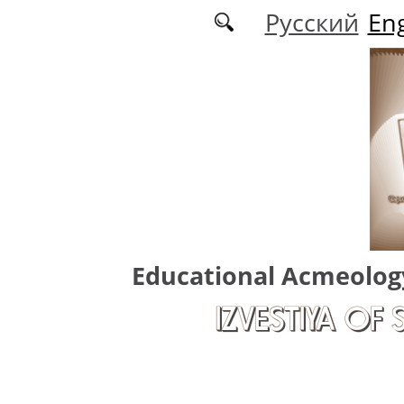
Skip to main content
Русский
Eng
Educational Acmeolog
IZVESTIYA OF 