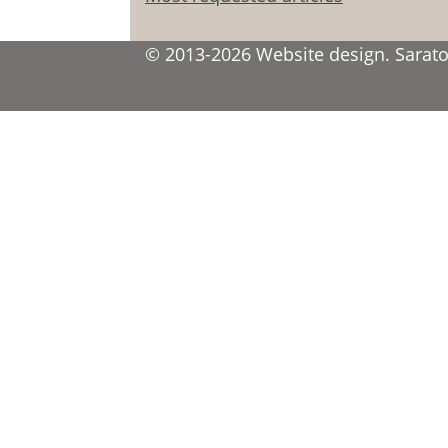
© 2013-2026 Website design. Saratov