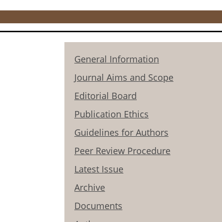
General Information
Journal Aims and Scope
Editorial Board
Publication Ethics
Guidelines for Authors
Peer Review Procedure
Latest Issue
Archive
Documents