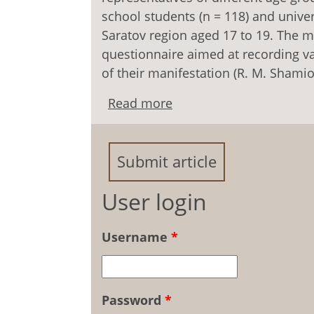
school students (n = 118) and univer
Saratov region aged 17 to 19. The m
questionnaire aimed at recording va
of their manifestation (R. M. Shamion
Read more
about Relationship betw
among Youth of Differe
Submit article
User login
Username
*
Password
*