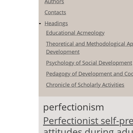
Authors
Contacts
Headings
Educational Acmeology
Theoretical and Methodological Ap
Development
Psychology of Social Development
Pedagogy of Development and Coo
Chronicle of Scholarly Activities
perfectionism
Perfectionist self-pr
attitudes during ad