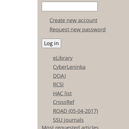
Create new account
Request new password
eLibrary
CyberLeninka
DOAJ
RCSI
HAC list
CrossRef
ROAD (05-04-2017)
SSU journals
Most requested articles