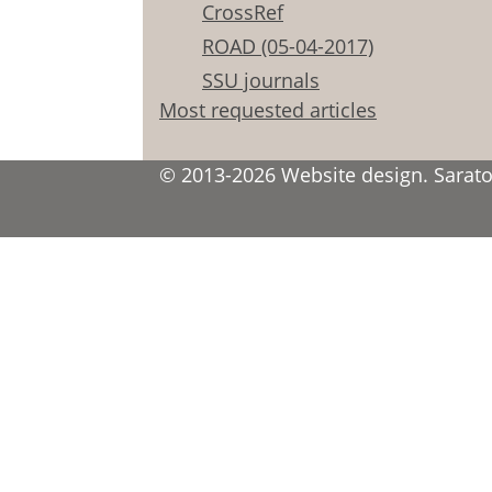
CrossRef
ROAD (05-04-2017)
SSU journals
Most requested articles
© 2013-2026 Website design. Saratov