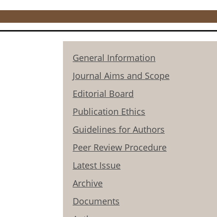
General Information
Journal Aims and Scope
Editorial Board
Publication Ethics
Guidelines for Authors
Peer Review Procedure
Latest Issue
Archive
Documents