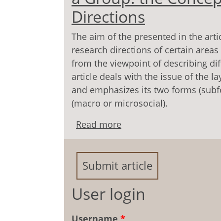
Directions
The aim of the presented in the arti
research directions of certain areas
from the viewpoint of describing di
article deals with the issue of the l
and emphasizes its two forms (subf
(macro or microsocial).
Read more
about Economic Resocial
Concept and Main Resea
Submit article
User login
Username
*