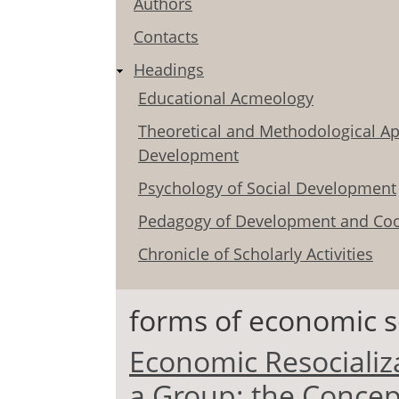
Authors
Contacts
Headings
Educational Acmeology
Theoretical and Methodological Ap
Development
Psychology of Social Development
Pedagogy of Development and Coo
Chronicle of Scholarly Activities
forms of economic so
Economic Resocializa
a Group: the Conce