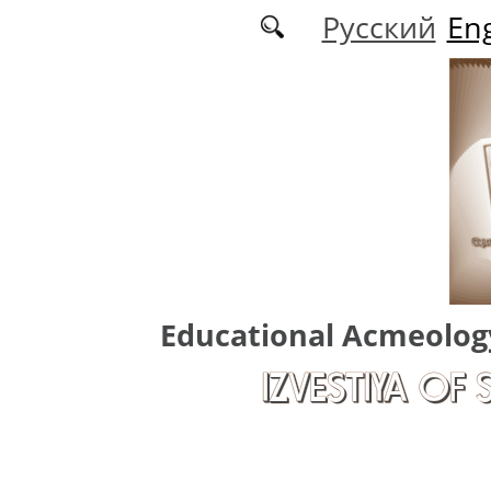
Skip to main content
Русский
Eng
Educational Acmeolog
IZVESTIYA OF 