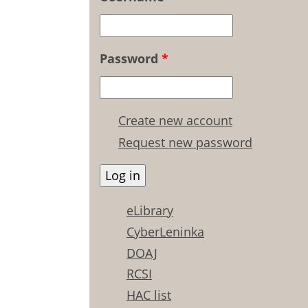
Password
*
Create new account
Request new password
eLibrary
CyberLeninka
DOAJ
RCSI
HAC list