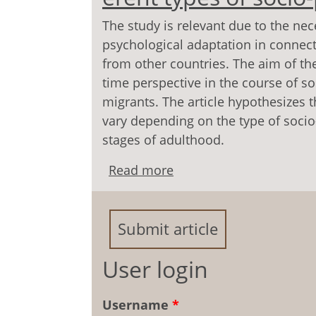
The study is relevant due to the nece
psychological adaptation in connec
from other countries. The aim of the
time perspective in the course of s
migrants. The article hypothesizes t
vary depending on the type of socio
stages of adulthood.
Read more
about Time perspective o
socio-psychological ada
Submit article
User login
Username
*