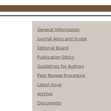
General Information
Journal Aims and Scope
Editorial Board
Publication Ethics
Guidelines for Authors
Peer Review Procedure
Latest Issue
Archive
Documents