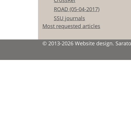
CrossRef
ROAD (05-04-2017)
SSU journals
Most requested articles
© 2013-2026 Website design. Saratov