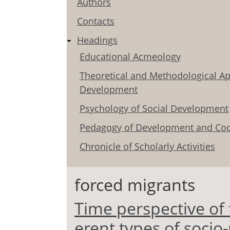
Authors
Contacts
Headings
Educational Acmeology
Theoretical and Methodological Ap
Development
Psychology of Social Development
Pedagogy of Development and Coo
Chronicle of Scholarly Activities
forced migrants
Time perspective of 
erent types of socio