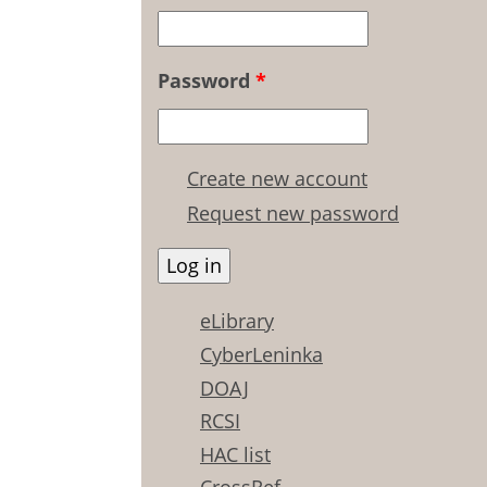
Password
*
Create new account
Request new password
eLibrary
CyberLeninka
DOAJ
RCSI
HAC list