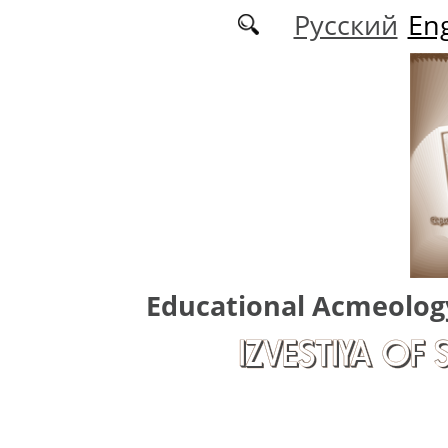
Skip to main content
Русский
Eng
Educational Acmeolog
IZVESTIYA OF 