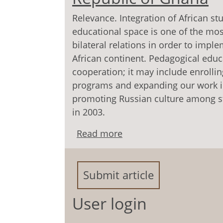
Relevance. Integration of African st
educational space is one of the most
bilateral relations in order to impl
African continent. Pedagogical edu
cooperation; it may include enrolli
programs and expanding our work in
promoting Russian culture among s
in 2003.
Read more
about Development of t
Submit article
User login