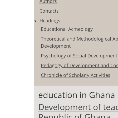
Authors
Contacts
Headings
Educational Acmeology
Theoretical and Methodological Ap
Development
Psychology of Social Development
Pedagogy of Development and Coo
Chronicle of Scholarly Activities
education in Ghana
Development of teac
Republic of Ghana