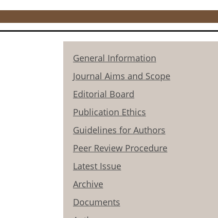
General Information
Journal Aims and Scope
Editorial Board
Publication Ethics
Guidelines for Authors
Peer Review Procedure
Latest Issue
Archive
Documents