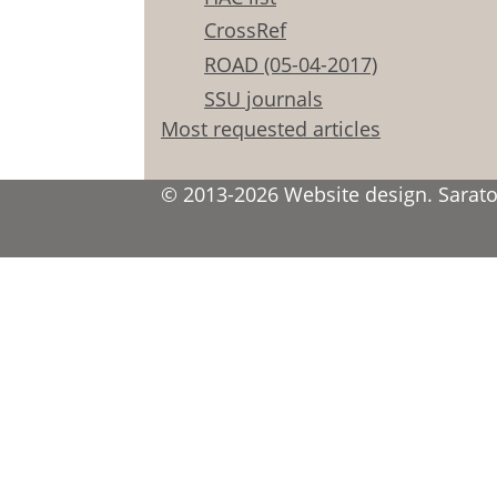
CrossRef
ROAD (05-04-2017)
SSU journals
Most requested articles
© 2013-2026 Website design. Saratov