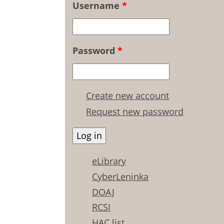
Username
*
Password
*
Create new account
Request new password
eLibrary
CyberLeninka
DOAJ
RCSI
HAC list