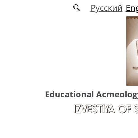
Skip to main content
Русский
Eng
Educational Acmeolog
IZVESTIYA OF 