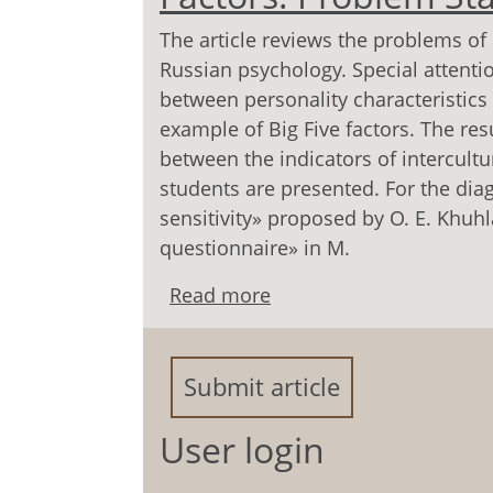
The article reviews the problems of
Russian psychology. Special attentio
between personality characteristics
example of Big Five factors. The res
between the indicators of intercultu
students are presented. For the dia
sensitivity» proposed by O. E. Khuh
questionnaire» in M.
Read more
about Intercultural Com
Statement
Submit article
User login