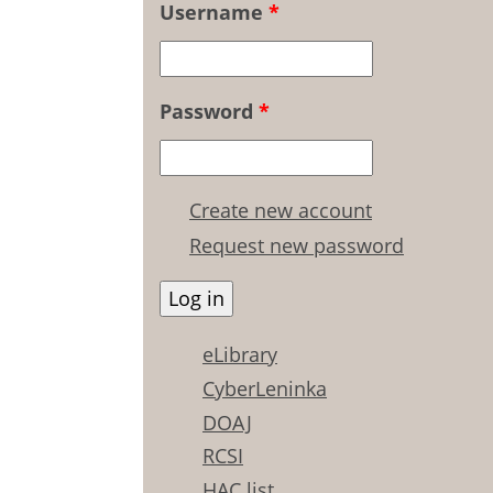
Username
*
Password
*
Create new account
Request new password
eLibrary
CyberLeninka
DOAJ
RCSI
HAC list