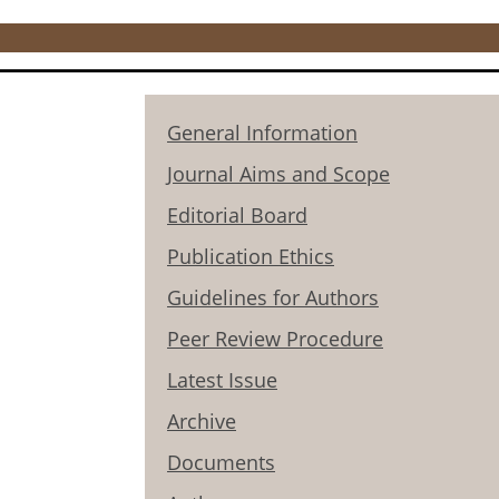
General Information
Journal Aims and Scope
Editorial Board
Publication Ethics
Guidelines for Authors
Peer Review Procedure
Latest Issue
Archive
Documents