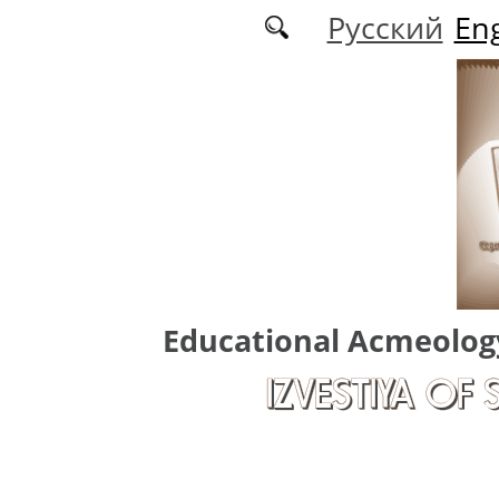
Skip to main content
Русский
Eng
Educational Acmeolog
IZVESTIYA OF 