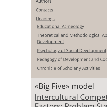
Authors
Contacts
Headings
Educational Acmeology
Theoretical and Methodological Ap
Development
Psychology of Social Development
Pedagogy of Development and Coo
Chronicle of Scholarly Activities
«Big Five» model
Intercultural Compe
Factors: Problem St