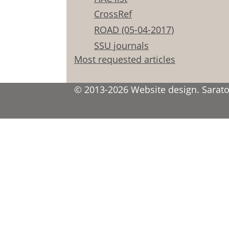
CrossRef
ROAD (05-04-2017)
SSU journals
Most requested articles
© 2013-2026 Website design. Saratov