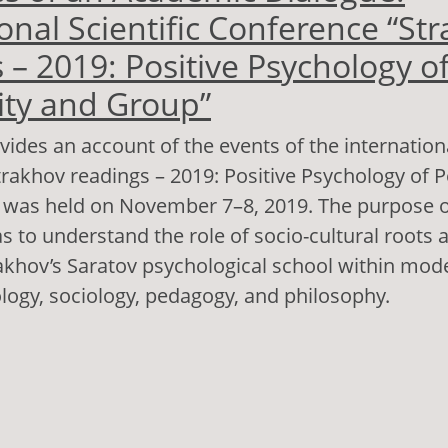
onal Scientific Conference “St
 – 2019: Positive Psychology o
ity and Group”
vides an account of the events of the internationa
rakhov readings – 2019: Positive Psychology of P
 was held on November 7–8, 2019. The purpose o
 to understand the role of socio-cultural roots a
rakhov’s Saratov psychological school within mo
ology, sociology, pedagogy, and philosophy.
out Outcomes of an Academic Dialogue: Internati
nference “Strakhov Readings – 2019: Positive Ps
rsonality and Group”