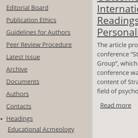
Internati
Editorial Board
Readings
Publication Ethics
Personal
Guidelines for Authors
Peer Review Procedure
The article pro
conference “St
Latest Issue
Group”, which
Archive
conference was
Documents
content of St
field of psych
Authors
Read more
ab
Contacts
Co
Headings
Pe
Educational Acmeology