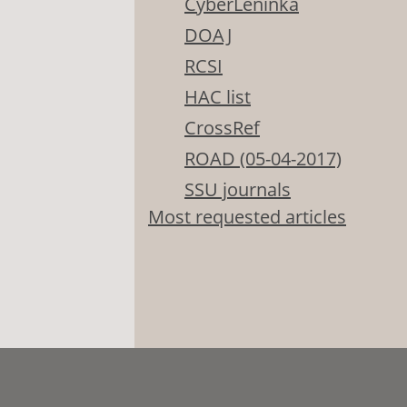
CyberLeninka
DOAJ
RCSI
HAC list
CrossRef
ROAD (05-04-2017)
SSU journals
Most requested articles