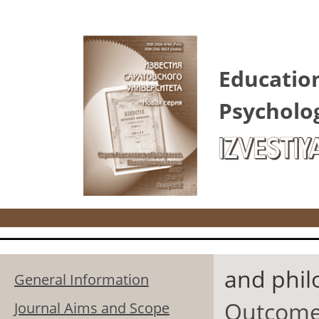
Skip to main content
Educatio
Psycholo
IZVESTIY
and phil
General Information
Outcomes
Journal Aims and Scope