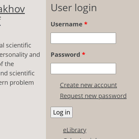
User login
rakhov
f
Username
*
l scientific
ersonality and
Password
*
f the
nd scientific
dern problem
Create new account
Request new password
onal Scientific
ychology of
eLibrary