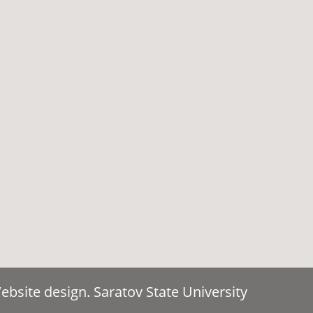
bsite design. Saratov State University