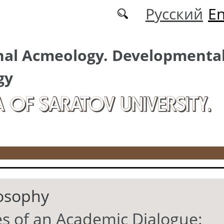
Русский
En
nal Acmeology. Developmenta
gy
A OF SARATOV UNIVERSITY.
osophy
 of an Academic Dialogue: