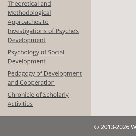
Theoretical and
Methodological
Approaches to
Investigations of Psyche’s
Development
Psychology of Social
Development
Pedagogy of Development
and Cooperation
Chronicle of Scholarly
Activities
© 2013-2026 We