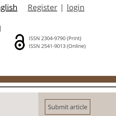
glish
Register
|
login
l
ISSN 2304-9790 (Print)
ISSN 2541-9013 (Online)
Submit article