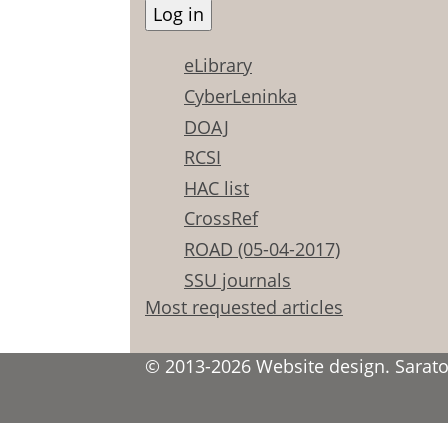
eLibrary
CyberLeninka
DOAJ
RCSI
HAC list
CrossRef
ROAD (05-04-2017)
SSU journals
Most requested articles
© 2013-2026 Website design. Saratov