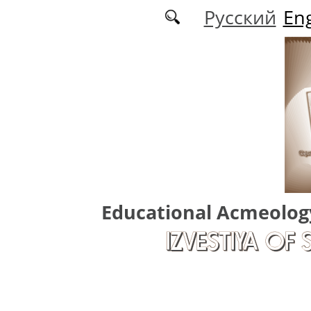
Skip to main content
Русский
Eng
Educational Acmeolog
IZVESTIYA OF 