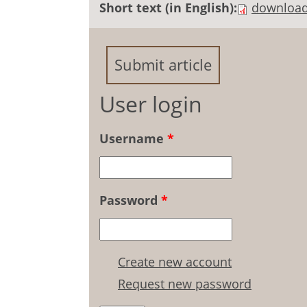
Short text (in English):
downloa
Submit article
User login
Username
*
Password
*
Create new account
Request new password