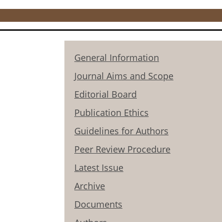
General Information
Journal Aims and Scope
Editorial Board
Publication Ethics
Guidelines for Authors
Peer Review Procedure
Latest Issue
Archive
Documents