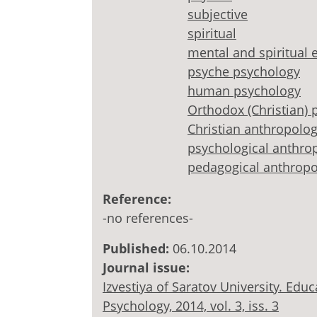
subjective
spiritual
mental and spiritual e
psyche psychology
human psychology
Orthodox (Christian) 
Christian anthropolo
psychological anthro
pedagogical anthrop
Reference:
-no references-
Published:
06.10.2014
Journal issue:
Izvestiya of Saratov University. Ed
Psychology, 2014, vol. 3, iss. 3