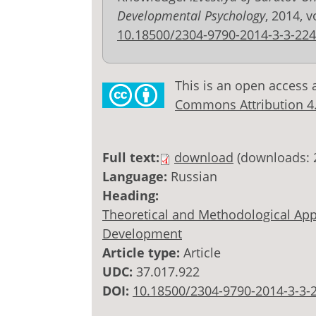
Developmental Psychology
, 2014, v
10.18500/2304-9790-2014-3-3-224
This is an open access 
Commons Attribution 4.0
Full text:
download
(downloads: 
Language:
Russian
Heading:
Theoretical and Methodological Appr
Development
Article type:
Article
UDC:
37.017.922
DOI:
10.18500/2304-9790-2014-3-3-