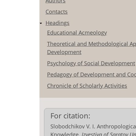
Authors
Contacts
Headings
Educational Acmeology
Theoretical and Methodological Ap
Development
Psychology of Social Development
Pedagogy of Development and Coo
Chronicle of Scholarly Activities
For citation:
Slobodchikov V. I. Anthropologic
Knowledge.
Izvestiya of Saratov U