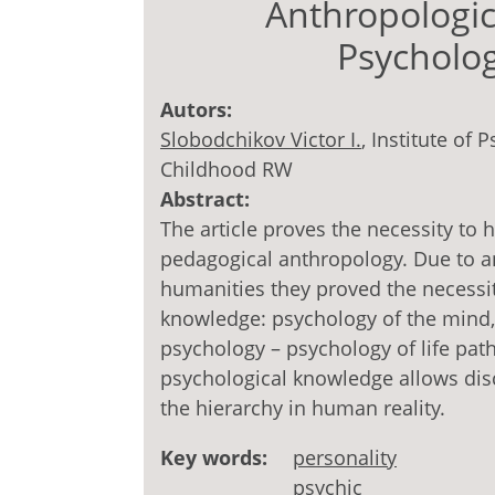
Anthropologic
Psycholo
Autors:
Slobodchikov Victor I.
, Institute of
Childhood RW
Abstract:
The article proves the necessity to 
pedagogical anthropology. Due to a
humanities they proved the necessit
knowledge: psychology of the mind,
psychology – psychology of life pat
psychological knowledge allows dis
the hierarchy in human reality.
Key words:
personality
psychic